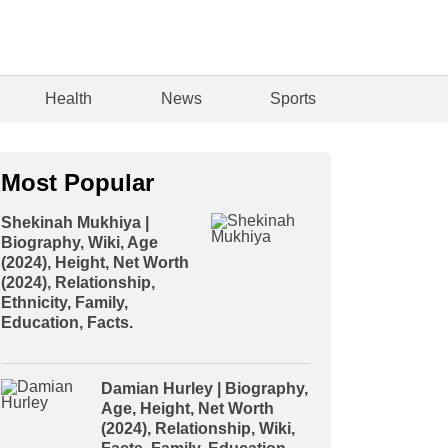
Health
News
Sports
Most Popular
Shekinah Mukhiya |
Biography, Wiki, Age
(2024), Height, Net Worth
(2024), Relationship,
Ethnicity, Family,
Education, Facts.
Damian Hurley | Biography,
Age, Height, Net Worth
(2024), Relationship, Wiki,