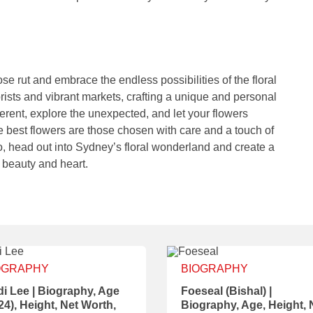
ose rut and embrace the endless possibilities of the floral
rists and vibrant markets, crafting a unique and personal
ferent, explore the unexpected, and let your flowers
best flowers are those chosen with care and a touch of
So, head out into Sydney’s floral wonderland and create a
 beauty and heart.
OGRAPHY
BIOGRAPHY
i Lee | Biography, Age
Foeseal (Bishal) |
24), Height, Net Worth,
Biography, Age, Height, 