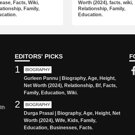
ease, Facts, Wiki,
Worth (2024), facts, wiki,
ationship, Family,
Relationship, Family,
cation.
Education.
EDITORS' PICKS
F
1
BIOGRAPHY
Gurleen Pannu | Biography, Age, Height,
Net Worth (2024), Relationship, Bf, Facts,
Family, Education, Wiki.
2
BIOGRAPHY
lth
Durga Prasai | Biography, Age, Height, Net
Worth (2024), Wife, Kids, Family,
Education, Businesses, Facts.