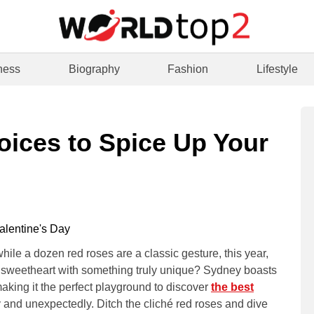
ness
Biography
Fashion
Lifestyle
oices to Spice Up Your
hile a dozen red roses are a classic gesture, this year,
r sweetheart with something truly unique? Sydney boasts
making it the perfect playground to discover
the best
y and unexpectedly. Ditch the cliché red roses and dive