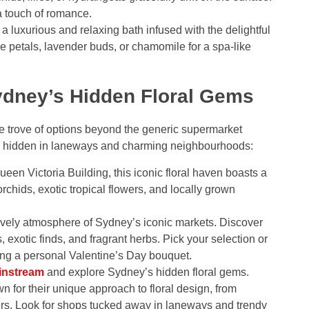
ra touch of romance.
a luxurious and relaxing bath infused with the delightful
e petals, lavender buds, or chamomile for a spa-like
ydney’s Hidden Floral Gems
re trove of options beyond the generic supermarket
ts hidden in laneways and charming neighbourhoods:
ueen Victoria Building, this iconic floral haven boasts a
rchids, exotic tropical flowers, and locally grown
ively atmosphere of Sydney’s iconic markets. Discover
 exotic finds, and fragrant herbs. Pick your selection or
ting a personal Valentine’s Day bouquet.
instream
and explore Sydney’s hidden floral gems.
 for their unique approach to floral design, from
ers. Look for shops tucked away in laneways and trendy