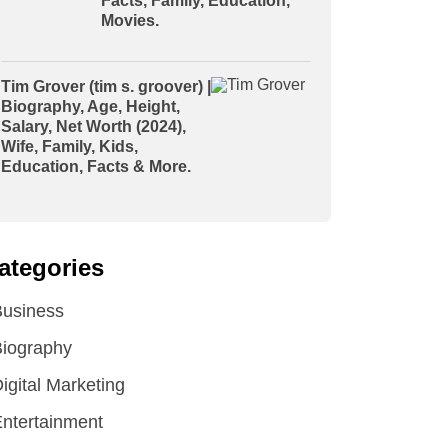
Facts, Family, Education,
Movies.
Tim Grover (tim s. groover) |
Biography, Age, Height,
Salary, Net Worth (2024),
Wife, Family, Kids,
Education, Facts & More.
ategories
Business
iography
igital Marketing
ntertainment