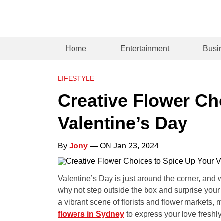
Home
Entertainment
Busi
LIFESTYLE
Creative Flower Ch
Valentine’s Day
By
Jony
— ON Jan 23, 2024
Valentine’s Day is just around the corner, and w
why not step outside the box and surprise you
a vibrant scene of florists and flower markets, 
flowers in Sydney
to express your love freshl