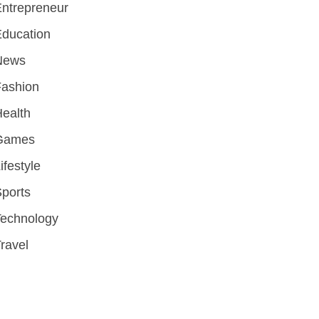
ntrepreneur
ducation
News
Fashion
ealth
Games
ifestyle
ports
Technology
ravel