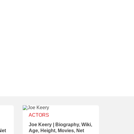
ACTORS
Joe Keery | Biography, Wiki,
Net
Age, Height, Movies, Net