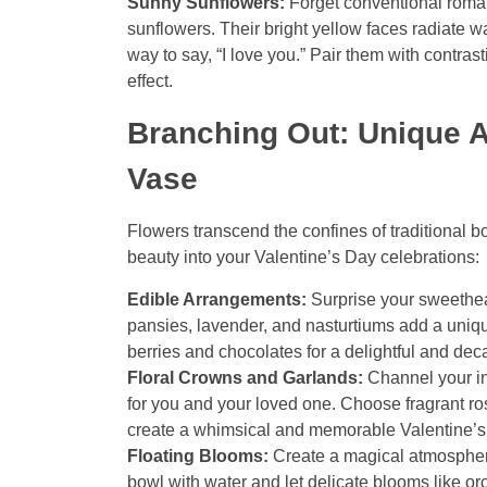
Sunny Sunflowers:
Forget conventional roma
sunflowers. Their bright yellow faces radiate 
way to say, “I love you.” Pair them with contra
effect.
Branching Out: Unique 
Vase
Flowers transcend the confines of traditional b
beauty into your Valentine’s Day celebrations:
Edible Arrangements:
Surprise your sweethear
pansies, lavender, and nasturtiums add a uniqu
berries and chocolates for a delightful and deca
Floral Crowns and Garlands:
Channel your in
for you and your loved one. Choose fragrant ros
create a whimsical and memorable Valentine’s
Floating Blooms:
Create a magical atmosphere 
bowl with water and let delicate blooms like orch