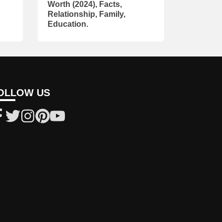
Worth (2024), Facts,
Relationship, Family,
Education.
OLLOW US