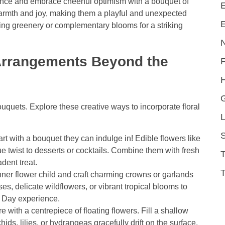
nce and embrace cheerful optimism with a bouquet of
E
warmth and joy, making them a playful and unexpected
E
sting greenery or complementary blooms for a striking
Arrangements Beyond the
H
ouquets. Explore these creative ways to incorporate floral
L
S
t with a bouquet they can indulge in! Edible flowers like
e twist to desserts or cocktails. Combine them with fresh
dent treat.
T
ner flower child and craft charming crowns or garlands
es, delicate wildflowers, or vibrant tropical blooms to
 Day experience.
with a centrepiece of floating flowers. Fill a shallow
ids, lilies, or hydrangeas gracefully drift on the surface.