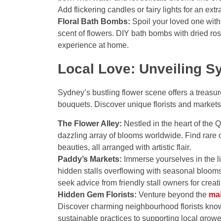
Add flickering candles or fairy lights for an ext
Floral Bath Bombs:
Spoil your loved one with 
scent of flowers. DIY bath bombs with dried ros
experience at home.
Local Love: Unveiling S
Sydney’s bustling flower scene offers a treasu
bouquets. Discover unique florists and marke
The Flower Alley:
Nestled in the heart of the Q
dazzling array of blooms worldwide. Find rare o
beauties, all arranged with artistic flair.
Paddy’s Markets:
Immerse yourselves in the l
hidden stalls overflowing with seasonal blooms,
seek advice from friendly stall owners for crea
Hidden Gem Florists:
Venture beyond the
ma
Discover charming neighbourhood florists known
sustainable practices to supporting local grow