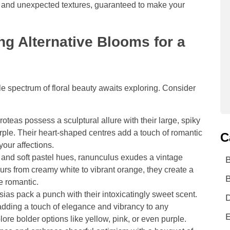
rs, and unexpected textures, guaranteed to make your
ng Alternative Blooms for a
 spectrum of floral beauty awaits exploring. Consider
roteas possess a sculptural allure with their large, spiky
rple. Their heart-shaped centres add a touch of romantic
C
our affections.
s and soft pastel hues, ranunculus exudes a vintage
ours from creamy white to vibrant orange, they create a
B
e romantic.
sias pack a punch with their intoxicatingly sweet scent.
D
adding a touch of elegance and vibrancy to any
E
re bolder options like yellow, pink, or even purple.