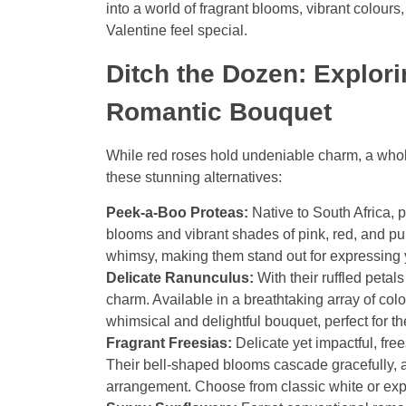
into a world of fragrant blooms, vibrant colou
Valentine feel special.
Ditch the Dozen: Explori
Romantic Bouquet
While red roses hold undeniable charm, a whole
these stunning alternatives:
Peek-a-Boo Proteas:
Native to South Africa, p
blooms and vibrant shades of pink, red, and pu
whimsy, making them stand out for expressing y
Delicate Ranunculus:
With their ruffled petal
charm. Available in a breathtaking array of col
whimsical and delightful bouquet, perfect for th
Fragrant Freesias:
Delicate yet impactful, free
Their bell-shaped blooms cascade gracefully, 
arrangement. Choose from classic white or explo