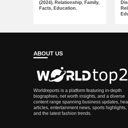
(2024), Relationship, Family,
Dis
Facts, Education.
Rel
Edu
ABOUT US
Worldreports is a platform featuring in-depth
biographies, net worth insights, and a diverse
content range spanning business updates, hea
articles, entertainment news, sports highlights,
and the latest fashion trends.