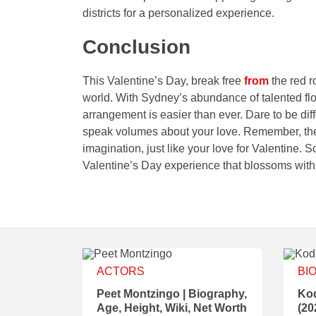
districts for a personalized experience.
Conclusion
This Valentine’s Day, break free
from
the red r
world. With Sydney’s abundance of talented flo
arrangement is easier than ever. Dare to be dif
speak volumes about your love. Remember, the 
imagination, just like your love for Valentine. 
Valentine’s Day experience that blossoms with
ACTORS
BI
Peet Montzingo | Biography,
Kod
Age, Height, Wiki, Net Worth
(20