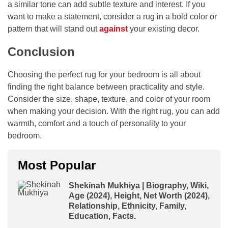
a similar tone can add subtle texture and interest. If you
want to make a statement, consider a rug in a bold color or
pattern that will stand out
against
your existing decor.
Conclusion
Choosing the perfect rug for your bedroom is all about
finding the right balance between practicality and style.
Consider the size, shape, texture, and color of your room
when making your decision. With the right rug, you can add
warmth, comfort and a touch of personality to your
bedroom.
Most Popular
Shekinah Mukhiya | Biography, Wiki,
Age (2024), Height, Net Worth (2024),
Relationship, Ethnicity, Family,
Education, Facts.