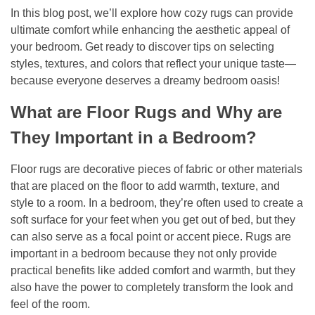
In this blog post, we’ll explore how cozy rugs can provide
ultimate comfort while enhancing the aesthetic appeal of
your bedroom. Get ready to discover tips on selecting
styles, textures, and colors that reflect your unique taste—
because everyone deserves a dreamy bedroom oasis!
What are Floor Rugs and Why are
They Important in a Bedroom?
Floor rugs are decorative pieces of fabric or other materials
that are placed on the floor to add warmth, texture, and
style to a room. In a bedroom, they’re often used to create a
soft surface for your feet when you get out of bed, but they
can also serve as a focal point or accent piece. Rugs are
important in a bedroom because they not only provide
practical benefits like added comfort and warmth, but they
also have the power to completely transform the look and
feel of the room.