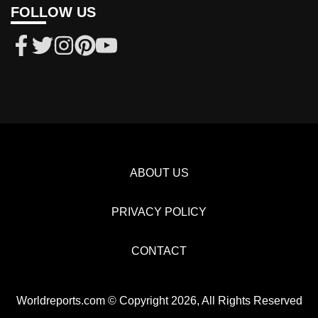
FOLLOW US
ABOUT US
PRIVACY POLICY
CONTACT
Worldreports.com © Copyright 2026, All Rights Reserved