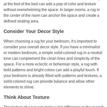
at the foot of the bed can add a pop of color and texture
without overwhelming the space. In larger rooms, a rug in
the center of the room can anchor the space and create a
defined seating area.
Consider Your Decor Style
When choosing a rug for your bedroom, it’s important to
consider your overall decor style. If you have a minimalist
or modern bedroom, a simple solid-colored rug in a neutral
tone can complement the clean lines and simplicity of the
space. For a more eclectic or bohemian style, a rug with
bold patterns and bright colors can add a playful touch. If
your bedroom is already filled with patterns and textures, a
solid-colored rug can provide balance and allow other
elements to shine.
Think About Texture