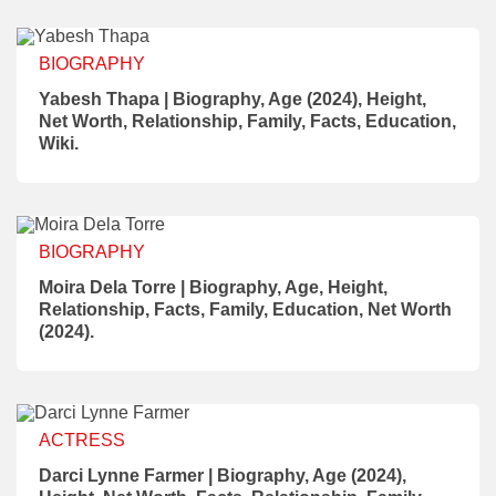
BIOGRAPHY
Yabesh Thapa | Biography, Age (2024), Height,
Net Worth, Relationship, Family, Facts, Education,
Wiki.
BIOGRAPHY
Moira Dela Torre | Biography, Age, Height,
Relationship, Facts, Family, Education, Net Worth
(2024).
ACTRESS
Darci Lynne Farmer | Biography, Age (2024),