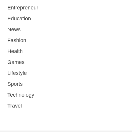
Entrepreneur
Education
News
Fashion
Health
Games
Lifestyle
Sports
Technology
Travel