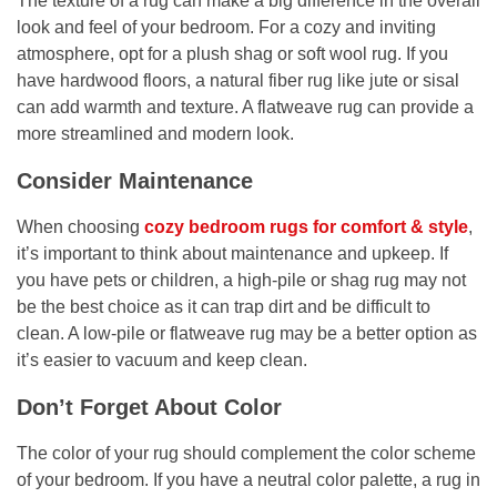
The texture of a rug can make a big difference in the overall
look and feel of your bedroom. For a cozy and inviting
atmosphere, opt for a plush shag or soft wool rug. If you
have hardwood floors, a natural fiber rug like jute or sisal
can add warmth and texture. A flatweave rug can provide a
more streamlined and modern look.
Consider Maintenance
When choosing
cozy bedroom rugs for comfort & style
,
it’s important to think about maintenance and upkeep. If
you have pets or children, a high-pile or shag rug may not
be the best choice as it can trap dirt and be difficult to
clean. A low-pile or flatweave rug may be a better option as
it’s easier to vacuum and keep clean.
Don’t Forget About Color
The color of your rug should complement the color scheme
of your bedroom. If you have a neutral color palette, a rug in