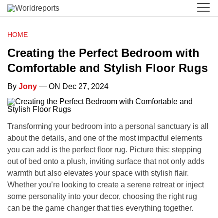
HOME
Creating the Perfect Bedroom with
Comfortable and Stylish Floor Rugs
By
Jony
— ON Dec 27, 2024
Transforming your bedroom into a personal sanctuary is all
about the details, and one of the most impactful elements
you can add is the perfect floor rug. Picture this: stepping
out of bed onto a plush, inviting surface that not only adds
warmth but also elevates your space with stylish flair.
Whether you’re looking to create a serene retreat or inject
some personality into your decor, choosing the right rug
can be the game changer that ties everything together.