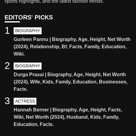
sports highlights, and the latest fashion trends.
EDITORS' PICKS
1
BIOGRAPHY
Gurleen Pannu | Biography, Age, Height, Net Worth
(2024), Relationship, Bf, Facts, Family, Education,
Wiki.
2
BIOGRAPHY
Durga Prasai | Biography, Age, Height, Net Worth
(2024), Wife, Kids, Family, Education, Businesses,
Facts.
3
ACTRESS
Hannah Berner | Biography, Age, Height, Facts,
Wiki, Net Worth (2024), Husband, Kids, Family,
Education, Facts.