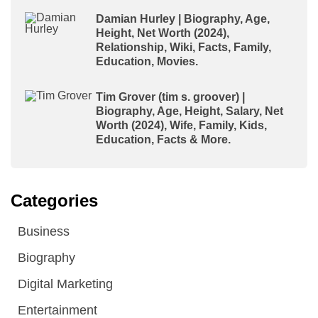
Damian Hurley | Biography, Age,
Height, Net Worth (2024),
Relationship, Wiki, Facts, Family,
Education, Movies.
Tim Grover (tim s. groover) |
Biography, Age, Height, Salary, Net
Worth (2024), Wife, Family, Kids,
Education, Facts & More.
Categories
Business
Biography
Digital Marketing
Entertainment