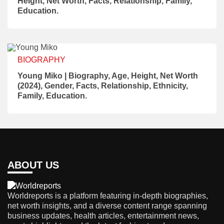
Height, Net Worth, Facts, Relationship, Family,
Education.
BIOGRAPHY
Young Miko | Biography, Age, Height, Net Worth
(2024), Gender, Facts, Relationship, Ethnicity,
Family, Education.
ABOUT US
Worldreports is a platform featuring in-depth biographies,
net worth insights, and a diverse content range spanning
business updates, health articles, entertainment news,