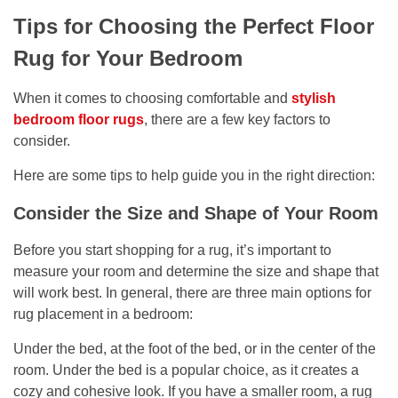
Tips for Choosing the Perfect Floor
Rug for Your Bedroom
When it comes to choosing comfortable and
stylish
bedroom floor rugs
, there are a few key factors to
consider.
Here are some tips to help guide you in the right direction:
Consider the Size and Shape of Your Room
Before you start shopping for a rug, it’s important to
measure your room and determine the size and shape that
will work best. In general, there are three main options for
rug placement in a bedroom:
Under the bed, at the foot of the bed, or in the center of the
room. Under the bed is a popular choice, as it creates a
cozy and cohesive look. If you have a smaller room, a rug