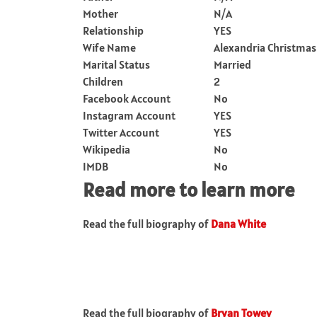
Mother
N/A
Relationship
YES
Wife Name
Alexandria Christmas
Marital Status
Married
Children
2
Facebook Account
No
Instagram Account
YES
Twitter Account
YES
Wikipedia
No
IMDB
No
Read more to learn more
Read the full biography of
Dana White
Read the full biography of
Bryan Towey