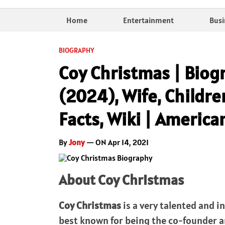
Home
Entertainment
Busi
BIOGRAPHY
Coy Christmas | Biog
(2024), Wife, Childre
Facts, Wiki | America
By
Jony
— ON Apr 14, 2021
About Coy Christmas
Coy Christmas
is a very talented and 
best known for being the co-founder a