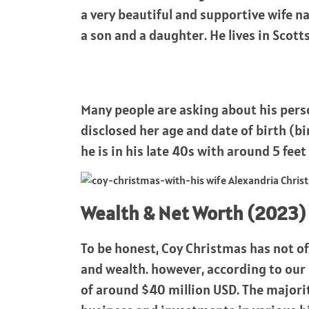
a very beautiful and supportive wife
a son and a daughter. He lives in Scott
Many people are asking about his perso
disclosed her age and date of birth (bi
he is in his late 40s with around 5 feet 
Wealth & Net Worth (2023)
To be honest, Coy Christmas has not of
and wealth. however, according to our 
of around $40 million USD. The majori