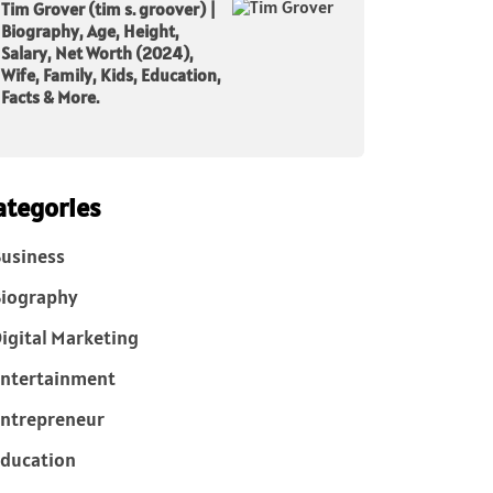
Tim Grover (tim s. groover) |
Biography, Age, Height,
Salary, Net Worth (2024),
Wife, Family, Kids, Education,
Facts & More.
ategories
usiness
iography
igital Marketing
ntertainment
ntrepreneur
ducation