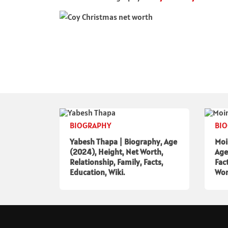
BIOGRAPHY
BI
Yabesh Thapa | Biography, Age
Moi
(2024), Height, Net Worth,
Age
Relationship, Family, Facts,
Fac
Education, Wiki.
Wor