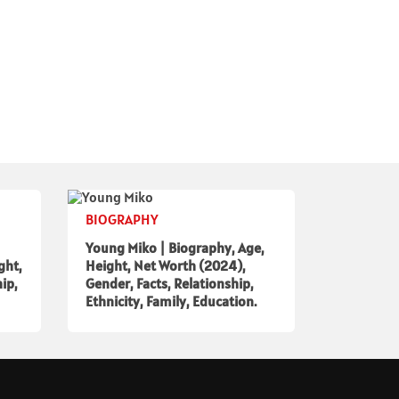
BIOGRAPHY
Young Miko | Biography, Age,
ght,
Height, Net Worth (2024),
ip,
Gender, Facts, Relationship,
Ethnicity, Family, Education.