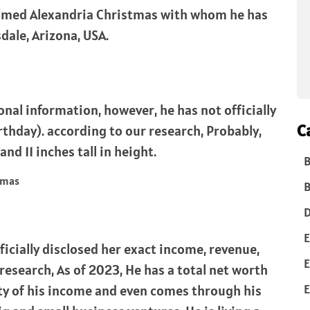
 named Alexandria Christmas with whom he has
sdale, Arizona, USA.
nal information, however, he has not officially
C
rthday). according to our research, Probably,
and 11 inches tall in height.
B
B
D
E
ficially disclosed her exact income, revenue,
E
research, As of 2023, He has a total net worth
E
ty of his income and even comes through his