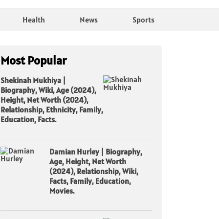
Health
News
Sports
Most Popular
Shekinah Mukhiya |
Biography, Wiki, Age (2024),
Height, Net Worth (2024),
Relationship, Ethnicity, Family,
Education, Facts.
Damian Hurley | Biography,
Age, Height, Net Worth
(2024), Relationship, Wiki,
Facts, Family, Education,
Movies.