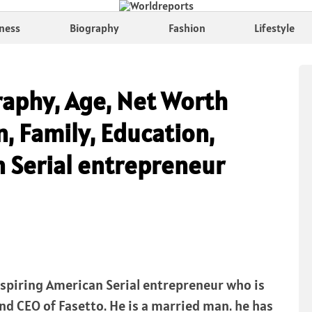
ness
Biography
Fashion
Lifestyle
raphy, Age, Net Worth
n, Family, Education,
n Serial entrepreneur
inspiring American Serial entrepreneur who is
nd CEO of Fasetto. He is a married man. he has