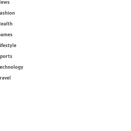
News
ashion
ealth
Games
ifestyle
ports
echnology
ravel