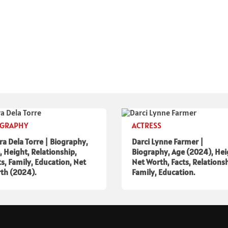
OGRAPHY
ACTRESS
ra Dela Torre | Biography,
Darci Lynne Farmer |
, Height, Relationship,
Biography, Age (2024), Hei
ts, Family, Education, Net
Net Worth, Facts, Relationsh
th (2024).
Family, Education.