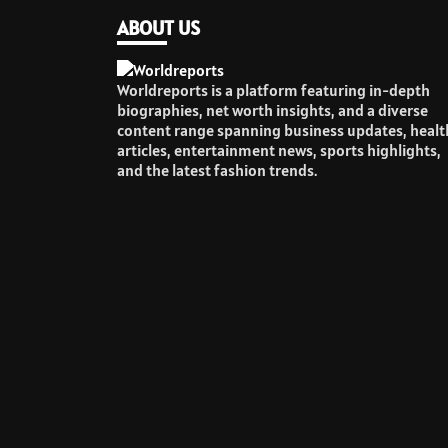
ABOUT US
Worldreports is a platform featuring in-depth
biographies, net worth insights, and a diverse
content range spanning business updates, healt
articles, entertainment news, sports highlights,
and the latest fashion trends.