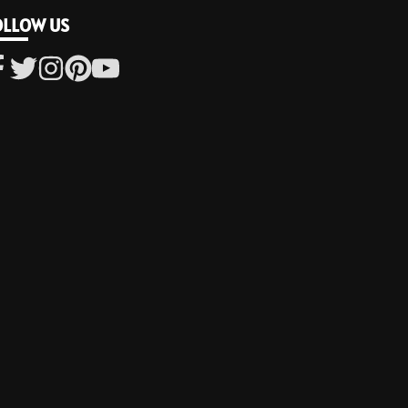
OLLOW US