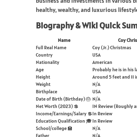
business and investments in various bi
healthy, wealthy, and luxurious lifestyl
Biography & Wiki Quick Su
Name
Coy Chri
Full Real Name
Coy (Jr.) Christmas
Country
USA
Nationality
American
Age
Probably he is in his 
Height
Around 5 feet and 11 
Weight
N/A
Birthplace
USA
Date of Birth (Birthday) 🎂
N/A
Net Worth (2023) 💲
IN Review (Roughly a
Income/Earnings/Salary 💲
In Review
Education Qualification 🎓
In Review
School/college 🏫
N/A
Father
N/A