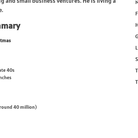
g and small business ventures. He is living a
e.
F
mmary
H
stmas
L
S
late 40s
T
inches
T
round 40 million)