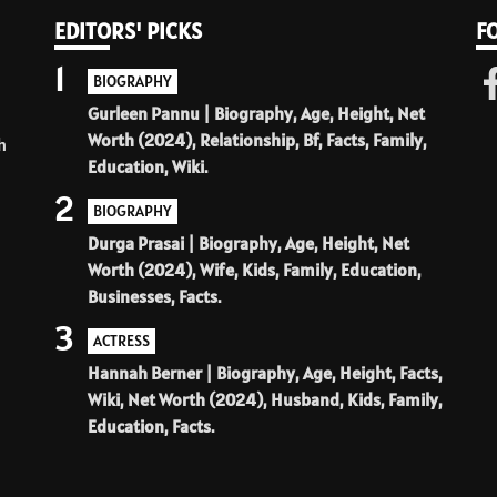
EDITORS' PICKS
F
1
BIOGRAPHY
Gurleen Pannu | Biography, Age, Height, Net
Worth (2024), Relationship, Bf, Facts, Family,
h
Education, Wiki.
2
BIOGRAPHY
Durga Prasai | Biography, Age, Height, Net
Worth (2024), Wife, Kids, Family, Education,
Businesses, Facts.
3
ACTRESS
Hannah Berner | Biography, Age, Height, Facts,
Wiki, Net Worth (2024), Husband, Kids, Family,
Education, Facts.