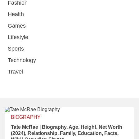
Fashion
Health
Games
Lifestyle
Sports
Technology
Travel
BIOGRAPHY
Tate McRae | Biography, Age, Height, Net Worth
(2024), Relationship, Family, Education, Facts,