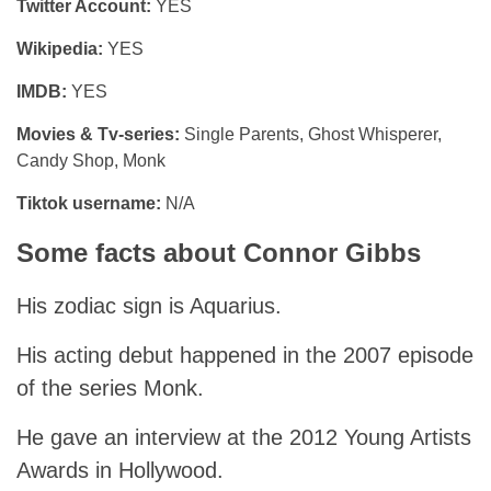
Twitter Account:
YES
Wikipedia:
YES
IMDB:
YES
Movies & Tv-series:
Single Parents, Ghost Whisperer,
Candy Shop, Monk
Tiktok username:
N/A
Some facts about Connor Gibbs
His zodiac sign is Aquarius.
His acting debut happened in the 2007 episode
of the series Monk.
He gave an interview at the 2012 Young Artists
Awards in Hollywood.