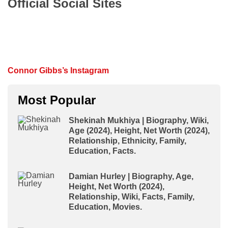
Official Social Sites
Connor Gibbs’s Instagram
Most Popular
Shekinah Mukhiya | Biography, Wiki,
Age (2024), Height, Net Worth (2024),
Relationship, Ethnicity, Family,
Education, Facts.
Damian Hurley | Biography, Age,
Height, Net Worth (2024),
Relationship, Wiki, Facts, Family,
Education, Movies.