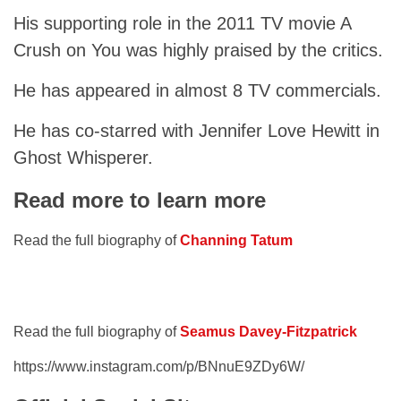
His supporting role in the 2011 TV movie A
Crush on You was highly praised by the critics.
He has appeared in almost 8 TV commercials.
He has co-starred with Jennifer Love Hewitt in
Ghost Whisperer.
Read more to learn more
Read the full biography of
Channing Tatum
Read the full biography of
Seamus Davey-Fitzpatrick
https://www.instagram.com/p/BNnuE9ZDy6W/