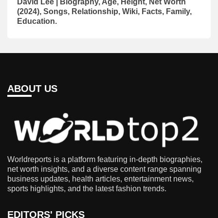
David Lee | Biography, Age, Height, Net Worth
(2024), Songs, Relationship, Wiki, Facts, Family,
Education.
ABOUT US
Worldreports is a platform featuring in-depth biographies,
net worth insights, and a diverse content range spanning
business updates, health articles, entertainment news,
sports highlights, and the latest fashion trends.
EDITORS' PICKS