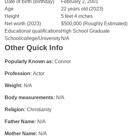
Date of Birth (Birthday)
February 2, 2001
Age
22 years old (2023)
Height
5 feet 4 inches
Net worth (2023)
$500,000 (Roughly Estimated)
Educational qualifications
High School Graduate
School/college/University
N/A
Other Quick Info
Popularly Known as:
Connor
Profession:
Actor
Weight:
N/A
Body measurements:
N/A
Religion:
Christianity
Father Name:
N/A
Mother Name:
N/A