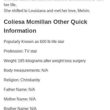
her life.
She shifted to Louisiana and met her love, Melvin.
Coliesa Mcmillan Other Quick
Information
Popularly Known as 600 lb life star
Profession: TV star
Weight: 185 kilograms after weight loss surgery
Body measurements: N/A
Religion: Christianity
Father Name: N/A
Mother Name: N/A
Brother Name: N/A