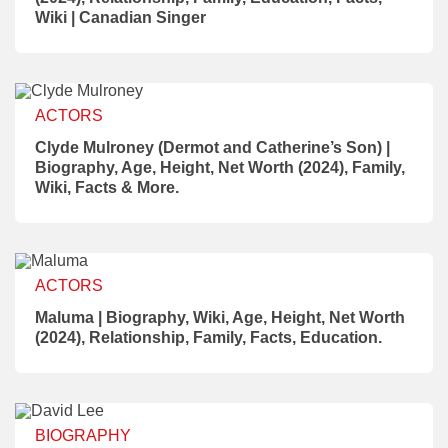
Wiki | Canadian Singer
ACTORS
Clyde Mulroney (Dermot and Catherine’s Son) |
Biography, Age, Height, Net Worth (2024), Family,
Wiki, Facts & More.
ACTORS
Maluma | Biography, Wiki, Age, Height, Net Worth
(2024), Relationship, Family, Facts, Education.
BIOGRAPHY