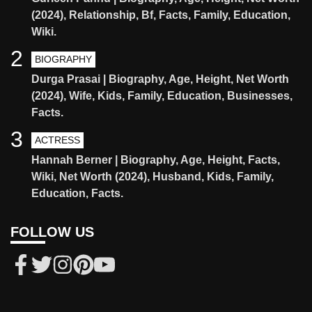
(2024), Relationship, Bf, Facts, Family, Education,
Wiki.
2
BIOGRAPHY
Durga Prasai | Biography, Age, Height, Net Worth
(2024), Wife, Kids, Family, Education, Businesses,
Facts.
3
ACTRESS
Hannah Berner | Biography, Age, Height, Facts,
Wiki, Net Worth (2024), Husband, Kids, Family,
Education, Facts.
FOLLOW US