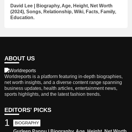
David Lee | Biography, Age, Height, Net Worth
(2024), Songs, Relationship, Wiki, Facts, Family,
Education.
ABOUT US
Worldreports is a platform featuring in-depth biographies,
net worth insights, and a diverse content range spanning
business updates, health articles, entertainment news,
sports highlights, and the latest fashion trends.
EDITORS' PICKS
1
BIOGRAPHY
Gurleen Pannu | Biography, Age, Height, Net Worth