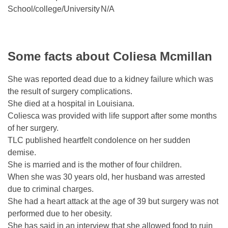
School/college/University
N/A
Some facts about Coliesa Mcmillan
She was reported dead due to a kidney failure which was
the result of surgery complications.
She died at a hospital in Louisiana.
Coliesca was provided with life support after some months
of her surgery.
TLC published heartfelt condolence on her sudden
demise.
She is married and is the mother of four children.
When she was 30 years old, her husband was arrested
due to criminal charges.
She had a heart attack at the age of 39 but surgery was not
performed due to her obesity.
She has said in an interview that she allowed food to ruin