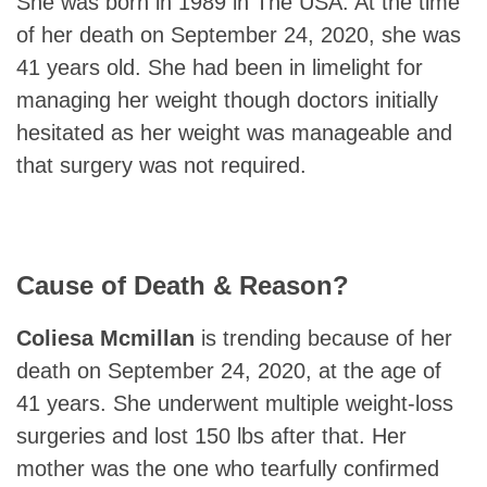
She was born in 1989 in The USA. At the time
of her death on September 24, 2020, she was
41 years old. She had been in limelight for
managing her weight though doctors initially
hesitated as her weight was manageable and
that surgery was not required.
Cause of Death & Reason?
Coliesa Mcmillan
is trending because of her
death on September 24, 2020, at the age of
41 years. She underwent multiple weight-loss
surgeries and lost 150 lbs after that. Her
mother was the one who tearfully confirmed