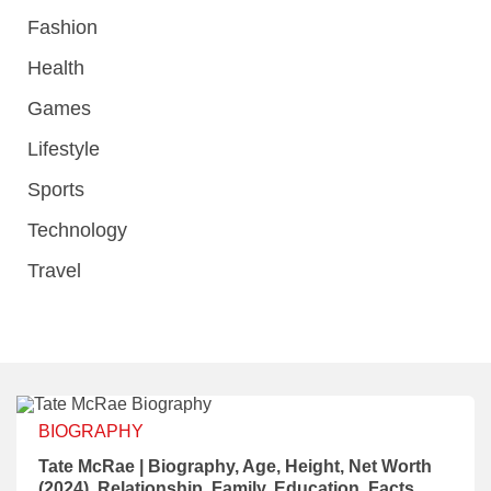
Fashion
Health
Games
Lifestyle
Sports
Technology
Travel
BIOGRAPHY
Tate McRae | Biography, Age, Height, Net Worth
(2024), Relationship, Family, Education, Facts,