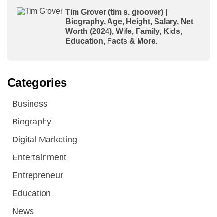
Tim Grover (tim s. groover) |
Biography, Age, Height, Salary, Net
Worth (2024), Wife, Family, Kids,
Education, Facts & More.
Categories
Business
Biography
Digital Marketing
Entertainment
Entrepreneur
Education
News