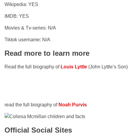
Wikipedia: YES
IMDB: YES
Movies & Tv-series: N/A
Tiktok username: N/A
Read more to learn more
Read the full biography of
Louis Lyttle
(John Lyttle’s Son)
read the full biography of
Noah Purvis
Official Social Sites