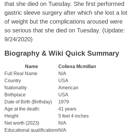
that she died on Tuesday. She first performed
gastric sleeve surgery after which she lost a lot
of weight but the complications aroused were
so serious that she died on Tuesday. (Update:
9/24/2020)
Biography & Wiki Quick Summary
Name
Coliesa Mcmillan
Full Real Name
N/A
Country
USA
Nationality
American
Birthplace
USA
Date of Birth (Birthday)
1979
Age at the death:
41 years
Height
5 feet 4 inches
Net worth (2023)
N/A
Educational qualifications
N/A