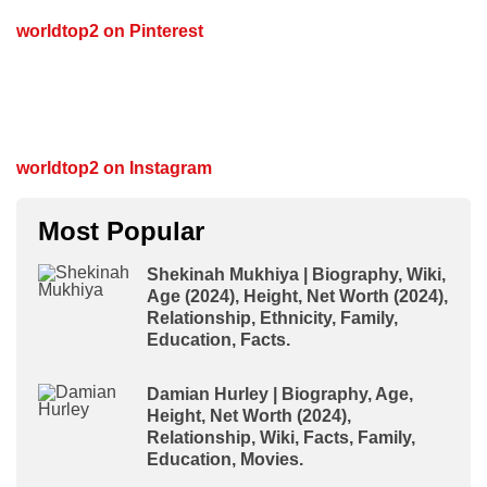
worldtop2 on Pinterest
worldtop2 on Instagram
Most Popular
Shekinah Mukhiya | Biography, Wiki,
Age (2024), Height, Net Worth (2024),
Relationship, Ethnicity, Family,
Education, Facts.
Damian Hurley | Biography, Age,
Height, Net Worth (2024),
Relationship, Wiki, Facts, Family,
Education, Movies.