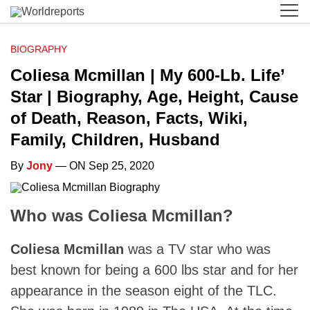
BIOGRAPHY
Coliesa Mcmillan | My 600-Lb. Life’
Star | Biography, Age, Height, Cause
of Death, Reason, Facts, Wiki,
Family, Children, Husband
By
Jony
— ON Sep 25, 2020
Who was Coliesa Mcmillan?
Coliesa Mcmillan
was a TV star who was
best known for being a 600 lbs star and for her
appearance in the season eight of the TLC.