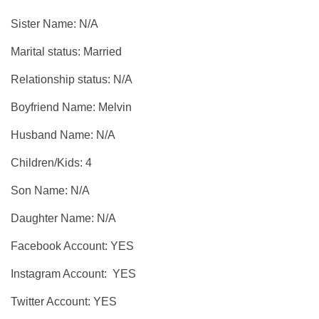
Sister Name: N/A
Marital status: Married
Relationship status: N/A
Boyfriend Name: Melvin
Husband Name: N/A
Children/Kids: 4
Son Name: N/A
Daughter Name: N/A
Facebook Account: YES
Instagram Account: YES
Twitter Account: YES