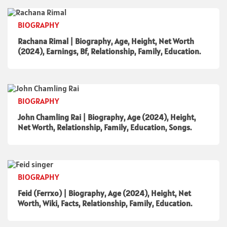
BIOGRAPHY
Rachana Rimal | Biography, Age, Height, Net Worth
(2024), Earnings, Bf, Relationship, Family, Education.
BIOGRAPHY
John Chamling Rai | Biography, Age (2024), Height,
Net Worth, Relationship, Family, Education, Songs.
BIOGRAPHY
Feid (Ferrxo) | Biography, Age (2024), Height, Net
Worth, Wiki, Facts, Relationship, Family, Education.