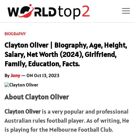
BIOGRAPHY
Clayton Oliver | Biography, Age, Height,
Salary, Net Worth (2024), Girlfriend,
Family, Education, Facts.
By
Jony
— ON Oct 13, 2023
About Clayton Oliver
Clayton Oliver
is a very popular and professional
Australian rules football player. As of writing, He
is playing for the Melbourne Football Club.