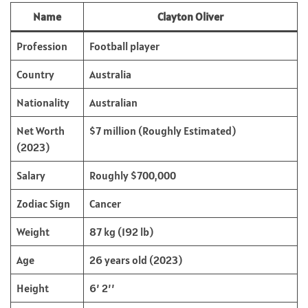
Name
Clayton Oliver
Profession
Football player
Country
Australia
Nationality
Australian
Net Worth
$7 million (Roughly Estimated)
(2023)
Salary
Roughly $700,000
Zodiac Sign
Cancer
Weight
87 kg (192 lb)
Age
26 years old (2023)
Height
6’ 2’’