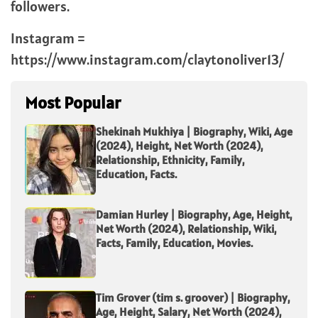
followers.
Instagram =
https://www.instagram.com/claytonoliver13/
Most Popular
Shekinah Mukhiya | Biography, Wiki, Age
(2024), Height, Net Worth (2024),
Relationship, Ethnicity, Family,
Education, Facts.
Damian Hurley | Biography, Age, Height,
Net Worth (2024), Relationship, Wiki,
Facts, Family, Education, Movies.
Tim Grover (tim s. groover) | Biography,
Age, Height, Salary, Net Worth (2024),