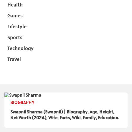
Health
Games
Lifestyle
Sports
Technology
Travel
BIOGRAPHY
Swapnil Sharma (Swopnil) | Biography, Age, Height,
Net Worth (2024), Wife, Facts, Wiki, Family, Education.