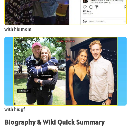
with his mom
with his gf
Biography & Wiki Quick Summary