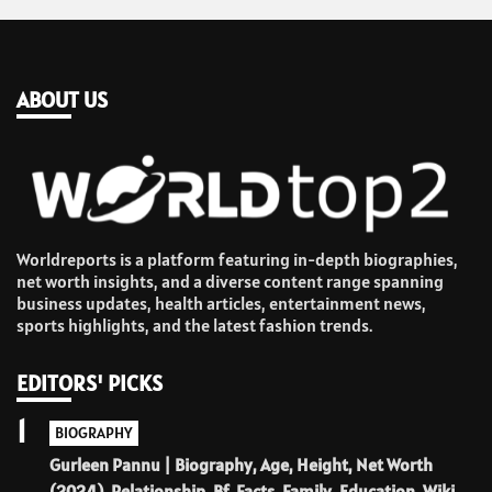
ABOUT US
Worldreports is a platform featuring in-depth biographies,
net worth insights, and a diverse content range spanning
business updates, health articles, entertainment news,
sports highlights, and the latest fashion trends.
EDITORS' PICKS
1
BIOGRAPHY
Gurleen Pannu | Biography, Age, Height, Net Worth
(2024), Relationship, Bf, Facts, Family, Education, Wiki.