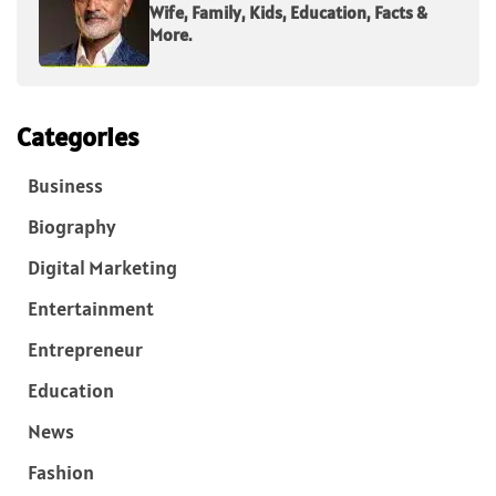
Wife, Family, Kids, Education, Facts &
More.
Categories
Business
Biography
Digital Marketing
Entertainment
Entrepreneur
Education
News
Fashion