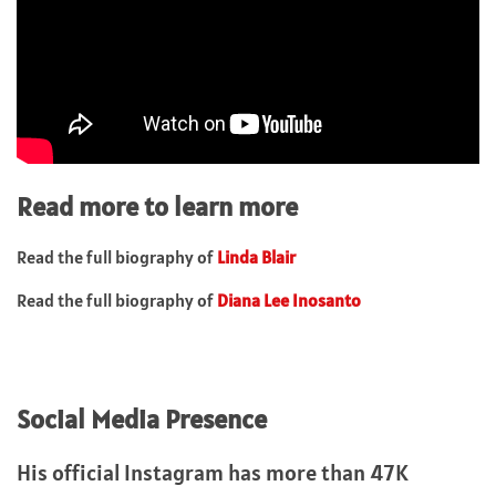
Read more to learn more
Read the full biography of
Linda Blair
Read the full biography of
Diana Lee Inosanto
Social Media Presence
His official Instagram has more than 47K