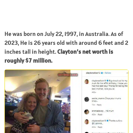
He was born on July 22, 1997, in Australia. As of
2023, He is 26 years old with around 6 feet and 2
inches tall in height.
Clayton’s net worth is
roughly $7 million.