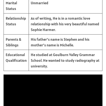
Marital
Unmarried
Status
Relationship
As of writing, He is in a romantic love
Status
relationship with his very beautiful named
Sophie Harmer.
Parents &
His father’s name is Stephen and his
Siblings
mother’s name is Michelle.
Educational
He studied at Goulburn Valley Grammar
Qualification
School. He wanted to study radiography at
university.