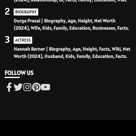
2
BIOGRAPHY
Durga Prasai | Biography, Age, Height, Net Worth
(2024), Wife, Kids, Family, Education, Businesses, Facts.
3
ACTRESS
Hannah Berner | Biography, Age, Height, Facts, Wiki, Net
Worth (2024), Husband, Kids, Family, Education, Facts.
FOLLOW US