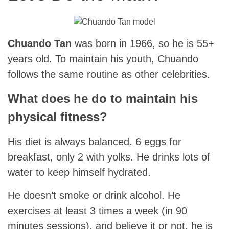
Chuando Tan
was born in 1966, so he is 55+
years old. To maintain his youth, Chuando
follows the same routine as other celebrities.
What does he do to maintain his
physical fitness?
His diet is always balanced. 6 eggs for
breakfast, only 2 with yolks. He drinks lots of
water to keep himself hydrated.
He doesn’t smoke or drink alcohol. He
exercises at least 3 times a week (in 90
minutes sessions). and believe it or not, he is