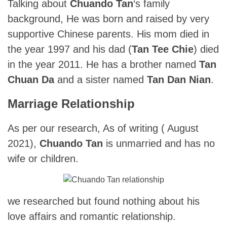
Talking about
Chuando Tan
‘s family
background, He was born and raised by very
supportive Chinese parents. His mom died in
the year 1997 and his dad (
Tan Tee Chie
) died
in the year 2011. He has a brother named
Tan
Chuan Da
and a sister named
Tan Dan Nian
.
Marriage Relationship
As per our research, As of writing ( August
2021),
Chuando Tan
is unmarried and has no
wife or children.
we researched but found nothing about his
love affairs and romantic relationship.