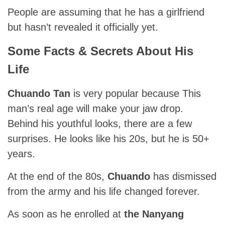
People are assuming that he has a girlfriend
but hasn’t revealed it officially yet.
Some Facts & Secrets About His
Life
Chuando Tan
is very popular because This
man’s real age will make your jaw drop.
Behind his youthful looks, there are a few
surprises. He looks like his 20s, but he is 50+
years.
At the end of the 80s,
Chuando
has dismissed
from the army and his life changed forever.
As soon as he enrolled at
the Nanyang