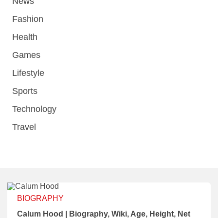
News
Fashion
Health
Games
Lifestyle
Sports
Technology
Travel
BIOGRAPHY
Calum Hood | Biography, Wiki, Age, Height, Net