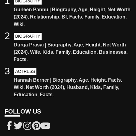
1
BIOGRAPHY
Gurleen Pannu | Biography, Age, Height, Net Worth
(2024), Relationship, Bf, Facts, Family, Education,
Wiki.
2
BIOGRAPHY
Durga Prasai | Biography, Age, Height, Net Worth
(2024), Wife, Kids, Family, Education, Businesses,
Facts.
3
ACTRESS
Hannah Berner | Biography, Age, Height, Facts,
Wiki, Net Worth (2024), Husband, Kids, Family,
Education, Facts.
FOLLOW US