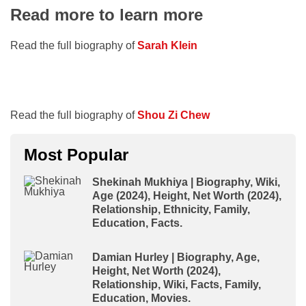
Read more to learn more
Read the full biography of
Sarah Klein
Read the full biography of
Shou Zi Chew
Most Popular
Shekinah Mukhiya | Biography, Wiki,
Age (2024), Height, Net Worth (2024),
Relationship, Ethnicity, Family,
Education, Facts.
Damian Hurley | Biography, Age,
Height, Net Worth (2024),
Relationship, Wiki, Facts, Family,
Education, Movies.