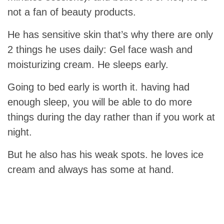
not a fan of beauty products.
He has sensitive skin that’s why there are only
2 things he uses daily: Gel face wash and
moisturizing cream. He sleeps early.
Going to bed early is worth it. having had
enough sleep, you will be able to do more
things during the day rather than if you work at
night.
But he also has his weak spots. he loves ice
cream and always has some at hand.