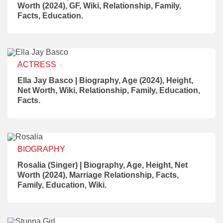
Worth (2024), GF, Wiki, Relationship, Family,
Facts, Education.
ACTRESS
Ella Jay Basco | Biography, Age (2024), Height,
Net Worth, Wiki, Relationship, Family, Education,
Facts.
BIOGRAPHY
Rosalia (Singer) | Biography, Age, Height, Net
Worth (2024), Marriage Relationship, Facts,
Family, Education, Wiki.