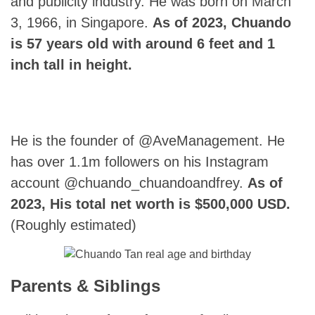
and publicity industry. He was born on March
3, 1966, in Singapore.
As of 2023, Chuando
is 57 years old with around 6 feet and 1
inch tall in height.
He is the founder of @AveManagement. He
has over 1.1m followers on his Instagram
account @chuando_chuandoandfrey.
As of
2023, His total net worth is $500,000 USD.
(Roughly estimated)
Parents & Siblings