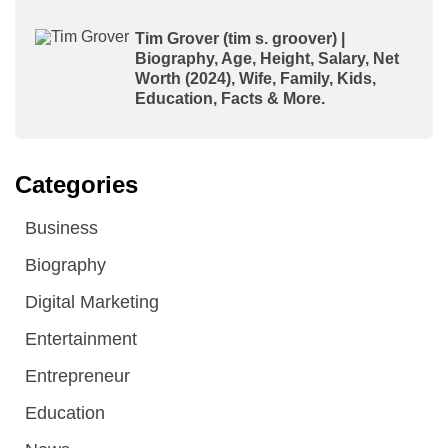
Tim Grover (tim s. groover) |
Biography, Age, Height, Salary, Net
Worth (2024), Wife, Family, Kids,
Education, Facts & More.
Categories
Business
Biography
Digital Marketing
Entertainment
Entrepreneur
Education