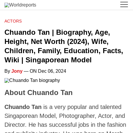
ACTORS
Chuando Tan | Biography, Age,
Height, Net Worth (2024), Wife,
Children, Family, Education, Facts,
Wiki | Singaporean Model
By
Jony
— ON Dec 06, 2024
About Chuando Tan
Chuando Tan
is a very popular and talented
Singaporean Model, Photographer, Actor, and
Director. He has successful jobs in the fashion