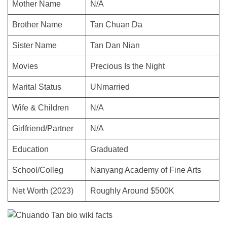
Mother Name
N/A
Brother Name
Tan Chuan Da
Sister Name
Tan Dan Nian
Movies
Precious Is the Night
Marital Status
UNmarried
Wife & Children
N/A
Girlfriend/Partner
N/A
Education
Graduated
School/Colleg
Nanyang Academy of Fine Arts
Net Worth (2023)
Roughly Around $500K