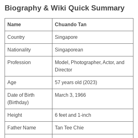
Biography & Wiki Quick Summary
Name
Chuando Tan
Country
Singapore
Nationality
Singaporean
Profession
Model, Photographer, Actor, and
Director
Age
57 years old (2023)
Date of Birth
March 3, 1966
(Birthday)
Height
6 feet and 1-inch
Father Name
Tan Tee Chie