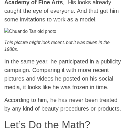
Academy of Fine Arts
, His looks already
caught the eye of everyone. And that got him
some invitations to work as a model.
This picture might look recent, but it was taken in the
1980s.
In the same year, he participated in a publicity
campaign. Comparing it with more recent
pictures and videos he posted on his social
media, it looks like he was frozen in time.
According to him, he has never been treated
by any kind of beauty procedures or products.
Let’s Do the Math?