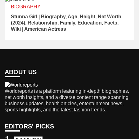
BIOGRAPHY
Stunna Girl | Biography, Age, Height, Net Worth
(2024), Relationship, Family, Education, Facts,
Wiki | American Actress
ABOUT US
Worldreports is a platform featuring in-depth biographies,
net worth insights, and a diverse content range spanning
business updates, health articles, entertainment news,
sports highlights, and the latest fashion trends.
EDITORS' PICKS