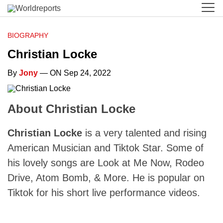
BIOGRAPHY
Christian Locke
By
Jony
— ON Sep 24, 2022
About Christian Locke
Christian Locke
is a very talented and rising
American Musician and Tiktok Star. Some of
his lovely songs are Look at Me Now, Rodeo
Drive, Atom Bomb, & More. He is popular on
Tiktok for his short live performance videos.