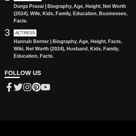
Durga Prasai | Biography, Age, Height, Net Worth
(2024), Wife, Kids, Family, Education, Businesses,
Facts.
3
ACTRESS
Hannah Berner | Biography, Age, Height, Facts,
Wiki, Net Worth (2024), Husband, Kids, Family,
Education, Facts.
FOLLOW US