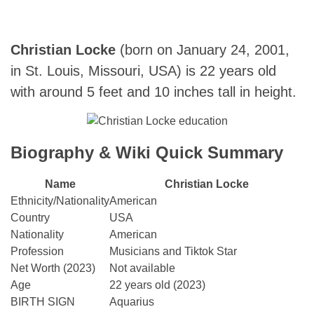
Christian Locke
(born on January 24,
2001,
in St. Louis, Missouri, USA) is 22 years old
with around 5 feet and 10 inches tall in height.
Biography & Wiki Quick Summary
Name
Christian Locke
Ethnicity/Nationality
American
Country
USA
Nationality
American
Profession
Musicians and Tiktok Star
Net Worth (2023)
Not available
Age
22 years old (2023)
BIRTH SIGN
Aquarius