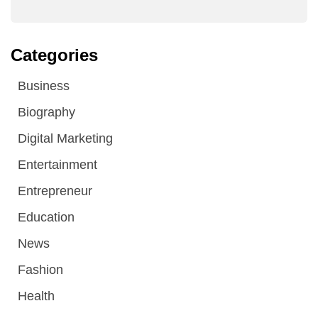
Categories
Business
Biography
Digital Marketing
Entertainment
Entrepreneur
Education
News
Fashion
Health