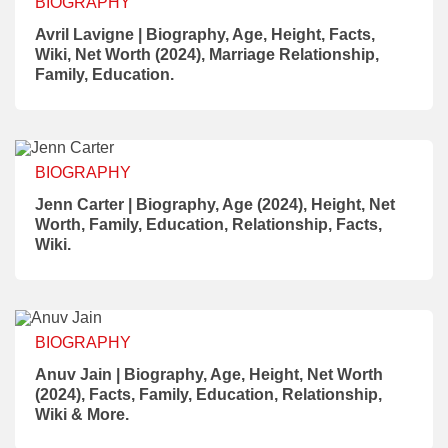
BIOGRAPHY
Avril Lavigne | Biography, Age, Height, Facts,
Wiki, Net Worth (2024), Marriage Relationship,
Family, Education.
BIOGRAPHY
Jenn Carter | Biography, Age (2024), Height, Net
Worth, Family, Education, Relationship, Facts,
Wiki.
BIOGRAPHY
Anuv Jain | Biography, Age, Height, Net Worth
(2024), Facts, Family, Education, Relationship,
Wiki & More.