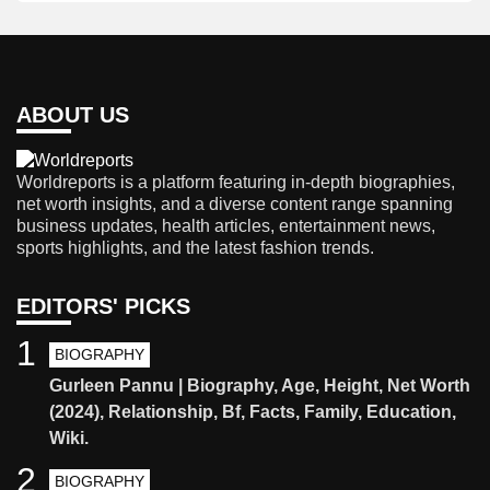
ABOUT US
Worldreports is a platform featuring in-depth biographies,
net worth insights, and a diverse content range spanning
business updates, health articles, entertainment news,
sports highlights, and the latest fashion trends.
EDITORS' PICKS
1
BIOGRAPHY
Gurleen Pannu | Biography, Age, Height, Net Worth
(2024), Relationship, Bf, Facts, Family, Education,
Wiki.
2
BIOGRAPHY