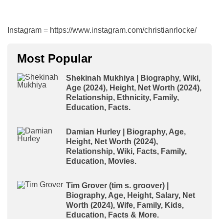
Instagram = https://www.instagram.com/christianrlocke/
Most Popular
Shekinah Mukhiya | Biography, Wiki,
Age (2024), Height, Net Worth (2024),
Relationship, Ethnicity, Family,
Education, Facts.
Damian Hurley | Biography, Age,
Height, Net Worth (2024),
Relationship, Wiki, Facts, Family,
Education, Movies.
Tim Grover (tim s. groover) |
Biography, Age, Height, Salary, Net
Worth (2024), Wife, Family, Kids,
Education, Facts & More.