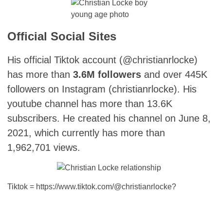
young age photo
Official Social Sites
His official Tiktok account (@christianrlocke)
has more than
3.6M followers
and over 445K
followers on Instagram (christianrlocke). His
youtube channel has more than 13.6K
subscribers. He created his channel on June 8,
2021, which currently has more than
1,962,701 views.
Tiktok = https://www.tiktok.com/@christianrlocke?