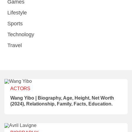
Games
Lifestyle
Sports
Technology
Travel
ACTORS
Wang Yibo | Biography, Age, Height, Net Worth
(2024), Relationship, Family, Facts, Education.