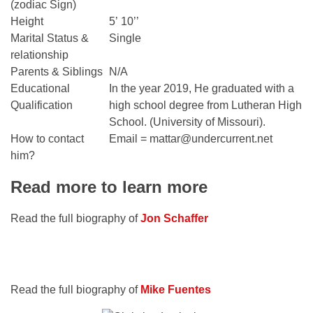
(zodiac Sign)
Height
5’ 10’’
Marital Status &
Single
relationship
Parents & Siblings
N/A
Educational
In the year 2019, He graduated with a
Qualification
high school degree from Lutheran High
School. (University of Missouri).
How to contact
Email = mattar@undercurrent.net
him?
Read more to learn more
Read the full biography of
Jon Schaffer
Read the full biography of
Mike Fuentes