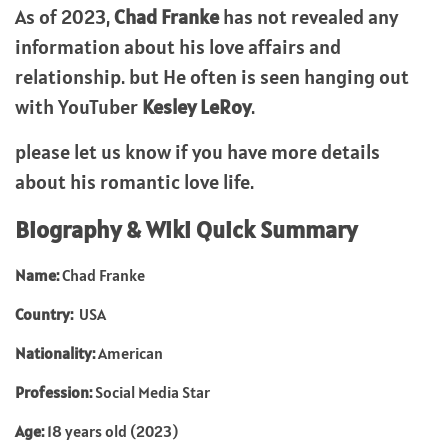
As of 2023,
Chad Franke
has not revealed any
information about his love affairs and
relationship. but He often is seen hanging out
with YouTuber
Kesley LeRoy
.
please let us know if you have more details
about his romantic love life.
Biography & Wiki Quick Summary
Name:
Chad Franke
Country:
USA
Nationality:
American
Profession:
Social Media Star
Age:
18 years old (2023)