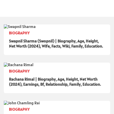
BIOGRAPHY
Swapnil Sharma (Swopnil) | Biography, Age, Height,
Net Worth (2024), Wife, Facts, Wiki, Family, Education.
BIOGRAPHY
Rachana Rimal | Biography, Age, Height, Net Worth
(2024), Earnings, Bf, Relationship, Family, Education.
BIOGRAPHY