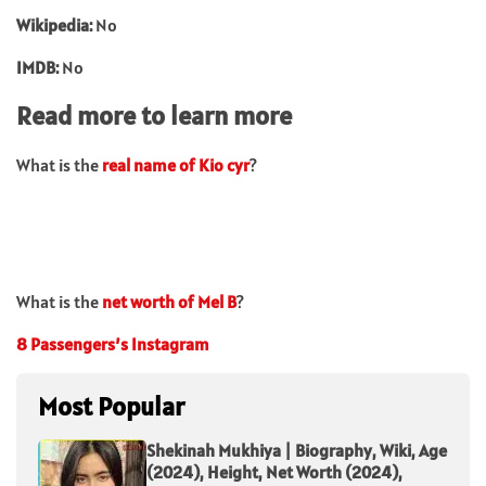
Wikipedia:
No
IMDB:
No
Read more to learn more
What is the
real name of Kio cyr
?
What is the
net worth of Mel B
?
8 Passengers’s Instagram
Most Popular
Shekinah Mukhiya | Biography, Wiki, Age
(2024), Height, Net Worth (2024),