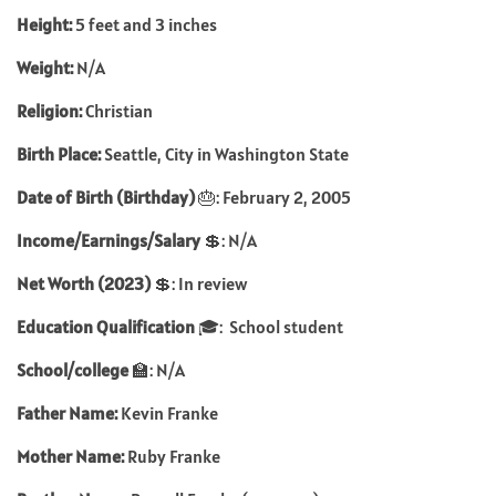
Height:
5 feet and 3 inches
Weight:
N/A
Religion:
Christian
Birth Place:
Seattle, City in Washington State
Date of Birth (Birthday)
🎂: February 2, 2005
Income/Earnings/Salary
💲: N/A
Net Worth (2023)
💲: In review
Education Qualification
🎓: School student
School/college
🏫: N/A
Father Name:
Kevin Franke
Mother Name:
Ruby Franke