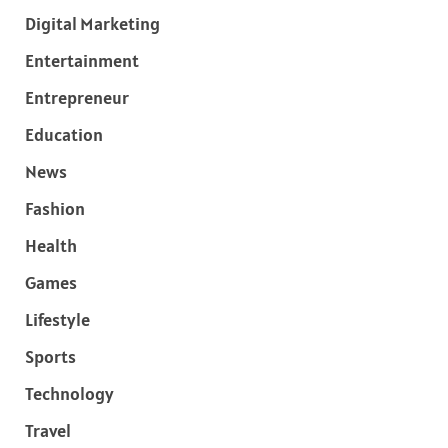
Digital Marketing
Entertainment
Entrepreneur
Education
News
Fashion
Health
Games
Lifestyle
Sports
Technology
Travel