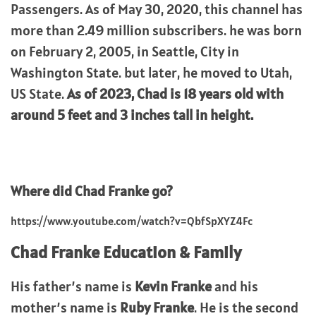
Passengers. As of May 30, 2020, this channel has
more than 2.49 million subscribers. he was born
on February 2, 2005, in Seattle, City in
Washington State. but later, he moved to Utah,
US State.
As of 2023,
Chad
is 18 years old with
around 5 feet and 3 inches tall in height.
Where did Chad Franke go?
https://www.youtube.com/watch?v=QbfSpXYZ4Fc
Chad Franke
Education & Family
His father’s name is
Kevin Franke
and his
mother’s name is
Ruby Franke
. He is the second