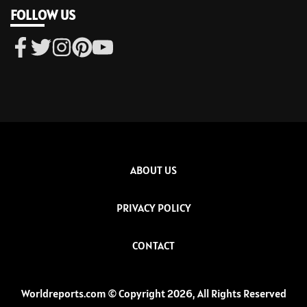
FOLLOW US
ABOUT US
PRIVACY POLICY
CONTACT
Worldreports.com © Copyright 2026, All Rights Reserved