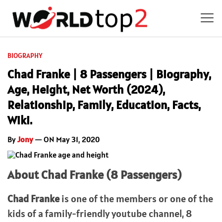
BIOGRAPHY
Chad Franke | 8 Passengers | Biography,
Age, Height, Net Worth (2024),
Relationship, Family, Education, Facts,
Wiki.
By
Jony
— ON May 31, 2020
About Chad Franke (8 Passengers)
Chad Franke
is one of the members or one of the
kids of a family-friendly youtube channel, 8