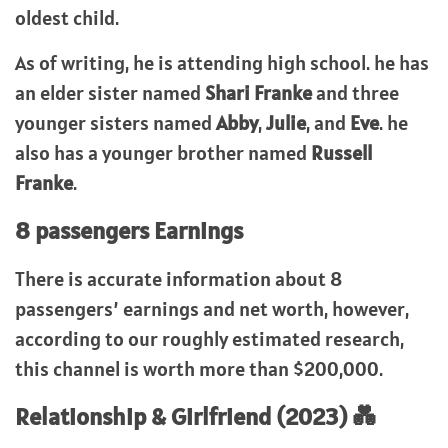
oldest child.
As of writing, he is attending high school. he has
an elder sister named
Shari Franke
and three
younger sisters named
Abby
,
Julie
, and
Eve
. he
also has a younger brother named
Russell
Franke
.
8 passengers Earnings
There is accurate information about 8
passengers’ earnings and net worth, however,
according to our roughly estimated research,
this channel is worth more than $200,000.
Relationship & Girlfriend (2023) 💑