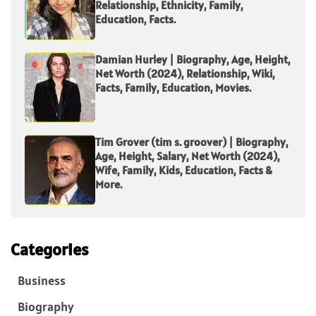
Relationship, Ethnicity, Family,
Education, Facts.
Damian Hurley | Biography, Age, Height,
Net Worth (2024), Relationship, Wiki,
Facts, Family, Education, Movies.
Tim Grover (tim s. groover) | Biography,
Age, Height, Salary, Net Worth (2024),
Wife, Family, Kids, Education, Facts &
More.
Categories
Business
Biography