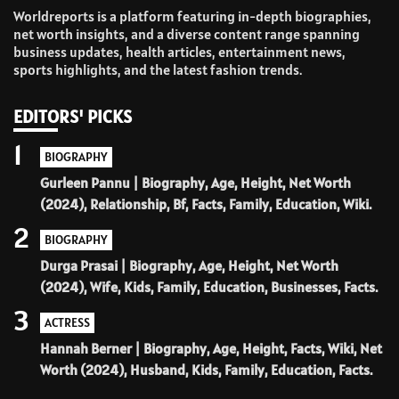
Worldreports is a platform featuring in-depth biographies,
net worth insights, and a diverse content range spanning
business updates, health articles, entertainment news,
sports highlights, and the latest fashion trends.
EDITORS' PICKS
1
BIOGRAPHY
Gurleen Pannu | Biography, Age, Height, Net Worth
(2024), Relationship, Bf, Facts, Family, Education, Wiki.
2
BIOGRAPHY
Durga Prasai | Biography, Age, Height, Net Worth
(2024), Wife, Kids, Family, Education, Businesses, Facts.
3
ACTRESS
Hannah Berner | Biography, Age, Height, Facts, Wiki, Net
Worth (2024), Husband, Kids, Family, Education, Facts.