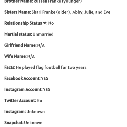
Brother Name:
Russell Franke (younger)
Sisters Name:
Shari Franke (older), Abby, Julie, and Eve
Relationship Status
❤: No
Martial status:
Unmarried
Girlfriend Name:
N/A
Wife Name:
N/A
Facts:
He played flag football for two years
Facebook Account:
YES
Instagram Account:
YES
Twitter Account:
No
Instagram:
Unknown
Snapchat:
Unknown