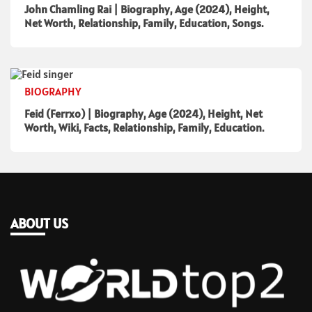
John Chamling Rai | Biography, Age (2024), Height,
Net Worth, Relationship, Family, Education, Songs.
BIOGRAPHY
Feid (Ferrxo) | Biography, Age (2024), Height, Net
Worth, Wiki, Facts, Relationship, Family, Education.
ABOUT US