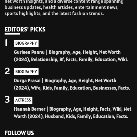
net worth insights, and a diverse content range spanning
business updates, health articles, entertainment news,
sports highlights, and the latest fashion trends.
EDITORS' PICKS
1
BIOGRAPHY
Gurleen Pannu | Biography, Age, Height, Net Worth
(2024), Relationship, Bf, Facts, Family, Education, Wiki.
2
BIOGRAPHY
Durga Prasai | Biography, Age, Height, Net Worth
(2024), Wife, Kids, Family, Education, Businesses, Facts.
3
ACTRESS
Hannah Berner | Biography, Age, Height, Facts, Wiki, Net
Worth (2024), Husband, Kids, Family, Education, Facts.
FOLLOW US