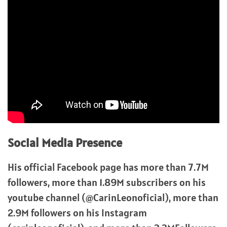
Social Media Presence
His official Facebook page has more than 7.7M
followers, more than 1.89M subscribers on his
youtube channel (@CarinLeonoficial), more than
2.9M followers on his Instagram