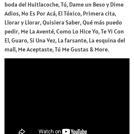
boda del Huitlacoche, Tú, Dame un Beso y Dime
Adios, No Es Por Acá, El Tóxico, Primera cita,
Llorar y Llorar, Quisiera Saber, Qué más puedo
pedir, Me La Aventé, Como Lo Hice Yo, Te Vi Con
El, Guaro, Si Una Vez, La farsante, La esquina del
mall, Me Aceptaste, Tú Me Gustas & More.