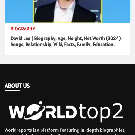
BIOGRAPHY
David Lee | Biography, Age, Height, Net Worth (2024),
Songs, Relationship, Wiki, Facts, Family, Education.
ABOUT US
Worldreports is a platform featuring in-depth biographies,