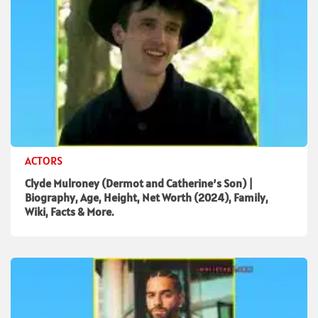
ACTORS
Clyde Mulroney (Dermot and Catherine’s Son) |
Biography, Age, Height, Net Worth (2024), Family,
Wiki, Facts & More.