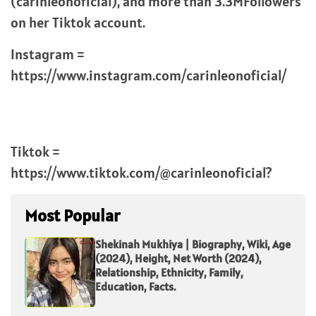
(carinleonoficial), and more than 3.3MFollowers
on her Tiktok account.
Instagram =
https://www.instagram.com/carinleonoficial/
Tiktok =
https://www.tiktok.com/@carinleonoficial?
Most Popular
Shekinah Mukhiya | Biography, Wiki, Age
(2024), Height, Net Worth (2024),
Relationship, Ethnicity, Family,
Education, Facts.