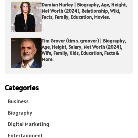
Damian Hurley | Biography, Age, Height,
Net Worth (2024), Relationship, Wiki,
Facts, Family, Education, Movies.
Tim Grover (tim s. groover) | Biography,
Age, Height, Salary, Net Worth (2024),
Wife, Family, Kids, Education, Facts &
More.
Categories
Business
Biography
Digital Marketing
Entertainment