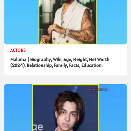
ACTORS
Maluma | Biography, Wiki, Age, Height, Net Worth
(2024), Relationship, Family, Facts, Education.