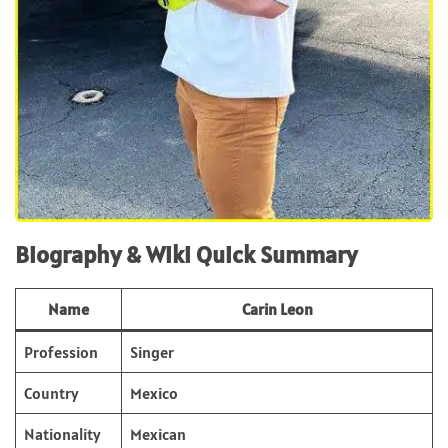
Biography & Wiki Quick Summary
Name
Carin Leon
Profession
Singer
Country
Mexico
Nationality
Mexican