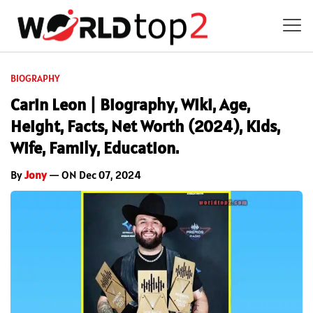
BIOGRAPHY
Carin Leon | Biography, Wiki, Age,
Height, Facts, Net Worth (2024), Kids,
Wife, Family, Education.
By
Jony
— ON Dec 07, 2024