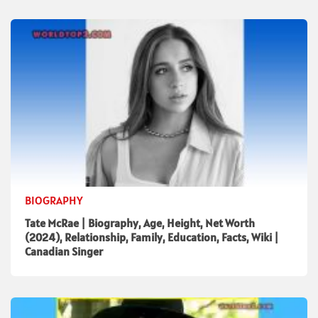
BIOGRAPHY
Tate McRae | Biography, Age, Height, Net Worth
(2024), Relationship, Family, Education, Facts, Wiki |
Canadian Singer