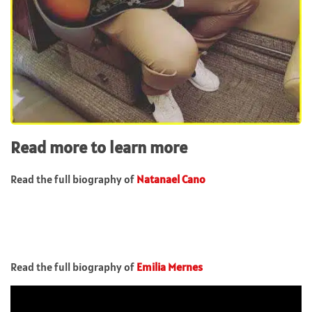
Read more to learn more
Read the full biography of
Natanael Cano
Read the full biography of
Emilia Mernes