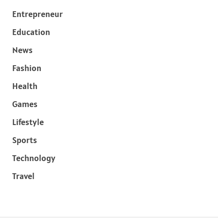
Entrepreneur
Education
News
Fashion
Health
Games
Lifestyle
Sports
Technology
Travel