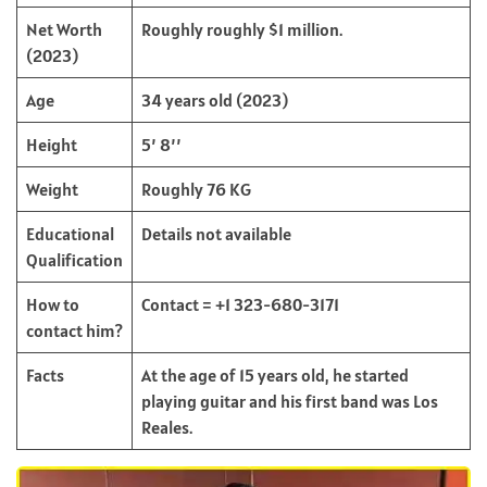
Net Worth
Roughly roughly $1 million.
(2023)
Age
34 years old (2023)
Height
5’ 8’’
Weight
Roughly 76 KG
Educational
Details not available
Qualification
How to
Contact = +1 323-680-3171
contact him?
Facts
At the age of 15 years old, he started
playing guitar and his first band was Los
Reales.