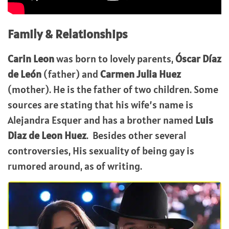
Family & Relationships
Carin Leon
was born to lovely parents,
Óscar Díaz
de León
(father) and
Carmen Julia Huez
(mother). He is the father of two children. Some
sources are stating that his wife’s name is
Alejandra Esquer and has a brother named
Luis
Diaz de Leon Huez
. Besides other several
controversies, His sexuality of being gay is
rumored around, as of writing.