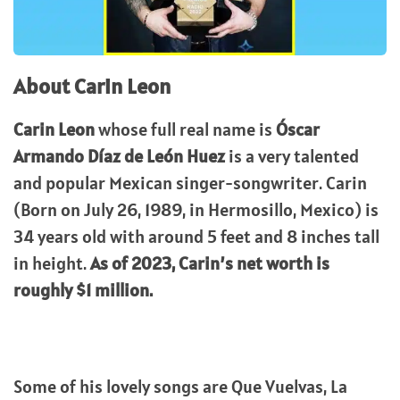
About Carin Leon
Carin Leon
whose full real name is
Óscar
Armando Díaz de León Huez
is a very talented
and popular Mexican singer-songwriter. Carin
(Born on July 26, 1989, in Hermosillo, Mexico) is
34 years old with around 5 feet and 8 inches tall
in height.
As of 2023, Carin’s net worth is
roughly $1 million.
Some of his lovely songs are Que Vuelvas, La