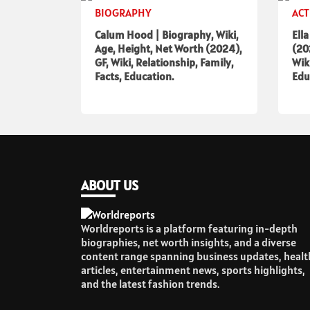
BIOGRAPHY
ACT
Calum Hood | Biography, Wiki,
Ell
Age, Height, Net Worth (2024),
(20
GF, Wiki, Relationship, Family,
Wik
Facts, Education.
Edu
ABOUT US
Worldreports is a platform featuring in-depth
biographies, net worth insights, and a diverse
content range spanning business updates, healt
articles, entertainment news, sports highlights,
and the latest fashion trends.