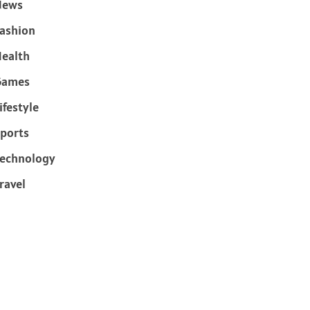
News
ashion
ealth
Games
ifestyle
ports
echnology
ravel