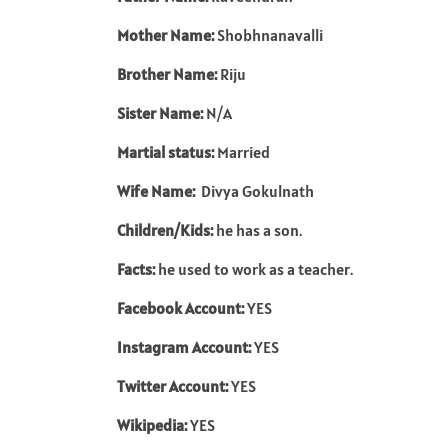
Mother Name:
Shobhnanavalli
Brother Name:
Riju
Sister Name:
N/A
Martial status:
Married
Wife Name:
Divya Gokulnath
Children/Kids:
he has a son.
Facts:
he used to work as a teacher.
Facebook Account:
YES
Instagram Account:
YES
Twitter Account:
YES
Wikipedia:
YES