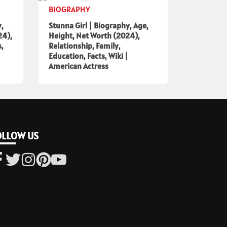
BIOGRAPHY
y,
Stunna Girl | Biography, Age,
24),
Height, Net Worth (2024),
s,
Relationship, Family,
Education, Facts, Wiki |
American Actress
OLLOW US