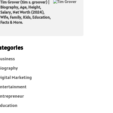
Tim Grover (tim s. groover) |
Biography, Age, Height,
Salary, Net Worth (2024),
Wife, Family, Kids, Education,
Facts & More.
ategories
usiness
iography
igital Marketing
ntertainment
ntrepreneur
ducation