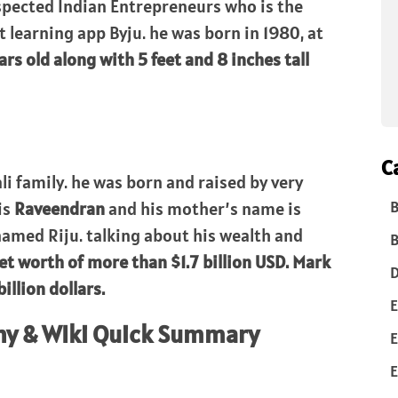
spected Indian Entrepreneurs who is the
t learning app Byju. he was born in 1980, at
ars old along with 5 feet and 8 inches tall
C
li family. he was born and raised by very
B
is
Raveendran
and his mother’s name is
 named Riju. talking about his wealth and
B
net worth of more than $1.7 billion USD. Mark
D
llion dollars.
E
hy & WIki Quick Summary
E
E