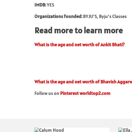
IMDB:
YES
Organizations founded:
BYJU’S, Byju’s Classes
Read more to learn more
What is the age and net worth of Ankit Bhati?
What is the age and net worth of Bhavish Aggarw
Follow us on
Pinterest worldtop2.com