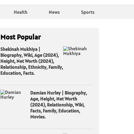
Health
News
Sports
Most Popular
Shekinah Mukhiya |
Biography, Wiki, Age (2024),
Height, Net Worth (2024),
Relationship, Ethnicity, Family,
Education, Facts.
Damian Hurley | Biography,
Age, Height, Net Worth
(2024), Relationship, Wiki,
Facts, Family, Education,
Movies.