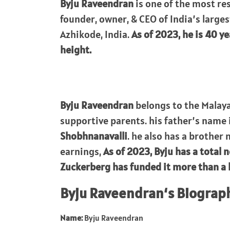
Byju Raveendran
is one of the most re
founder, owner, & CEO of India’s larges
Azhikode, India.
As of 2023, he is 40 ye
height.
Byju Raveendran
belongs to the Malaya
supportive parents. his father’s name 
Shobhnanavalli
. he also has a brother
earnings,
As of 2023, Byju has a total 
Zuckerberg has funded it more than a bi
Byju Raveendran
‘s Biograp
Name:
Byju Raveendran