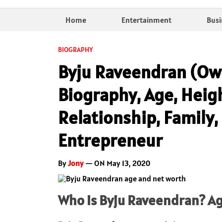
Home
Entertainment
Busi
BIOGRAPHY
Byju Raveendran (Own
Biography, Age, Heig
Relationship, Family,
Entrepreneur
By
Jony
— ON May 13, 2020
Who is Byju Raveendran? Ag