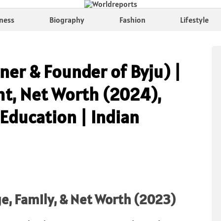
ness
Biography
Fashion
Lifestyle
er & Founder of Byju) |
ht, Net Worth (2024),
 Education | Indian
e, Family, & Net Worth (2023)