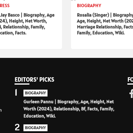
RESS
BIOGRAPHY
a Jay Basco | Biography, Age
Rosalia (Singer) | Biograph
24), Height, Net Worth,
Age, Height, Net Worth (20
i, Relationship, Family,
Marriage Relationship, Fact
cation, Facts.
Family, Education, Wiki.
EDITORS' PICKS
F
1
BIOGRAPHY
Gurleen Pannu | Biography, Age, Height, Net
Worth (2024), Relationship, Bf, Facts, Family,
h
Education, Wiki.
2
BIOGRAPHY