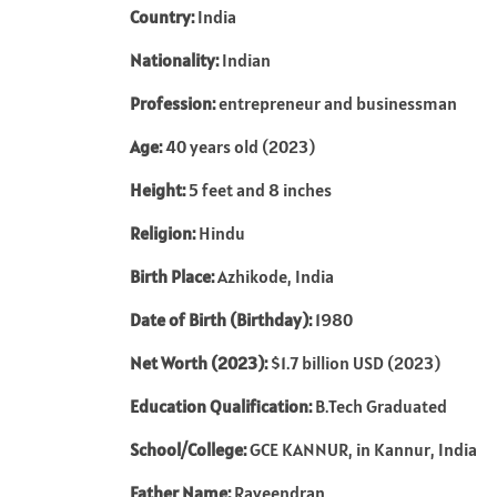
Country:
India
Nationality:
Indian
Profession:
entrepreneur and businessman
Age:
40 years old (2023)
Height:
5 feet and 8 inches
Religion:
Hindu
Birth Place:
Azhikode, India
Date of Birth (Birthday):
1980
Net Worth (2023):
$1.7 billion USD (2023)
Education Qualification:
B.Tech Graduated
School/College:
GCE KANNUR, in Kannur, India
Father Name:
Raveendran