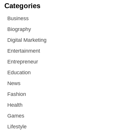
Categories
Business
Biography
Digital Marketing
Entertainment
Entrepreneur
Education
News
Fashion
Health
Games
Lifestyle