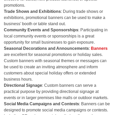
promotions.
Trade Shows and Exhibitions
: During trade shows or
exhibitions, promotional banners can be used to make a
business’ booth or table stand out.
Community Events and Sponsorships
: Participating in
local community events or sponsorships is a great
opportunity for small businesses to gain exposure.
Seasonal Decorations and Announcements
:
Banners
are excellent for seasonal promotions or holiday sales.
Custom banners with seasonal themes or messages can
be used to create an inviting atmosphere and inform
customers about special holiday offers or extended
business hours.
Directional Signage
: Custom banners can serve a
practical purpose by providing directional signage at
events or in larger premises like malls or outdoor markets.
Social Media Campaigns and Contests
: Banners can be
designed to promote social media campaigns or contests.