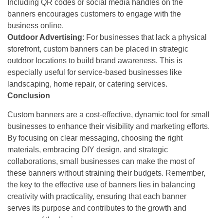
Including QR codes or social media handles on the
banners encourages customers to engage with the
business online.
Outdoor Advertising
: For businesses that lack a physical
storefront, custom banners can be placed in strategic
outdoor locations to build brand awareness. This is
especially useful for service-based businesses like
landscaping, home repair, or catering services.
Conclusion
Custom banners are a cost-effective, dynamic tool for small
businesses to enhance their visibility and marketing efforts.
By focusing on clear messaging, choosing the right
materials, embracing DIY design, and strategic
collaborations, small businesses can make the most of
these banners without straining their budgets. Remember,
the key to the effective use of banners lies in balancing
creativity with practicality, ensuring that each banner
serves its purpose and contributes to the growth and