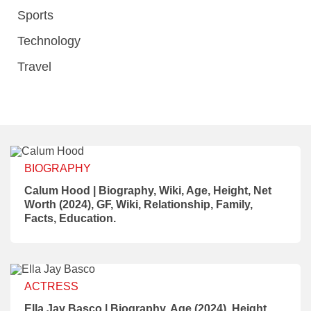
Sports
Technology
Travel
BIOGRAPHY
Calum Hood | Biography, Wiki, Age, Height, Net
Worth (2024), GF, Wiki, Relationship, Family,
Facts, Education.
ACTRESS
Ella Jay Basco | Biography, Age (2024), Height,