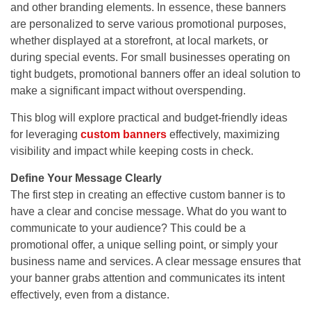
and other branding elements. In essence, these banners
are personalized to serve various promotional purposes,
whether displayed at a storefront, at local markets, or
during special events. For small businesses operating on
tight budgets, promotional banners offer an ideal solution to
make a significant impact without overspending.
This blog will explore practical and budget-friendly ideas
for leveraging
custom banners
effectively, maximizing
visibility and impact while keeping costs in check.
Define Your Message Clearly
The first step in creating an effective custom banner is to
have a clear and concise message. What do you want to
communicate to your audience? This could be a
promotional offer, a unique selling point, or simply your
business name and services. A clear message ensures that
your banner grabs attention and communicates its intent
effectively, even from a distance.