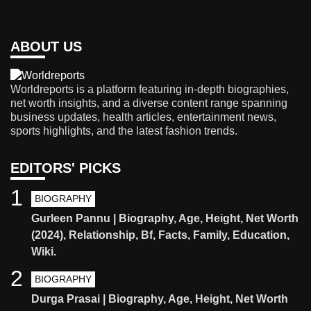
ABOUT US
Worldreports is a platform featuring in-depth biographies,
net worth insights, and a diverse content range spanning
business updates, health articles, entertainment news,
sports highlights, and the latest fashion trends.
EDITORS' PICKS
1
BIOGRAPHY
Gurleen Pannu | Biography, Age, Height, Net Worth
(2024), Relationship, Bf, Facts, Family, Education,
Wiki.
2
BIOGRAPHY
Durga Prasai | Biography, Age, Height, Net Worth