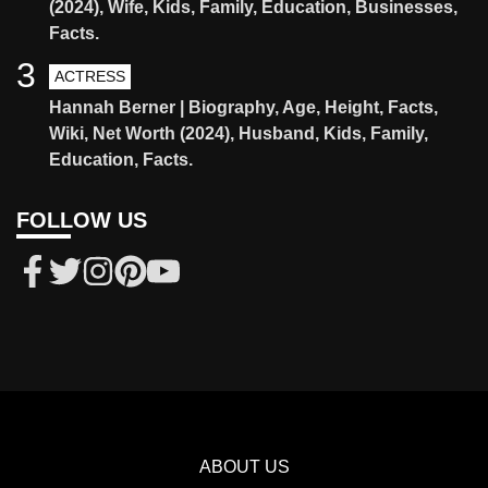
(2024), Wife, Kids, Family, Education, Businesses,
Facts.
3
ACTRESS
Hannah Berner | Biography, Age, Height, Facts,
Wiki, Net Worth (2024), Husband, Kids, Family,
Education, Facts.
FOLLOW US
ABOUT US