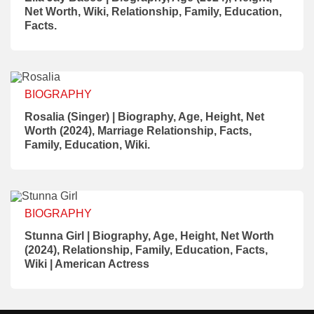
Net Worth, Wiki, Relationship, Family, Education,
Facts.
BIOGRAPHY
Rosalia (Singer) | Biography, Age, Height, Net
Worth (2024), Marriage Relationship, Facts,
Family, Education, Wiki.
BIOGRAPHY
Stunna Girl | Biography, Age, Height, Net Worth
(2024), Relationship, Family, Education, Facts,
Wiki | American Actress