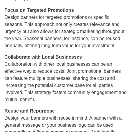
Focus on Targeted Promotions
Design banners for targeted promotions or specific
seasons. This approach not only creates relevance and
urgency but also allows for strategic marketing throughout
the year. Seasonal banners, for instance, can be reused
annually, offering long-term value for your investment.
Collaborate with Local Businesses
Collaboration with other local businesses can be an
effective way to reduce costs. Joint promotional banners
can feature multiple businesses, sharing the cost and
increasing the potential customer base for all parties
involved. This strategy fosters community engagement and
mutual benefit.
Reuse and Repurpose
Design your banners with reuse in mind. A banner with a
general message or your business logo can be used