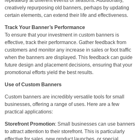
repeatedly at different events or seasons. Additionally,
creatively repurposing old banners, perhaps by updating
certain elements, can extend their life and effectiveness.
Track Your Banner’s Performance
To ensure that your investment in custom banners is
effective, track their performance. Gather feedback from
customers and monitor any increase in sales or foot traffic
when the banners are displayed. This feedback can guide
future design and placement decisions, ensuring that your
promotional efforts yield the best results.
Use of Custom Banners
Custom banners are incredibly versatile tools for small
businesses, offering a range of uses. Here are a few
practical applications:
Storefront Promotion
: Small businesses can use banners
to attract attention to their storefront. This is particularly
effective for sales, new product launches, or special