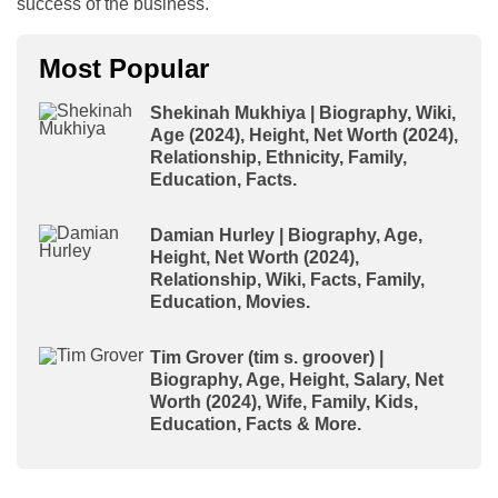
success of the business.
Most Popular
Shekinah Mukhiya | Biography, Wiki,
Age (2024), Height, Net Worth (2024),
Relationship, Ethnicity, Family,
Education, Facts.
Damian Hurley | Biography, Age,
Height, Net Worth (2024),
Relationship, Wiki, Facts, Family,
Education, Movies.
Tim Grover (tim s. groover) |
Biography, Age, Height, Salary, Net
Worth (2024), Wife, Family, Kids,
Education, Facts & More.