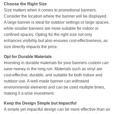
Choose the Right Size
Size matters when it comes to promotional banners.
Consider the location where the banner will be displayed.
A large banner is ideal for outdoor settings or large spaces,
while smaller banners are more suitable for indoor or
confined spaces. Opting for the right size not only
enhances visibility but also ensures cost-effectiveness, as
size directly impacts the price.
Opt for Durable Materials
Investing in durable materials for your banners custom can
save money in the long run. Materials such as vinyl are
cost-effective, durable, and suitable for both indoor and
outdoor use. A well-made banner can withstand
environmental elements and can be used multiple times,
making it a wise investment.
Keep the Design Simple but Impactful
A simple yet impactful design can be more effective than an