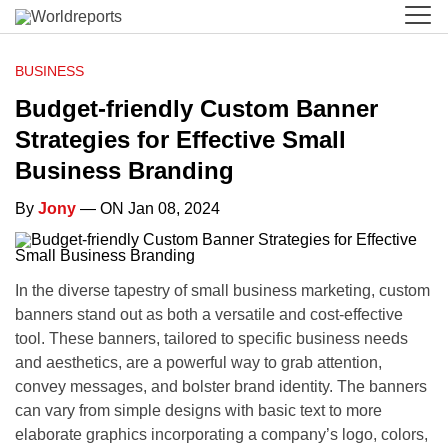
BUSINESS
Budget-friendly Custom Banner
Strategies for Effective Small
Business Branding
By
Jony
— ON Jan 08, 2024
In the diverse tapestry of small business marketing, custom
banners stand out as both a versatile and cost-effective
tool. These banners, tailored to specific business needs
and aesthetics, are a powerful way to grab attention,
convey messages, and bolster brand identity. The banners
can vary from simple designs with basic text to more
elaborate graphics incorporating a company’s logo, colors,