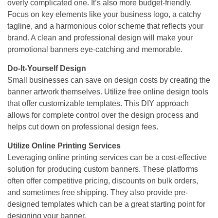
overly complicated one. It’s also more budget-friendly.
Focus on key elements like your business logo, a catchy
tagline, and a harmonious color scheme that reflects your
brand. A clean and professional design will make your
promotional banners eye-catching and memorable.
Do-It-Yourself Design
Small businesses can save on design costs by creating the
banner artwork themselves. Utilize free online design tools
that offer customizable templates. This DIY approach
allows for complete control over the design process and
helps cut down on professional design fees.
Utilize Online Printing Services
Leveraging online printing services can be a cost-effective
solution for producing custom banners. These platforms
often offer competitive pricing, discounts on bulk orders,
and sometimes free shipping. They also provide pre-
designed templates which can be a great starting point for
designing your banner.