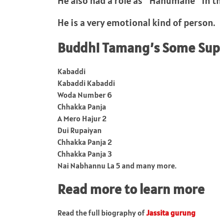
He also had a role as “Hanumane” in th
He is a very emotional kind of person.
Buddhi Tamang’s Some Supe
Kabaddi
Kabaddi Kabaddi
Woda Number 6
Chhakka Panja
A Mero Hajur 2
Dui Rupaiyan
Chhakka Panja 2
Chhakka Panja 3
Nai Nabhannu La 5 and many more.
Read more to learn more
Read the full biography of
Jassita gurung