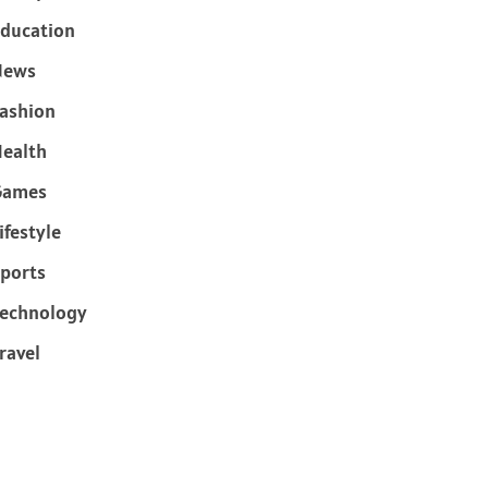
ducation
News
ashion
ealth
Games
ifestyle
ports
echnology
ravel