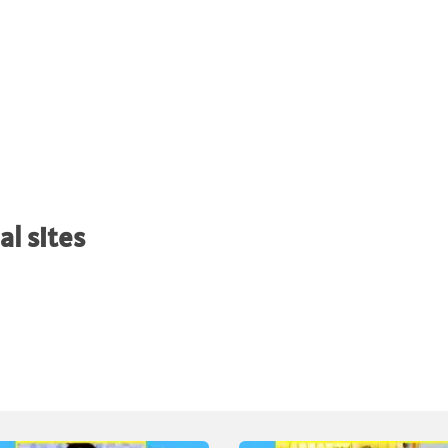
al sites