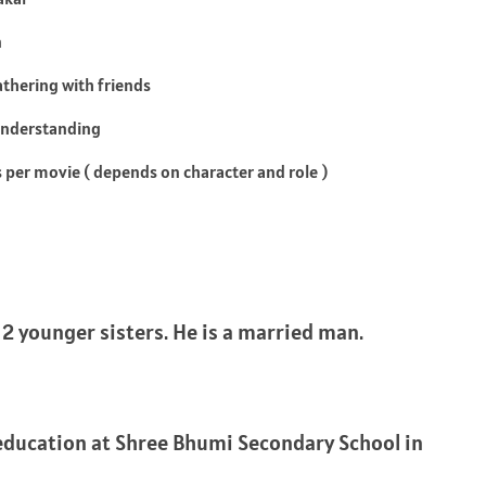
n
athering with friends
Understanding
s per movie ( depends on character and role )
 2 younger sisters. He is a married man.
education at Shree Bhumi Secondary School in