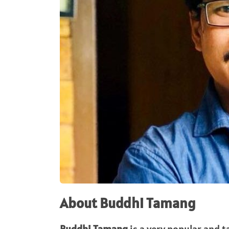
About Buddhi Tamang