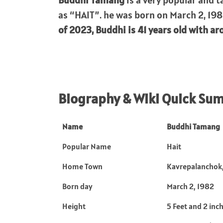
Buddhi Tamang
is a very popular and t
as “HAIT”. he was born on March 2, 198
of 2023, Buddhi is 41 years old with aro
Biography & Wiki Quick Su
Name
Buddhi Tamang
Popular Name
Hait
Home Town
Kavrepalanchok,
Born day
March 2, 1982
Height
5 Feet and 2 inc