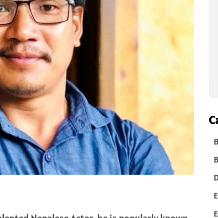
C
B
B
D
E
E