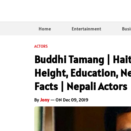
Home
Entertainment
Busi
ACTORS
Buddhi Tamang | Hait
Height, Education, Ne
Facts | Nepali Actors
By
Jony
— ON Dec 09, 2019