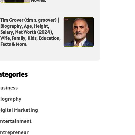
Tim Grover (tim s. groover) |
Biography, Age, Height,
Salary, Net Worth (2024),
Wife, Family, Kids, Education,
Facts & More.
ategories
usiness
iography
igital Marketing
ntertainment
ntrepreneur