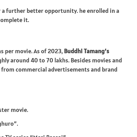
a further better opportunity. he enrolled in a
omplete it.
s per movie. As of 2023,
Buddhi Tamang’s
ghly around 40 to 70 lakhs. Besides movies and
e from commercial advertisements and brand
ster movie.
ghuro”.