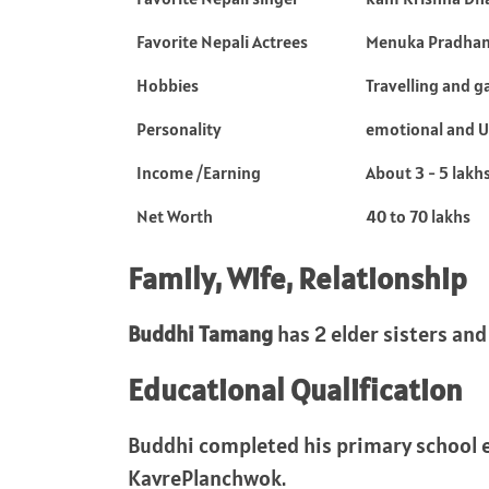
Favorite Nepali Actrees
Menuka Pradha
Hobbies
Travelling and g
Personality
emotional and 
Income /Earning
About 3 - 5 lakh
Net Worth
40 to 70 lakhs
Family, Wife, Relationship
Buddhi Tamang
has 2 elder sisters and
Educational Qualification
Buddhi completed his primary school 
KavrePlanchwok.