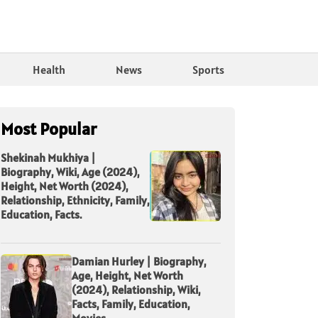
Health
News
Sports
Most Popular
Shekinah Mukhiya |
Biography, Wiki, Age (2024),
Height, Net Worth (2024),
Relationship, Ethnicity, Family,
Education, Facts.
Damian Hurley | Biography,
Age, Height, Net Worth
(2024), Relationship, Wiki,
Facts, Family, Education,
Movies.