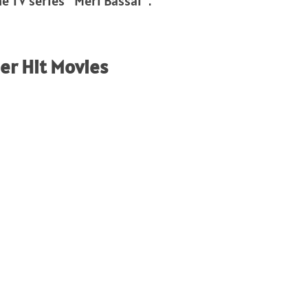
e TV series “Meri Bassai”.
r Hit Movies