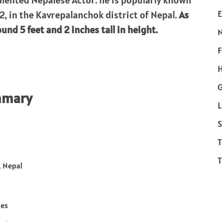
alented Nepalese Actor. he is popularly known
E
2, in the Kavrepalanchok district of Nepal.
As
und 5 feet and 2 inches tall in height.
F
H
mmary
L
S
T
T
 Nepal
hes