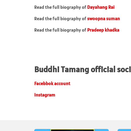
Read the full biography of
Dayahang Rai
Read the full biography of
swoopna
suman
Read the full biography of
Pradeep khadka
Buddhi Tamang official soci
Facebbok account
Instagram