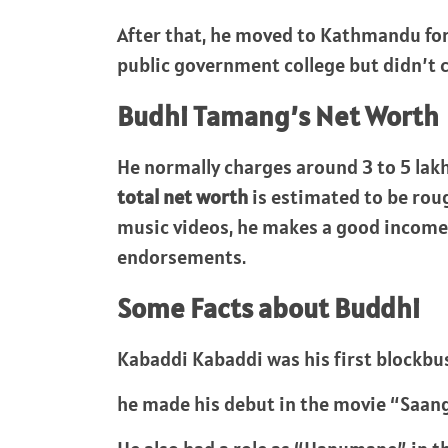
After that, he moved to Kathmandu for 
public government college but didn’t c
Budhi Tamang’s Net Worth
He normally charges around 3 to 5 lakh
total net worth
is estimated to be rou
music videos, he makes a good incom
endorsements.
Some Facts about Buddhi
Kabaddi Kabaddi was his first blockbu
he made his debut in the movie “Saan