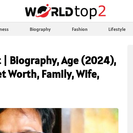
ness
Biography
Fashion
Lifestyle
 | Biography, Age (2024),
t Worth, Family, Wife,