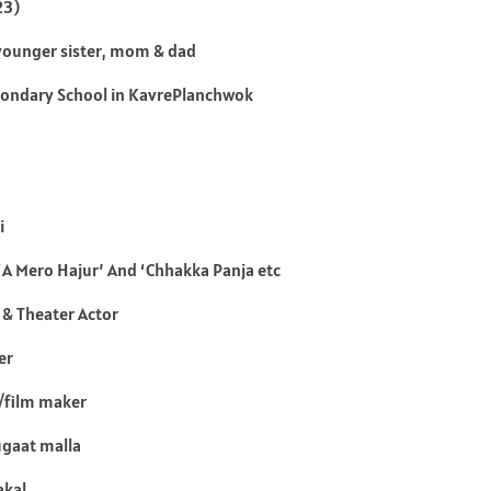
23)
2 younger sister, mom & dad
ondary School in KavrePlanchwok
i
‘A Mero Hajur’ And ‘Chhakka Panja etc
 & Theater Actor
er
/film maker
ugaat malla
akal