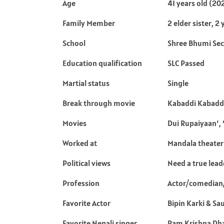
Age
41 years old (20
Family Member
2 elder sister, 
School
Shree Bhumi Sec
Education qualification
SLC Passed
Martial status
Single
Break through movie
Kabaddi Kabadd
Movies
Dui Rupaiyaan’, 
Worked at
Mandala theater
Political views
Need a true lead
Profession
Actor/comedian
Favorite Actor
Bipin Karki & Sa
Favorite Nepali singer
Ram Krishna Dh