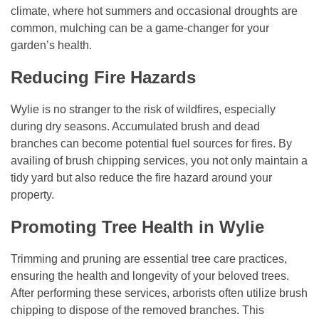
climate, where hot summers and occasional droughts are
common, mulching can be a game-changer for your
garden’s health.
Reducing Fire Hazards
Wylie is no stranger to the risk of wildfires, especially
during dry seasons. Accumulated brush and dead
branches can become potential fuel sources for fires. By
availing of brush chipping services, you not only maintain a
tidy yard but also reduce the fire hazard around your
property.
Promoting Tree Health in Wylie
Trimming and pruning are essential tree care practices,
ensuring the health and longevity of your beloved trees.
After performing these services, arborists often utilize brush
chipping to dispose of the removed branches. This