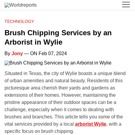
TECHNOLOGY
Brush Chipping Services by an
Arborist in Wylie
By
Jony
— ON Feb 07, 2024
Situated in Texas, the city of Wylie boasts a unique blend
of urban amenities and natural beauty. Residents of this
picturesque area cherish their yards and gardens as
extensions of their homes. However, maintaining the
pristine appearance of their outdoor spaces can be a
challenge, especially when it comes to dealing with
brushes and branches. This article tells you some of the
vital services provided by a local
arborist Wylie
, with a
specific focus on brush chipping.