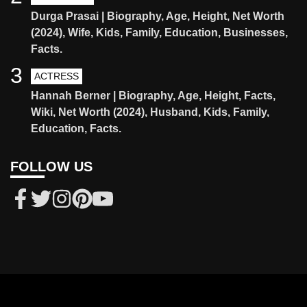
Durga Prasai | Biography, Age, Height, Net Worth
(2024), Wife, Kids, Family, Education, Businesses,
Facts.
3
ACTRESS
Hannah Berner | Biography, Age, Height, Facts,
Wiki, Net Worth (2024), Husband, Kids, Family,
Education, Facts.
FOLLOW US