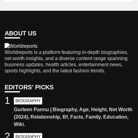
ABOUT US
Worldreports is a platform featuring in-depth biographies,
net worth insights, and a diverse content range spanning
business updates, health articles, entertainment news,
sports highlights, and the latest fashion trends.
EDITORS' PICKS
1
BIOGRAPHY
Gurleen Pannu | Biography, Age, Height, Net Worth
(2024), Relationship, Bf, Facts, Family, Education,
Wiki.
2
BIOGRAPHY