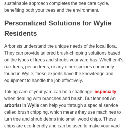
sustainable approach completes the tree care cycle,
benefiting both your trees and the environment.
Personalized Solutions for Wylie
Residents
Arborists understand the unique needs of the local flora.
They can provide tailored brush-chipping solutions based
on the types of trees and shrubs your yard has. Whether it’s
oak trees, pecan trees, or any other species commonly
found in Wylie, these experts have the knowledge and
equipment to handle the job effectively.
Taking care of your yard can be a challenge,
especially
when dealing with branches and brush. But fear not! An
arborist in Wylie
can help you through a special service
called brush chipping, which means they use machines to
turn tree and shrub debris into small wood chips. These
chips are eco-friendly and can be used to make your yard