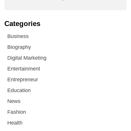
Categories
Business
Biography
Digital Marketing
Entertainment
Entrepreneur
Education
News
Fashion
Health