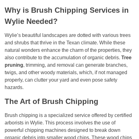
Why is Brush Chipping Services in
Wylie Needed?
Wylie’s beautiful landscapes are dotted with various trees
and shrubs that thrive in the Texan climate. While these
natural wonders enhance the charm of the properties, they
also contribute to the accumulation of organic debris.
Tree
pruning
, trimming, and removal can generate branches,
twigs, and other woody materials, which, if not managed
properly, can clutter your yard and even pose safety
hazards.
The Art of Brush Chipping
Brush chipping is a specialized service offered by certified
arborists in Wylie. This process involves the use of
powerful chipping machines designed to break down
organic debris into smaller wood chips. These wood chips