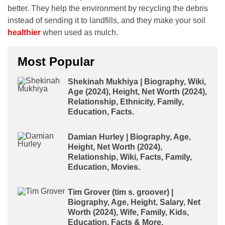
better. They help the environment by recycling the debris
instead of sending it to landfills, and they make your soil
healthier
when used as mulch.
Most Popular
Shekinah Mukhiya | Biography, Wiki,
Age (2024), Height, Net Worth (2024),
Relationship, Ethnicity, Family,
Education, Facts.
Damian Hurley | Biography, Age,
Height, Net Worth (2024),
Relationship, Wiki, Facts, Family,
Education, Movies.
Tim Grover (tim s. groover) |
Biography, Age, Height, Salary, Net
Worth (2024), Wife, Family, Kids,
Education, Facts & More.