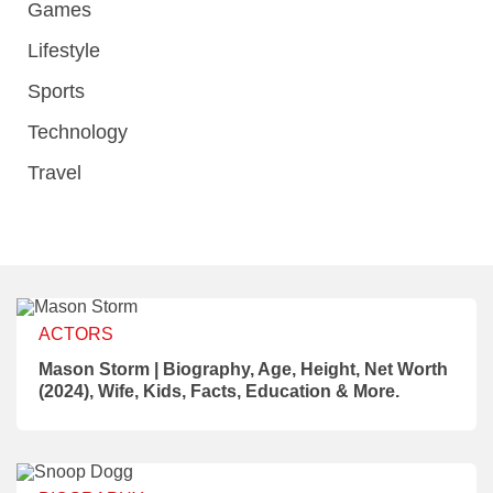
Games
Lifestyle
Sports
Technology
Travel
ACTORS
Mason Storm | Biography, Age, Height, Net Worth
(2024), Wife, Kids, Facts, Education & More.