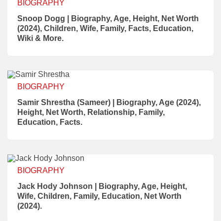
BIOGRAPHY
Snoop Dogg | Biography, Age, Height, Net Worth
(2024), Children, Wife, Family, Facts, Education,
Wiki & More.
BIOGRAPHY
Samir Shrestha (Sameer) | Biography, Age (2024),
Height, Net Worth, Relationship, Family,
Education, Facts.
BIOGRAPHY
Jack Hody Johnson | Biography, Age, Height,
Wife, Children, Family, Education, Net Worth
(2024).