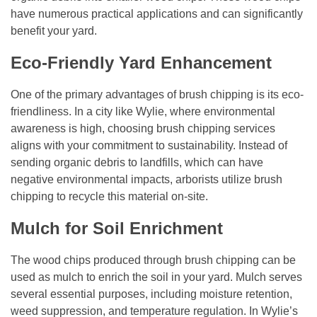
have numerous practical applications and can significantly
benefit your yard.
Eco-Friendly Yard Enhancement
One of the primary advantages of brush chipping is its eco-
friendliness. In a city like Wylie, where environmental
awareness is high, choosing brush chipping services
aligns with your commitment to sustainability. Instead of
sending organic debris to landfills, which can have
negative environmental impacts, arborists utilize brush
chipping to recycle this material on-site.
Mulch for Soil Enrichment
The wood chips produced through brush chipping can be
used as mulch to enrich the soil in your yard. Mulch serves
several essential purposes, including moisture retention,
weed suppression, and temperature regulation. In Wylie’s