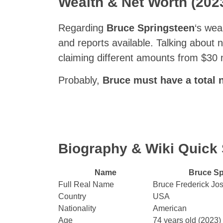
Wealth & Net Worth (202
Regarding
Bruce Springsteen
‘s wea
and reports available. Talking about n
claiming different amounts from $30 m
Probably,
Bruce must have a total n
Biography & Wiki Quic
Name
Bruce Sp
Full Real Name
Bruce Frederick Jo
Country
USA
Nationality
American
Age
74 years old (2023)