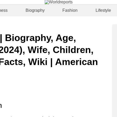
ness
Biography
Fashion
Lifestyle
| Biography, Age,
2024), Wife, Children,
Facts, Wiki | American
n