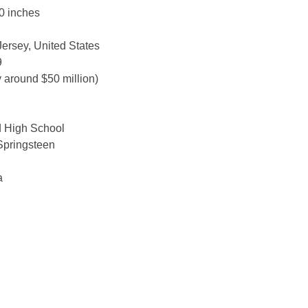
0 inches
ersey, United States
9
 around $50 million)
d High School
Springsteen
a