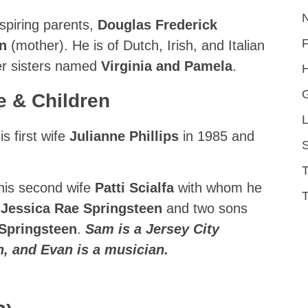
spiring parents,
Douglas Frederick
nn
(mother). He is of Dutch, Irish, and Italian
er sisters named
Virginia and Pamela
.
H
e & Children
L
s first wife
Julianne Phillips
in 1985 and
S
 his second wife
Patti Scialfa
with whom he
T
d
Jessica Rae Springsteen
and two sons
Springsteen
.
Sam is a Jersey City
an, and Evan is a musician.