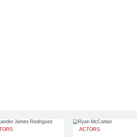
e
TORS
ACTORS