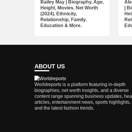
Bailey May | Biography, Age,
Ale
Height, Movies, Net Worth
| B
(2024), Ethnicity,
Hei
Relationship, Family,
Rel
Education & More.
Edu
ABOUT US
Worldreports is a platform featuring in-depth
biographies, net worth insights, and a diverse
content range spanning business updates, hea
articles, entertainment news, sports highlights,
and the latest fashion trends.