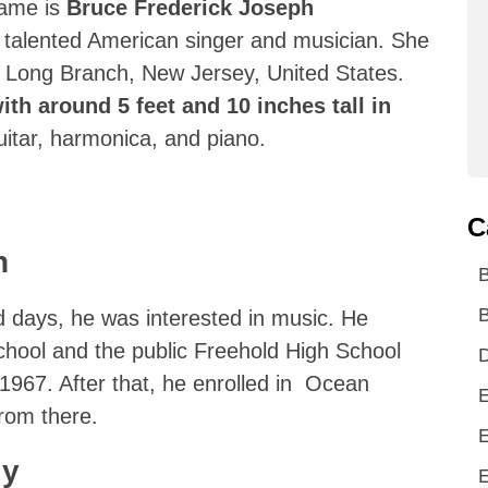
name is
Bruce Frederick Joseph
 talented American singer and musician. She
 Long Branch, New Jersey, United States.
ith around 5 feet and 10 inches tall in
uitar, harmonica, and piano.
C
n
B
d days, he was interested in music. He
chool and the public Freehold High School
D
1967. After that, he enrolled in Ocean
E
rom there.
E
ly
E