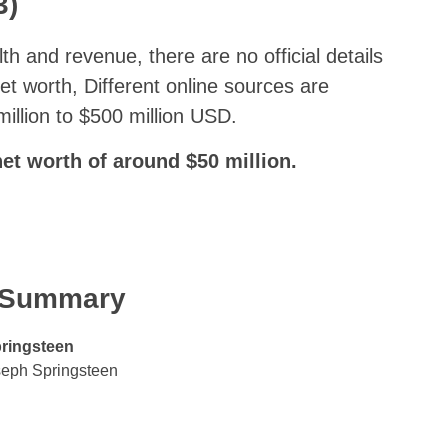
3)
lth and revenue, there are no official details
et worth, Different online sources are
illion to $500 million USD.
et worth of around $50 million.
k Summary
ringsteen
seph Springsteen