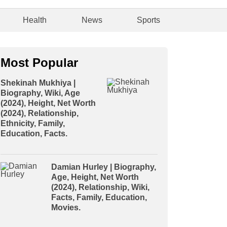
Health
News
Sports
Most Popular
Shekinah Mukhiya |
Biography, Wiki, Age
(2024), Height, Net Worth
(2024), Relationship,
Ethnicity, Family,
Education, Facts.
Damian Hurley | Biography,
Age, Height, Net Worth
(2024), Relationship, Wiki,
Facts, Family, Education,
Movies.