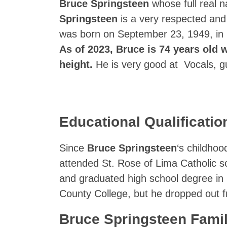
Bruce Springsteen
whose full real 
Springsteen
is a very respected and
was born on September 23, 1949, in
As of 2023, Bruce is 74 years old w
height.
He is very good at Vocals, g
Educational Qualificatio
Since
Bruce Springsteen
‘s childhoo
attended St. Rose of Lima Catholic s
and graduated high school degree in 
County College, but he dropped out f
Bruce Springsteen Fami