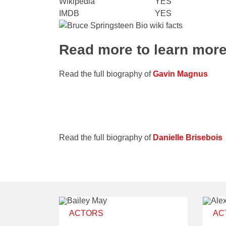
Wikipedia
YES
IMDB
YES
Read more to learn mor
Read the full biography of
Gavin Magnus
Read the full biography of
Danielle Brisebois
ACTORS
AC