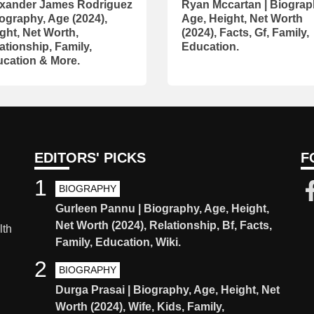
xander James Rodriguez
Ryan Mccartan | Biograp
iography, Age (2024),
Age, Height, Net Worth
ght, Net Worth,
(2024), Facts, Gf, Family,
ationship, Family,
Education.
cation & More.
EDITORS' PICKS
F
1
BIOGRAPHY
Gurleen Pannu | Biography, Age, Height,
Net Worth (2024), Relationship, Bf, Facts,
lth
Family, Education, Wiki.
2
BIOGRAPHY
Durga Prasai | Biography, Age, Height, Net
Worth (2024), Wife, Kids, Family,