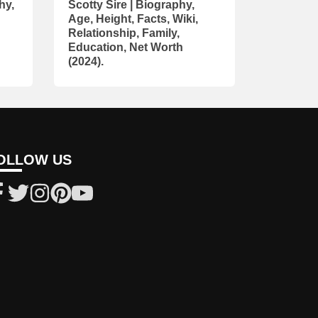
hy,
Scotty Sire | Biography,
Age, Height, Facts, Wiki,
Relationship, Family,
Education, Net Worth
(2024).
OLLOW US