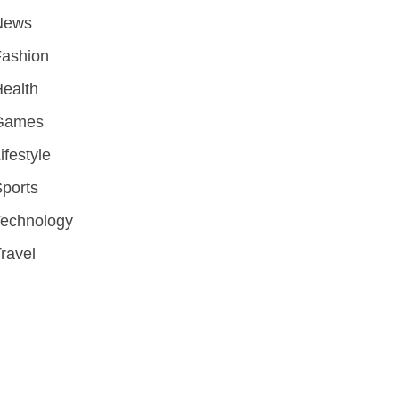
News
Fashion
ealth
Games
ifestyle
ports
Technology
ravel