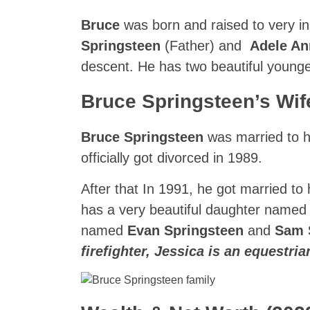
Bruce
was born and raised to very in
Springsteen
(Father) and
Adele A
descent. He has two beautiful young
Bruce Springsteen’s Wif
Bruce Springsteen
was married to hi
officially got divorced in 1989.
After that In 1991, he got married to
has a very beautiful daughter name
named
Evan Springsteen
and
Sam 
firefighter, Jessica is an equestri