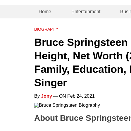
Home
Entertainment
Busi
BIOGRAPHY
Bruce Springsteen 
Height, Net Worth (
Family, Education, 
Singer
By
Jony
— ON Feb 24, 2021
About Bruce Springstee