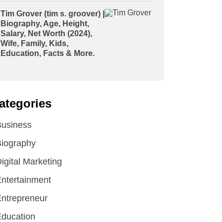
Tim Grover (tim s. groover) |
Biography, Age, Height,
Salary, Net Worth (2024),
Wife, Family, Kids,
Education, Facts & More.
ategories
Business
iography
igital Marketing
ntertainment
ntrepreneur
ducation