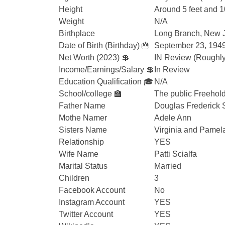
Height
Around 5 feet and 1
Weight
N/A
Birthplace
Long Branch, New J
Date of Birth (Birthday) 🎂
September 23, 194
Net Worth (2023) 💲
IN Review (Roughly
Income/Earnings/Salary 💲
In Review
Education Qualification 🎓
N/A
School/college 🏫
The public Freehol
Father Name
Douglas Frederick 
Mothe Namer
Adele Ann
Sisters Name
Virginia and Pamel
Relationship
YES
Wife Name
Patti Scialfa
Marital Status
Married
Children
3
Facebook Account
No
Instagram Account
YES
Twitter Account
YES