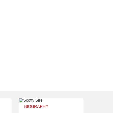
BIOGRAPHY