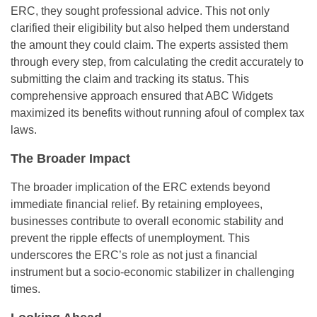
ERC, they sought professional advice. This not only
clarified their eligibility but also helped them understand
the amount they could claim. The experts assisted them
through every step, from calculating the credit accurately to
submitting the claim and tracking its status. This
comprehensive approach ensured that ABC Widgets
maximized its benefits without running afoul of complex tax
laws.
The Broader Impact
The broader implication of the ERC extends beyond
immediate financial relief. By retaining employees,
businesses contribute to overall economic stability and
prevent the ripple effects of unemployment. This
underscores the ERC’s role as not just a financial
instrument but a socio-economic stabilizer in challenging
times.