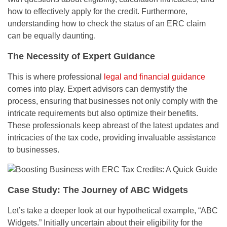
how to effectively apply for the credit. Furthermore,
understanding how to check the status of an ERC claim
can be equally daunting.
The Necessity of Expert Guidance
This is where professional
legal and financial guidance
comes into play. Expert advisors can demystify the
process, ensuring that businesses not only comply with the
intricate requirements but also optimize their benefits.
These professionals keep abreast of the latest updates and
intricacies of the tax code, providing invaluable assistance
to businesses.
Case Study: The Journey of ABC Widgets
Let’s take a deeper look at our hypothetical example, “ABC
Widgets.” Initially uncertain about their eligibility for the