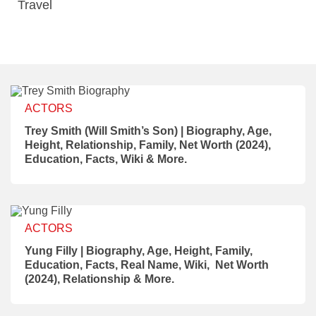
Travel
ACTORS
Trey Smith (Will Smith’s Son) | Biography, Age,
Height, Relationship, Family, Net Worth (2024),
Education, Facts, Wiki & More.
ACTORS
Yung Filly | Biography, Age, Height, Family,
Education, Facts, Real Name, Wiki, Net Worth
(2024), Relationship & More.