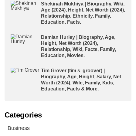
Shekinah Mukhiya | Biography, Wiki,
Age (2024), Height, Net Worth (2024),
Relationship, Ethnicity, Family,
Education, Facts.
Damian Hurley | Biography, Age,
Height, Net Worth (2024),
Relationship, Wiki, Facts, Family,
Education, Movies.
Tim Grover (tim s. groover) |
Biography, Age, Height, Salary, Net
Worth (2024), Wife, Family, Kids,
Education, Facts & More.
Categories
Business