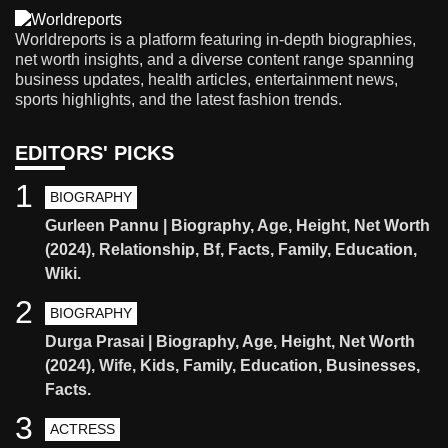
Worldreports is a platform featuring in-depth biographies,
net worth insights, and a diverse content range spanning
business updates, health articles, entertainment news,
sports highlights, and the latest fashion trends.
EDITORS' PICKS
1
BIOGRAPHY
Gurleen Pannu | Biography, Age, Height, Net Worth
(2024), Relationship, Bf, Facts, Family, Education,
Wiki.
2
BIOGRAPHY
Durga Prasai | Biography, Age, Height, Net Worth
(2024), Wife, Kids, Family, Education, Businesses,
Facts.
3
ACTRESS