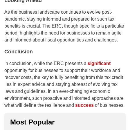
Looking Ahead
As the business landscape continues to evolve post-
pandemic, staying informed and prepared for such tax
benefits is crucial. The ERC, though specific to a particular
period, highlights the need for businesses to remain agile
and informed about fiscal opportunities and challenges.
Conclusion
In conclusion, while the ERC presents a
significant
opportunity for businesses to support their workforce and
recover costs, the key to fully benefiting from this tax credit
lies in expert advice and staying abreast of evolving tax
laws and guidelines. In an ever-changing economic
environment, such proactive and informed approaches are
what will define the resilience and
success
of businesses.
Most Popular