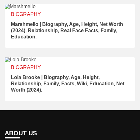
BIOGRAPHY
Marshmello | Biography, Age, Height, Net Worth
(2024), Relationship, Real Face Facts, Family,
Education.
BIOGRAPHY
Lola Brooke | Biography, Age, Height,
Relationship, Family, Facts, Wiki, Education, Net
Worth (2024).
ABOUT US