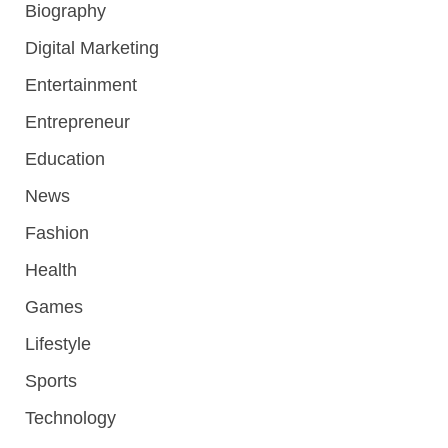
Biography
Digital Marketing
Entertainment
Entrepreneur
Education
News
Fashion
Health
Games
Lifestyle
Sports
Technology