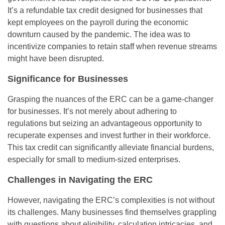
It’s a refundable tax credit designed for businesses that
kept employees on the payroll during the economic
downturn caused by the pandemic. The idea was to
incentivize companies to retain staff when revenue streams
might have been disrupted.
Significance for Businesses
Grasping the nuances of the ERC can be a game-changer
for businesses. It’s not merely about adhering to
regulations but seizing an advantageous opportunity to
recuperate expenses and invest further in their workforce.
This tax credit can significantly alleviate financial burdens,
especially for small to medium-sized enterprises.
Challenges in Navigating the ERC
However, navigating the ERC’s complexities is not without
its challenges. Many businesses find themselves grappling
with questions about eligibility, calculation intricacies, and