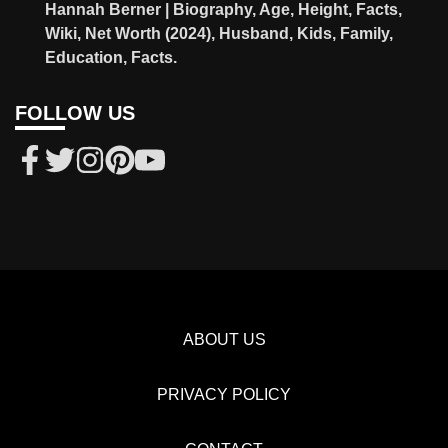
Hannah Berner | Biography, Age, Height, Facts,
Wiki, Net Worth (2024), Husband, Kids, Family,
Education, Facts.
FOLLOW US
ABOUT US
PRIVACY POLICY