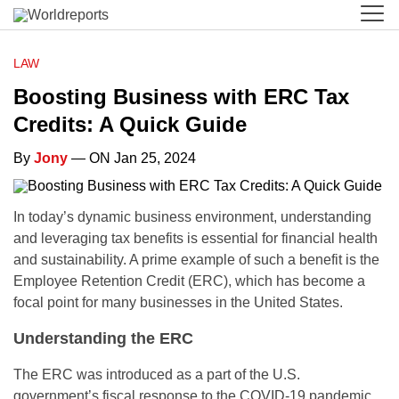
LAW
Boosting Business with ERC Tax
Credits: A Quick Guide
By
Jony
— ON Jan 25, 2024
In today’s dynamic business environment, understanding
and leveraging tax benefits is essential for financial health
and sustainability. A prime example of such a benefit is the
Employee Retention Credit (ERC), which has become a
focal point for many businesses in the United States.
Understanding the ERC
The ERC was introduced as a part of the U.S.
government’s fiscal response to the COVID-19 pandemic.