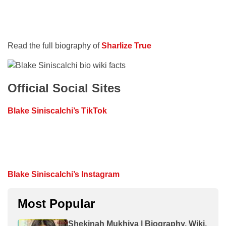
Read the full biography of
Sharlize True
Official Social Sites
Blake Siniscalchi’s TikTok
Blake Siniscalchi’s Instagram
Most Popular
Shekinah Mukhiya | Biography, Wiki,