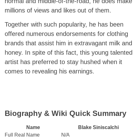
normal and middle-of-the-road, he does make
millions of views and likes out of them.
Together with such popularity, he has been
offered numerous endorsements for clothing
brands that assist him in extravagant milk and
honey. In spite of this fact, this young talented
artist has preferred to stay hushed when it
comes to revealing his earnings.
Biography & Wiki Quick Summary
Name
Blake Siniscalchi
Full Real Name
N/A