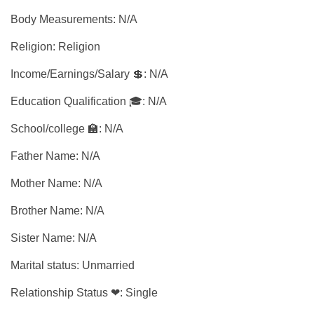
Body Measurements: N/A
Religion: Religion
Income/Earnings/Salary 💲: N/A
Education Qualification 🎓: N/A
School/college 🏫: N/A
Father Name: N/A
Mother Name: N/A
Brother Name: N/A
Sister Name: N/A
Marital status: Unmarried
Relationship Status ❤: Single