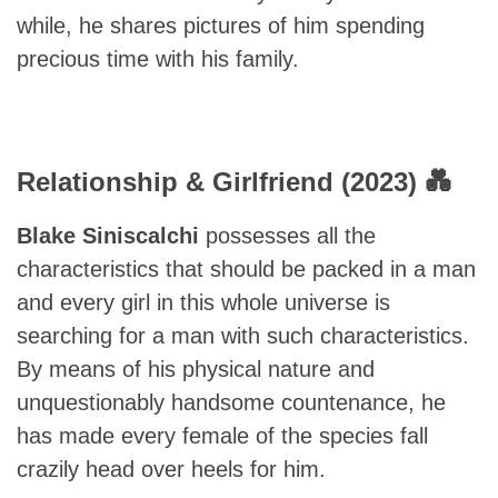
while, he shares pictures of him spending
precious time with his family.
Relationship & Girlfriend (2023) 💑
Blake Siniscalchi
possesses all the
characteristics that should be packed in a man
and every girl in this whole universe is
searching for a man with such characteristics.
By means of his physical nature and
unquestionably handsome countenance, he
has made every female of the species fall
crazily head over heels for him.