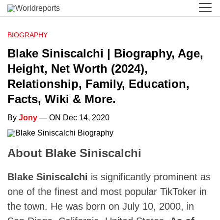
BIOGRAPHY
Blake Siniscalchi | Biography, Age,
Height, Net Worth (2024),
Relationship, Family, Education,
Facts, Wiki & More.
By
Jony
— ON Dec 14, 2020
About Blake Siniscalchi
Blake Siniscalchi
is significantly prominent as
one of the finest and most popular TikToker in
the town. He was born on July 10, 2000, in