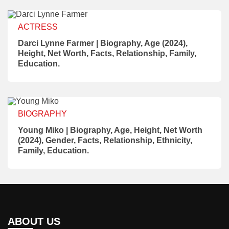
ACTRESS
Darci Lynne Farmer | Biography, Age (2024),
Height, Net Worth, Facts, Relationship, Family,
Education.
BIOGRAPHY
Young Miko | Biography, Age, Height, Net Worth
(2024), Gender, Facts, Relationship, Ethnicity,
Family, Education.
ABOUT US