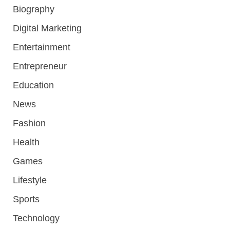
Biography
Digital Marketing
Entertainment
Entrepreneur
Education
News
Fashion
Health
Games
Lifestyle
Sports
Technology