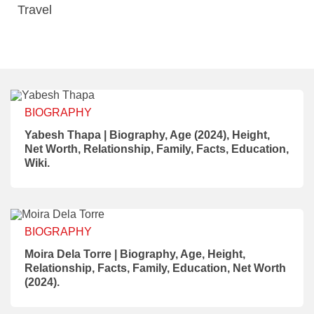
Travel
BIOGRAPHY
Yabesh Thapa | Biography, Age (2024), Height,
Net Worth, Relationship, Family, Facts, Education,
Wiki.
BIOGRAPHY
Moira Dela Torre | Biography, Age, Height,
Relationship, Facts, Family, Education, Net Worth
(2024).