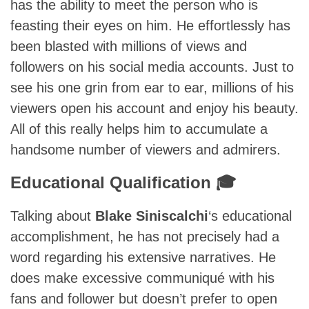
has the ability to meet the person who is
feasting their eyes on him. He effortlessly has
been blasted with millions of views and
followers on his social media accounts. Just to
see his one grin from ear to ear, millions of his
viewers open his account and enjoy his beauty.
All of this really helps him to accumulate a
handsome number of viewers and admirers.
Educational Qualification 🎓
Talking about
Blake Siniscalchi
‘s educational
accomplishment, he has not precisely had a
word regarding his extensive narratives. He
does make excessive communiqué with his
fans and follower but doesn’t prefer to open