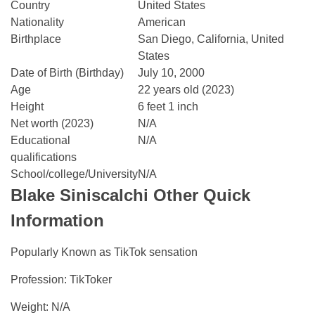
Country
United States
Nationality
American
Birthplace
San Diego, California, United
States
Date of Birth (Birthday)
July 10, 2000
Age
22 years old (2023)
Height
6 feet 1 inch
Net worth (2023)
N/A
Educational
N/A
qualifications
School/college/University
N/A
Blake Siniscalchi
Other Quick
Information
Popularly Known as TikTok sensation
Profession: TikToker
Weight: N/A