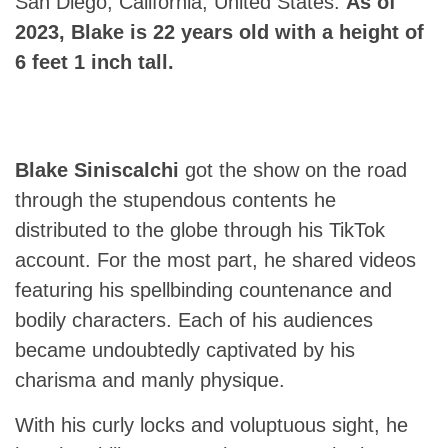
San Diego, California, United States.
As of
2023, Blake is 22 years old with a height of
6 feet 1 inch tall.
Blake Siniscalchi
got the show on the road
through the stupendous contents he
distributed to the globe through his TikTok
account. For the most part, he shared videos
featuring his spellbinding countenance and
bodily characters. Each of his audiences
became undoubtedly captivated by his
charisma and manly physique.
With his curly locks and voluptuous sight, he