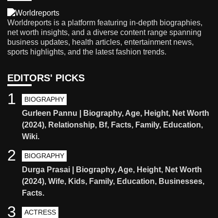
Worldreports is a platform featuring in-depth biographies,
net worth insights, and a diverse content range spanning
business updates, health articles, entertainment news,
sports highlights, and the latest fashion trends.
EDITORS' PICKS
1
BIOGRAPHY
Gurleen Pannu | Biography, Age, Height, Net Worth
(2024), Relationship, Bf, Facts, Family, Education,
Wiki.
2
BIOGRAPHY
Durga Prasai | Biography, Age, Height, Net Worth
(2024), Wife, Kids, Family, Education, Businesses,
Facts.
3
ACTRESS