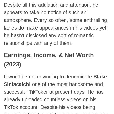
Despite all this adulation and attention, he
appears to take no notice of such an
atmosphere. Every so often, some enthralling
ladies do make appearances in his videos yet
he hasn’t disclosed any sort of romantic
relationships with any of them.
Earnings, Income, & Net Worth
(2023)
It won’t be unconvincing to denominate
Blake
Siniscalchi
one of the most handsome and
successful TikToker at present days. He has
already uploaded countless videos on his
TikTok account. Despite his videos being