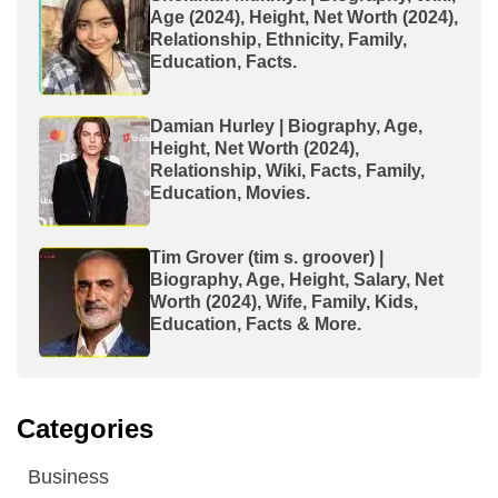
Age (2024), Height, Net Worth (2024),
Relationship, Ethnicity, Family,
Education, Facts.
Damian Hurley | Biography, Age,
Height, Net Worth (2024),
Relationship, Wiki, Facts, Family,
Education, Movies.
Tim Grover (tim s. groover) |
Biography, Age, Height, Salary, Net
Worth (2024), Wife, Family, Kids,
Education, Facts & More.
Categories
Business