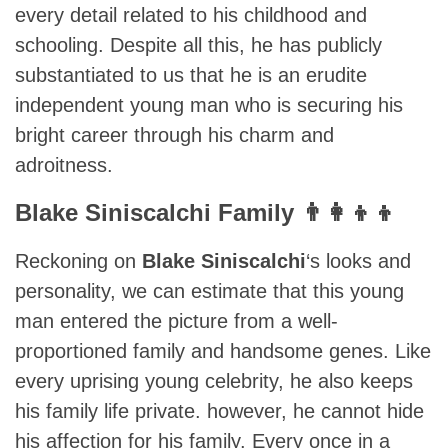
every detail related to his childhood and
schooling. Despite all this, he has publicly
substantiated to us that he is an erudite
independent young man who is securing his
bright career through his charm and
adroitness.
Blake Siniscalchi Family 👨‍👩‍👦‍👦
Reckoning on
Blake Siniscalchi
‘s looks and
personality, we can estimate that this young
man entered the picture from a well-
proportioned family and handsome genes. Like
every uprising young celebrity, he also keeps
his family life private. however, he cannot hide
his affection for his family. Every once in a