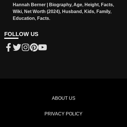
Hannah Berner | Biography, Age, Height, Facts,
Wiki, Net Worth (2024), Husband, Kids, Family,
Education, Facts.
FOLLOW US
ABOUT US
PRIVACY POLICY