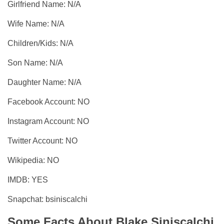
Girlfriend Name: N/A
Wife Name: N/A
Children/Kids: N/A
Son Name: N/A
Daughter Name: N/A
Facebook Account: NO
Instagram Account: NO
Twitter Account: NO
Wikipedia: NO
IMDB: YES
Snapchat: bsiniscalchi
Some Facts About Blake Siniscalchi