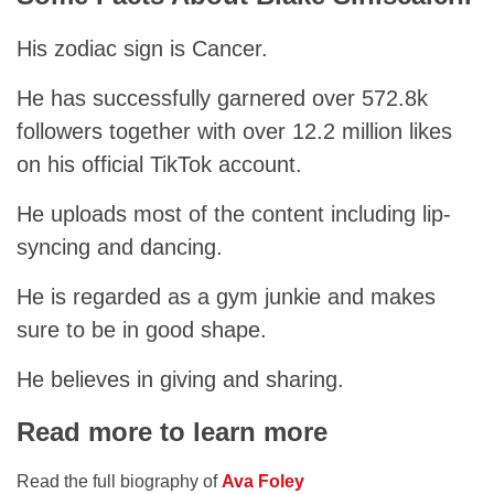
His zodiac sign is Cancer.
He has successfully garnered over 572.8k
followers together with over 12.2 million likes
on his official TikTok account.
He uploads most of the content including lip-
syncing and dancing.
He is regarded as a gym junkie and makes
sure to be in good shape.
He believes in giving and sharing.
Read more to learn more
Read the full biography of
Ava Foley