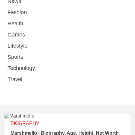
News
Fashion
Health
Games
Lifestyle
Sports
Technology
Travel
BIOGRAPHY
Marshmello | Biography, Age, Height, Net Worth