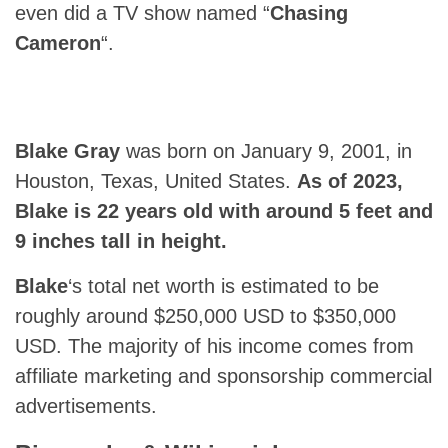
even did a TV show named “
Chasing
Cameron
“.
Blake Gray
was born on January 9, 2001, in
Houston, Texas, United States.
As of 2023,
Blake
is 22 years old with around 5 feet and
9 inches tall in height.
Blake
‘s total net worth is estimated to be
roughly around $250,000 USD to $350,000
USD. The majority of his income comes from
affiliate marketing and sponsorship commercial
advertisements.