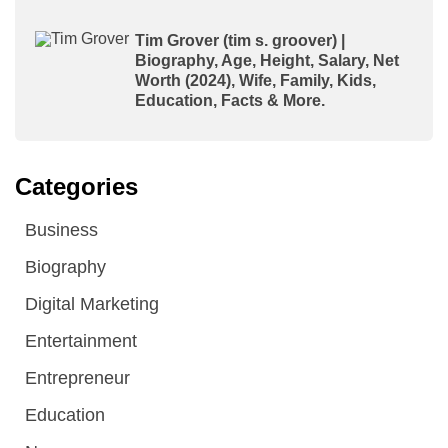
Tim Grover (tim s. groover) |
Biography, Age, Height, Salary, Net
Worth (2024), Wife, Family, Kids,
Education, Facts & More.
Categories
Business
Biography
Digital Marketing
Entertainment
Entrepreneur
Education