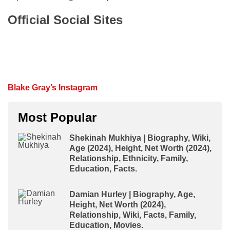
Official Social Sites
Blake Gray’s Instagram
Most Popular
Shekinah Mukhiya | Biography, Wiki,
Age (2024), Height, Net Worth (2024),
Relationship, Ethnicity, Family,
Education, Facts.
Damian Hurley | Biography, Age,
Height, Net Worth (2024),
Relationship, Wiki, Facts, Family,
Education, Movies.