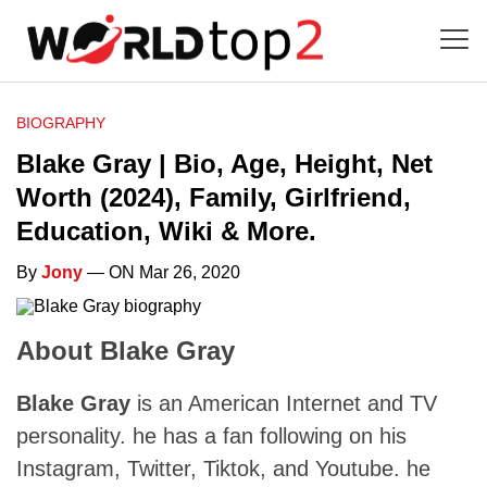
BIOGRAPHY
Blake Gray | Bio, Age, Height, Net
Worth (2024), Family, Girlfriend,
Education, Wiki & More.
By
Jony
— ON Mar 26, 2020
About Blake Gray
Blake Gray
is an American Internet and TV
personality. he has a fan following on his
Instagram, Twitter, Tiktok, and Youtube. he