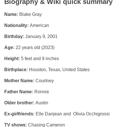
Biography & Wiki quick summary
Name:
Blake Gray
Nationality:
American
Birthday:
January 9, 2001
Age:
22 years old (2023)
Height:
5 feet and 9 inches
Birthplace:
Houston, Texas, United States
Mother Name:
Courtney
Father Name:
Ronnie
Older brother:
Austin
Ex-girlfriends:
Elle Danjean and Olivia Occhigrossi
TV shows:
Chasing Cameron