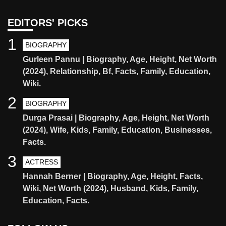
EDITORS' PICKS
1
BIOGRAPHY
Gurleen Pannu | Biography, Age, Height, Net Worth
(2024), Relationship, Bf, Facts, Family, Education,
Wiki.
2
BIOGRAPHY
Durga Prasai | Biography, Age, Height, Net Worth
(2024), Wife, Kids, Family, Education, Businesses,
Facts.
3
ACTRESS
Hannah Berner | Biography, Age, Height, Facts,
Wiki, Net Worth (2024), Husband, Kids, Family,
Education, Facts.