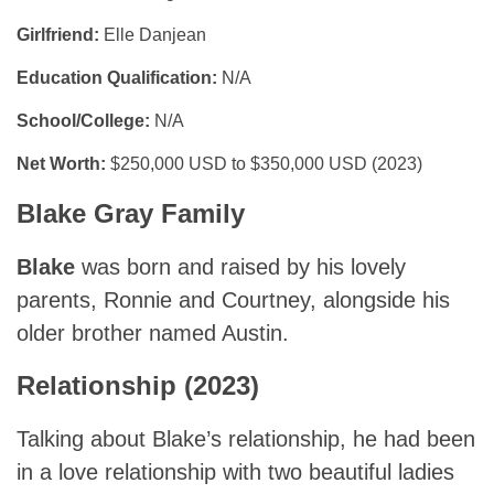
Girlfriend:
Elle Danjean
Education Qualification:
N/A
School/College:
N/A
Net Worth:
$250,000 USD to $350,000 USD (2023)
Blake Gray Family
Blake
was born and raised by his lovely
parents, Ronnie and Courtney, alongside his
older brother named Austin.
Relationship (2023)
Talking about Blake’s relationship, he had been
in a love relationship with two beautiful ladies