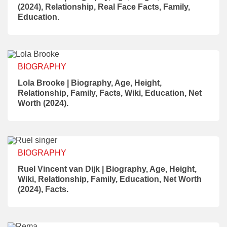
(2024), Relationship, Real Face Facts, Family,
Education.
BIOGRAPHY
Lola Brooke | Biography, Age, Height,
Relationship, Family, Facts, Wiki, Education, Net
Worth (2024).
BIOGRAPHY
Ruel Vincent van Dijk | Biography, Age, Height,
Wiki, Relationship, Family, Education, Net Worth
(2024), Facts.