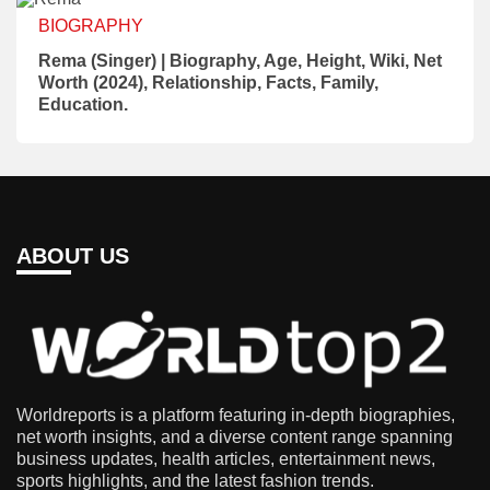
BIOGRAPHY
Rema (Singer) | Biography, Age, Height, Wiki, Net
Worth (2024), Relationship, Facts, Family,
Education.
ABOUT US
Worldreports is a platform featuring in-depth biographies,
net worth insights, and a diverse content range spanning
business updates, health articles, entertainment news,
sports highlights, and the latest fashion trends.