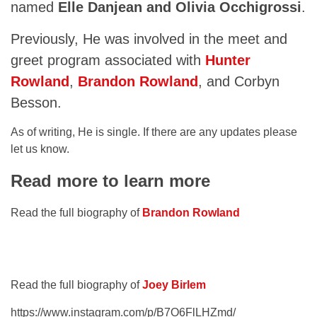
named
Elle Danjean and Olivia Occhigrossi
.
Previously, He was involved in the meet and
greet program associated with
Hunter
Rowland
,
Brandon Rowland
, and Corbyn
Besson.
As of writing, He is single. If there are any updates please
let us know.
Read more to learn more
Read the full biography of
Brandon Rowland
Read the full biography of
Joey Birlem
https://www.instagram.com/p/B7O6FlLHZmd/