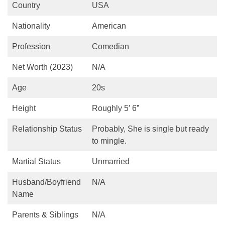
Country
USA
Nationality
American
Profession
Comedian
Net Worth (2023)
N/A
Age
20s
Height
Roughly 5′ 6”
Relationship Status
Probably, She is single but ready
to mingle.
Martial Status
Unmarried
Husband/Boyfriend
N/A
Name
Parents & Siblings
N/A