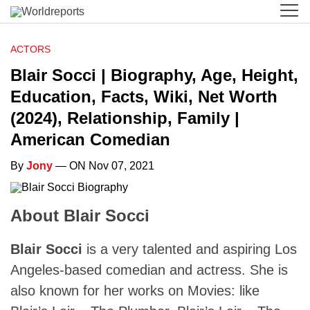
ACTORS
Blair Socci | Biography, Age, Height,
Education, Facts, Wiki, Net Worth
(2024), Relationship, Family |
American Comedian
By
Jony
— ON Nov 07, 2021
About Blair Socci
Blair Socci
is a very talented and aspiring Los
Angeles-based comedian and actress. She is
also known for her works on Movies: like