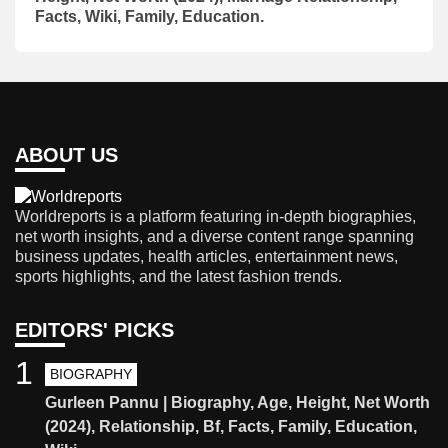
Facts, Wiki, Family, Education.
ABOUT US
Worldreports is a platform featuring in-depth biographies,
net worth insights, and a diverse content range spanning
business updates, health articles, entertainment news,
sports highlights, and the latest fashion trends.
EDITORS' PICKS
1
BIOGRAPHY
Gurleen Pannu | Biography, Age, Height, Net Worth
(2024), Relationship, Bf, Facts, Family, Education,