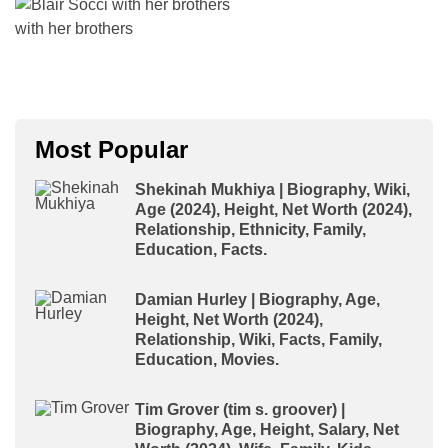
with her brothers
Most Popular
Shekinah Mukhiya | Biography, Wiki,
Age (2024), Height, Net Worth (2024),
Relationship, Ethnicity, Family,
Education, Facts.
Damian Hurley | Biography, Age,
Height, Net Worth (2024),
Relationship, Wiki, Facts, Family,
Education, Movies.
Tim Grover (tim s. groover) |
Biography, Age, Height, Salary, Net