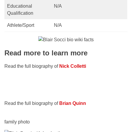
Educational
N/A
Qualification
Athlete/Sport
N/A
Read more to learn more
Read the full biography of
Nick Colletti
Read the full biography of
Brian Quinn
family photo