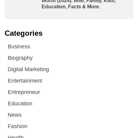
Worth (2024), Wife, Family, Kids,
Education, Facts & More.
Categories
Business
Biography
Digital Marketing
Entertainment
Entrepreneur
Education
News
Fashion
Health