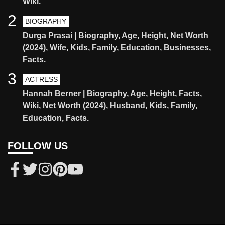
Wiki.
2
BIOGRAPHY
Durga Prasai | Biography, Age, Height, Net Worth
(2024), Wife, Kids, Family, Education, Businesses,
Facts.
3
ACTRESS
Hannah Berner | Biography, Age, Height, Facts,
Wiki, Net Worth (2024), Husband, Kids, Family,
Education, Facts.
FOLLOW US