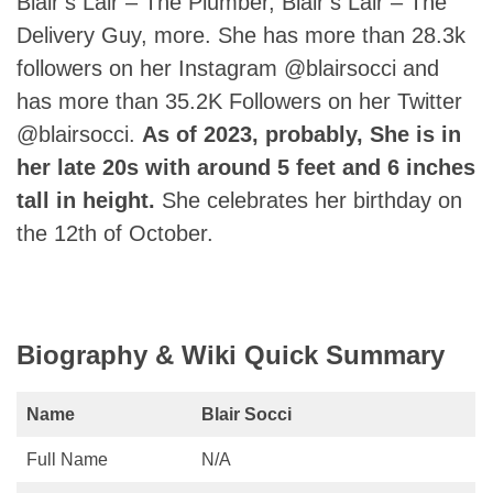
Blair’s Lair – The Plumber, Blair’s Lair – The
Delivery Guy, more. She has more than 28.3k
followers on her Instagram @blairsocci and
has more than 35.2K Followers on her Twitter
@blairsocci.
As of 2023, probably, She is in
her late 20s with around 5 feet and 6 inches
tall in height.
She celebrates her birthday on
the 12th of October.
Biography & Wiki Quick Summary
Name
Blair Socci
Full Name
N/A