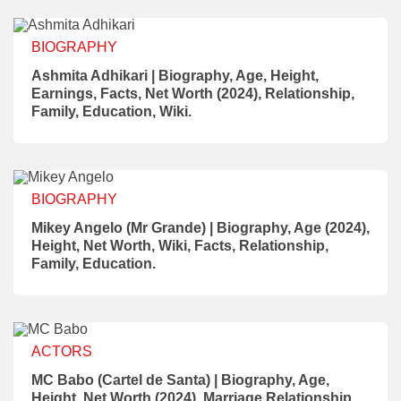
BIOGRAPHY
Ashmita Adhikari | Biography, Age, Height,
Earnings, Facts, Net Worth (2024), Relationship,
Family, Education, Wiki.
BIOGRAPHY
Mikey Angelo (Mr Grande) | Biography, Age (2024),
Height, Net Worth, Wiki, Facts, Relationship,
Family, Education.
ACTORS
MC Babo (Cartel de Santa) | Biography, Age,
Height, Net Worth (2024), Marriage Relationship,