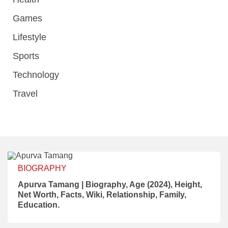
Games
Lifestyle
Sports
Technology
Travel
BIOGRAPHY
Apurva Tamang | Biography, Age (2024), Height,
Net Worth, Facts, Wiki, Relationship, Family,
Education.