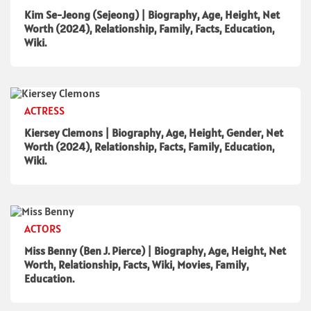
Kim Se-Jeong (Sejeong) | Biography, Age, Height, Net
Worth (2024), Relationship, Family, Facts, Education,
Wiki.
ACTRESS
Kiersey Clemons | Biography, Age, Height, Gender, Net
Worth (2024), Relationship, Facts, Family, Education,
Wiki.
ACTORS
Miss Benny (Ben J. Pierce) | Biography, Age, Height, Net
Worth, Relationship, Facts, Wiki, Movies, Family,
Education.