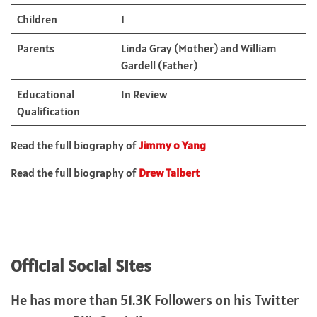
Children
1
Parents
Linda Gray (Mother) and William
Gardell (Father)
Educational
In Review
Qualification
Read the full biography of
Jimmy o Yang
Read the full biography of
Drew Talbert
Official Social Sites
He has more than 51.3K Followers on his Twitter