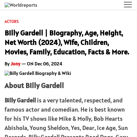
ACTORS
Billy Gardell | Biography, Age, Height,
Net Worth (2024), Wife, Children,
Movies, Family, Education, Facts & More.
By
Jony
— ON Dec 06, 2024
About Billy Gardell
Billy Gardell
is a very talented, respected, and
famous actor and comedian. He is best known
for his TV shows like Mike & Molly, Bob Hearts
Abishola, Young Sheldon, Yes, Dear, Ice Age, Sun