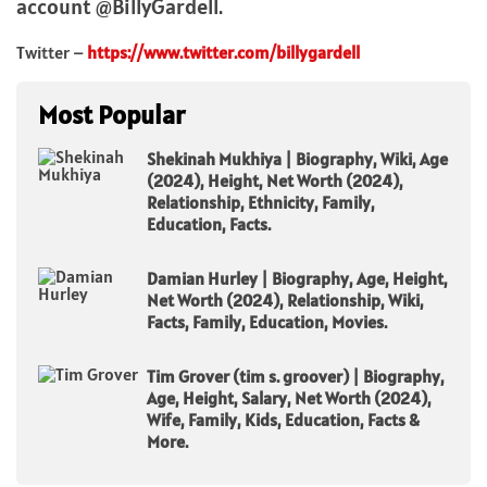
account @BillyGardell.
Twitter –
https://www.twitter.com/billygardell
Most Popular
Shekinah Mukhiya | Biography, Wiki, Age
(2024), Height, Net Worth (2024),
Relationship, Ethnicity, Family,
Education, Facts.
Damian Hurley | Biography, Age, Height,
Net Worth (2024), Relationship, Wiki,
Facts, Family, Education, Movies.
Tim Grover (tim s. groover) | Biography,
Age, Height, Salary, Net Worth (2024),
Wife, Family, Kids, Education, Facts &
More.