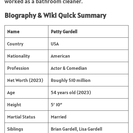
worked as a bathroom cleaner.
Biography & Wiki Quick Summary
Name
Patty Gardell
Country
USA
Nationality
American
Profession
Actor & Comedian
Net Worth (2023)
Roughly $10 million
Age
54 years old (2023)
Height
5′ 10”
Martial Status
Married
Siblings
Brian Gardell, Lisa Gardell