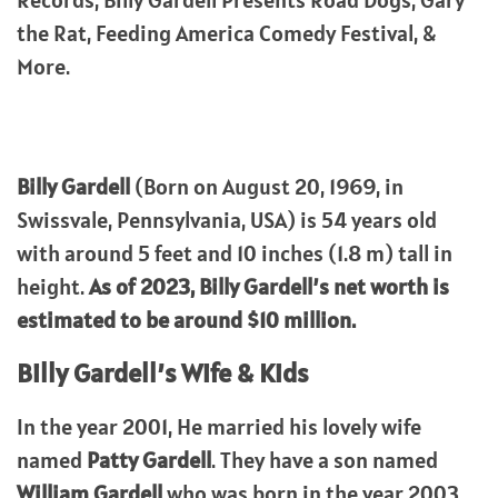
Records, Billy Gardell Presents Road Dogs, Gary
the Rat, Feeding America Comedy Festival, &
More.
Billy Gardell
(Born on August 20, 1969, in
Swissvale, Pennsylvania, USA) is 54 years old
with around 5 feet and 10 inches (1.8 m) tall in
height.
As of 2023, Billy Gardell’s net worth is
estimated to be around $10 million.
Billy Gardell’s Wife & Kids
In the year 2001, He married his lovely wife
named
Patty Gardell
. They have a son named
William Gardell
who was born in the year 2003.