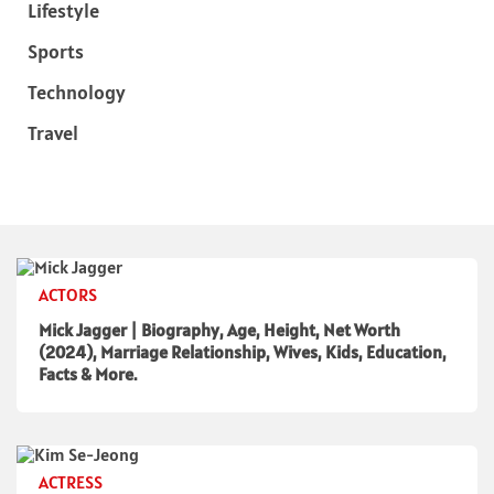
Lifestyle
Sports
Technology
Travel
ACTORS
Mick Jagger | Biography, Age, Height, Net Worth
(2024), Marriage Relationship, Wives, Kids, Education,
Facts & More.
ACTRESS