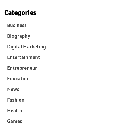
Categories
Business
Biography
Digital Marketing
Entertainment
Entrepreneur
Education
News
Fashion
Health
Games