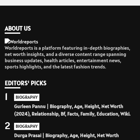
ABOUT US
Worldreports is a platform featuring in-depth biographies,
net worth insights, and a diverse content range spanning
business updates, health articles, entertainment news,
sports highlights, and the latest fashion trends.
EDITORS' PICKS
1
BIOGRAPHY
Gurleen Pannu | Biography, Age, Height, Net Worth
(2024), Relationship, Bf, Facts, Family, Education, Wiki.
2
BIOGRAPHY
Durga Prasai | Biography, Age, Height, Net Worth