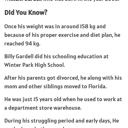
Did You Know?
Once his weight was in around 158 kg and
because of his proper exercise and diet plan, he
reached 94 kg.
Billy Gardell did his schooling education at
Winter Park High School.
After his parents got divorced, he along with his
mom and other siblings moved to Florida.
He was just 15 years old when he used to work at
a department store warehouse.
During his struggling period and early days, He