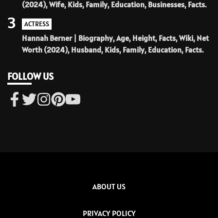
(2024), Wife, Kids, Family, Education, Businesses, Facts.
3
ACTRESS
Hannah Berner | Biography, Age, Height, Facts, Wiki, Net
Worth (2024), Husband, Kids, Family, Education, Facts.
FOLLOW US
ABOUT US
PRIVACY POLICY