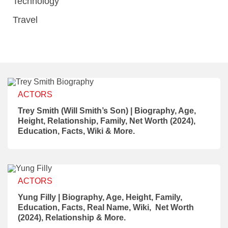
Technology
Travel
ACTORS
Trey Smith (Will Smith’s Son) | Biography, Age,
Height, Relationship, Family, Net Worth (2024),
Education, Facts, Wiki & More.
ACTORS
Yung Filly | Biography, Age, Height, Family,
Education, Facts, Real Name, Wiki, Net Worth
(2024), Relationship & More.