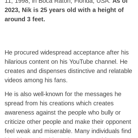
11, 1998, in Boca Raton, Florida, USA.
As of
2023, Nik is 25 years old with a height of
around 3 feet.
He procured widespread acceptance after his
hilarious content on his YouTube channel. He
creates and dispenses distinctive and relatable
videos among his fans.
He is also well-known for the messages he
spread from his creations which creates
awareness against the people who bully or
criticize other people and make their opponent
feel weak and miserable. Many individuals find