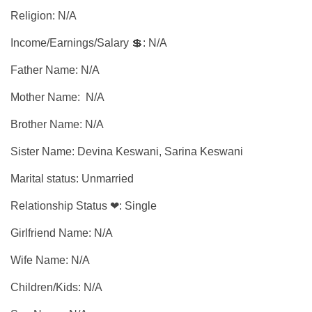
Religion: N/A
Income/Earnings/Salary 💲: N/A
Father Name: N/A
Mother Name: N/A
Brother Name: N/A
Sister Name: Devina Keswani, Sarina Keswani
Marital status: Unmarried
Relationship Status ❤: Single
Girlfriend Name: N/A
Wife Name: N/A
Children/Kids: N/A