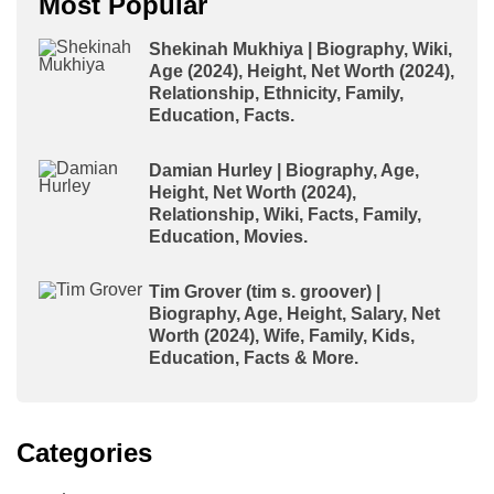
Most Popular
Shekinah Mukhiya | Biography, Wiki,
Age (2024), Height, Net Worth (2024),
Relationship, Ethnicity, Family,
Education, Facts.
Damian Hurley | Biography, Age,
Height, Net Worth (2024),
Relationship, Wiki, Facts, Family,
Education, Movies.
Tim Grover (tim s. groover) |
Biography, Age, Height, Salary, Net
Worth (2024), Wife, Family, Kids,
Education, Facts & More.
Categories