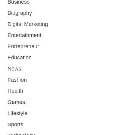
Business
Biography
Digital Marketing
Entertainment
Entrepreneur
Education
News
Fashion
Health
Games
Lifestyle
Sports