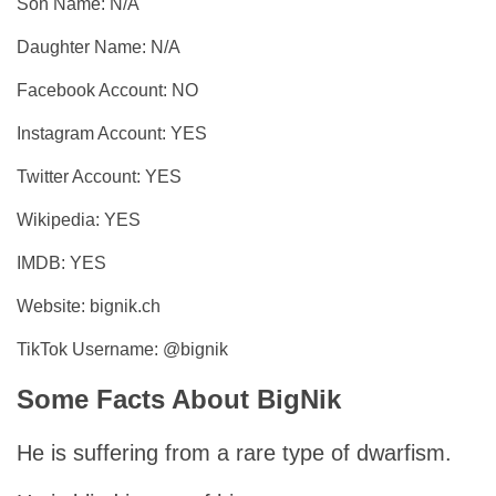
Son Name: N/A
Daughter Name: N/A
Facebook Account: NO
Instagram Account: YES
Twitter Account: YES
Wikipedia: YES
IMDB: YES
Website: bignik.ch
TikTok Username: @bignik
Some Facts About BigNik
He is suffering from a rare type of dwarfism.