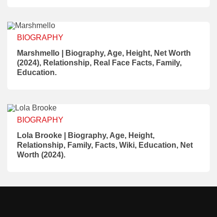
BIOGRAPHY
Marshmello | Biography, Age, Height, Net Worth
(2024), Relationship, Real Face Facts, Family,
Education.
BIOGRAPHY
Lola Brooke | Biography, Age, Height,
Relationship, Family, Facts, Wiki, Education, Net
Worth (2024).