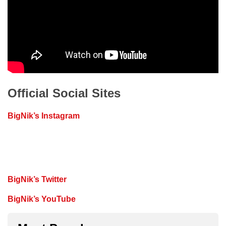
Official Social Sites
BigNik’s Instagram
BigNik’s Twitter
BigNik’s YouTube