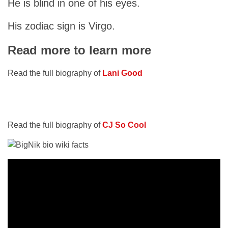
He is blind in one of his eyes.
His zodiac sign is Virgo.
Read more to learn more
Read the full biography of
Lani Good
Read the full biography of
CJ So Cool