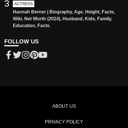
3
ACTRESS
Hannah Berner | Biography, Age, Height, Facts,
Wiki, Net Worth (2024), Husband, Kids, Family,
Education, Facts.
FOLLOW US
ABOUT US
PRIVACY POLICY