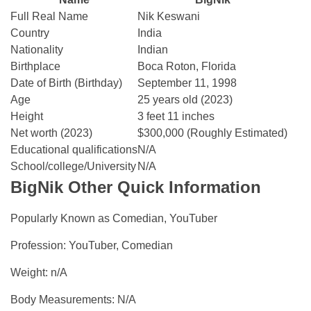
Full Real Name
Nik Keswani
Country
India
Nationality
Indian
Birthplace
Boca Roton, Florida
Date of Birth (Birthday)
September 11, 1998
Age
25 years old (2023)
Height
3 feet 11 inches
Net worth (2023)
$300,000 (Roughly Estimated)
Educational qualifications
N/A
School/college/University
N/A
BigNik Other Quick Information
Popularly Known as Comedian, YouTuber
Profession: YouTuber, Comedian
Weight: n/A
Body Measurements: N/A