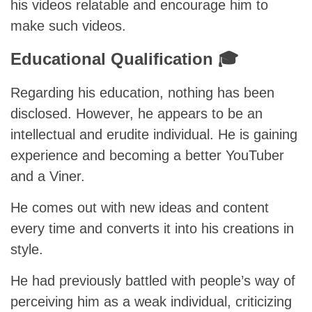
his videos relatable and encourage him to
make such videos.
Educational Qualification 🎓
Regarding his education, nothing has been
disclosed. However, he appears to be an
intellectual and erudite individual. He is gaining
experience and becoming a better YouTuber
and a Viner.
He comes out with new ideas and content
every time and converts it into his creations in
style.
He had previously battled with people’s way of
perceiving him as a weak individual, criticizing