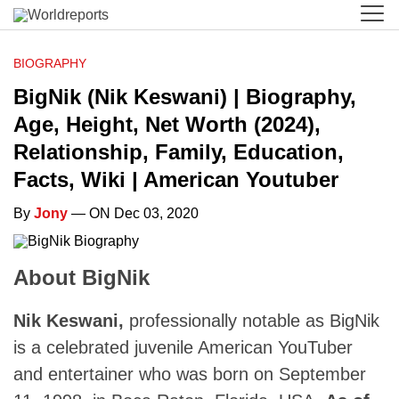
BIOGRAPHY
BigNik (Nik Keswani) | Biography,
Age, Height, Net Worth (2024),
Relationship, Family, Education,
Facts, Wiki | American Youtuber
By
Jony
— ON Dec 03, 2020
About BigNik
Nik Keswani,
professionally notable as BigNik
is a celebrated juvenile American YouTuber
and entertainer who was born on September