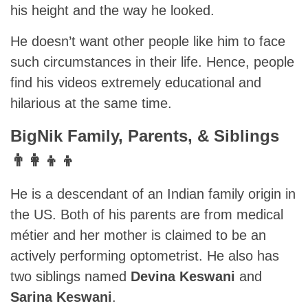
his height and the way he looked.
He doesn’t want other people like him to face
such circumstances in their life. Hence, people
find his videos extremely educational and
hilarious at the same time.
BigNik Family, Parents, & Siblings
👨‍👩‍👦‍👦
He is a descendant of an Indian family origin in
the US. Both of his parents are from medical
métier and her mother is claimed to be an
actively performing optometrist. He also has
two siblings named
Devina Keswani
and
Sarina Keswani
.