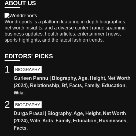
ABOUT US
Worldreports is a platform featuring in-depth biographies,
net worth insights, and a diverse content range spanning
business updates, health articles, entertainment news,
sports highlights, and the latest fashion trends.
EDITORS' PICKS
1
BIOGRAPHY
Gurleen Pannu | Biography, Age, Height, Net Worth
(2024), Relationship, Bf, Facts, Family, Education,
Wiki.
2
BIOGRAPHY
Durga Prasai | Biography, Age, Height, Net Worth
(2024), Wife, Kids, Family, Education, Businesses,
Facts.