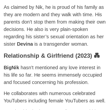
As claimed by Nik, he is proud of his family as
they are modern and they walk with time. His
parents don’t stop them from making their own
decisions. He also is very plain-spoken
regarding his sister’s sexual orientation as her
sister
Devina
is a transgender woman.
Relationship & Girlfriend (2023) 💑
BigNik
hasn’t mentioned any love interest in
his life so far. He seems immensely occupied
and focused concerning his profession.
He collaborates with numerous celebrated
YouTubers including female YouTubers as well.