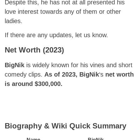
Despite this, he has not at all presented his
love interest towards any of them or other
ladies.
If there are any updates, let us know.
Net Worth (2023)
BigNik
is widely known for his vines and short
comedy clips.
As of 2023, BigNik
‘s
net worth
is around $300,000.
Biography & Wiki Quick Summary
Name
BigNik