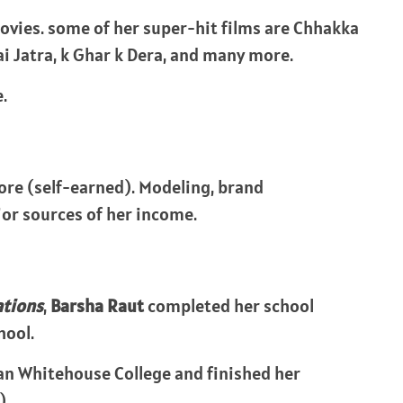
ovies. some of her super-hit films are Chhakka
rai Jatra, k Ghar k Dera, and many more.
.
rore (self-earned). Modeling, brand
or sources of her income.
ations
,
Barsha Raut
completed her school
hool.
yan Whitehouse College and finished her
).