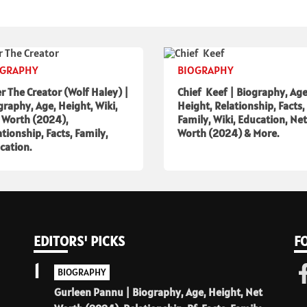
OGRAPHY
BIOGRAPHY
er The Creator (Wolf Haley) |
Chief Keef | Biography, Age
graphy, Age, Height, Wiki,
Height, Relationship, Facts,
 Worth (2024),
Family, Wiki, Education, Net
ationship, Facts, Family,
Worth (2024) & More.
cation.
EDITORS' PICKS
F
1
BIOGRAPHY
Gurleen Pannu | Biography, Age, Height, Net