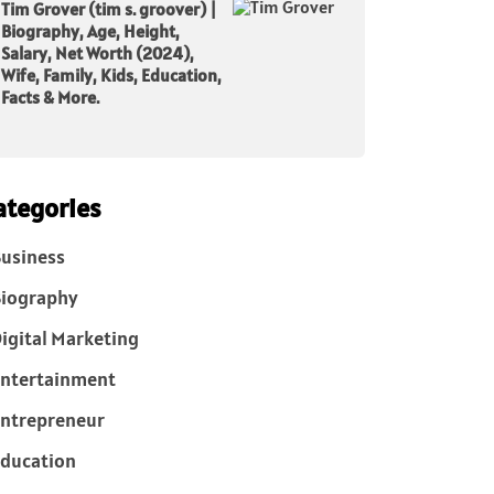
Tim Grover (tim s. groover) |
Biography, Age, Height,
Salary, Net Worth (2024),
Wife, Family, Kids, Education,
Facts & More.
ategories
usiness
iography
igital Marketing
ntertainment
ntrepreneur
ducation