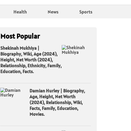
Health
News
Sports
Most Popular
Shekinah Mukhiya |
Biography, Wiki, Age (2024),
Height, Net Worth (2024),
Relationship, Ethnicity, Family,
Education, Facts.
Damian Hurley | Biography,
Age, Height, Net Worth
(2024), Relationship, Wiki,
Facts, Family, Education,
Movies.