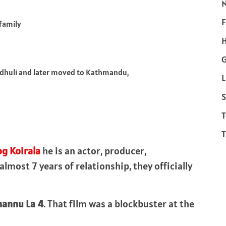
F
 family
H
ndhuli and later moved to Kathmandu,
L
S
T
T
og Koirala
he is an actor, producer,
most 7 years of relationship, they officially
hannu La 4
. That film was a blockbuster at the