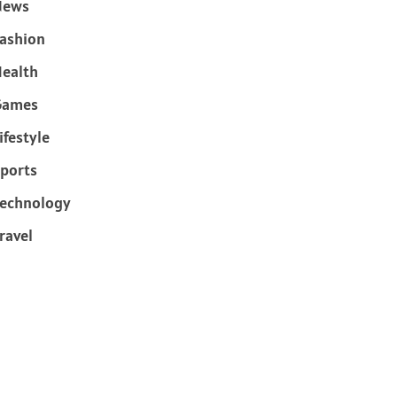
News
ashion
ealth
Games
ifestyle
ports
echnology
ravel