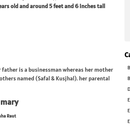
ears old and around 5 feet and 6 inches tall
C
B
er father is a businessman whereas her mother
others named (Safal & Kusjhal). her parental
B
D
E
mmary
E
sha Raut
E