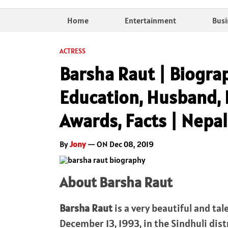
Home
Entertainment
Busi
ACTRESS
Barsha Raut | Biogra
Education, Husband, 
Awards, Facts | Nepal
By
Jony
— ON Dec 08, 2019
About Barsha Raut
Barsha Raut
is a very beautiful and ta
December 13, 1993, in the Sindhuli distr