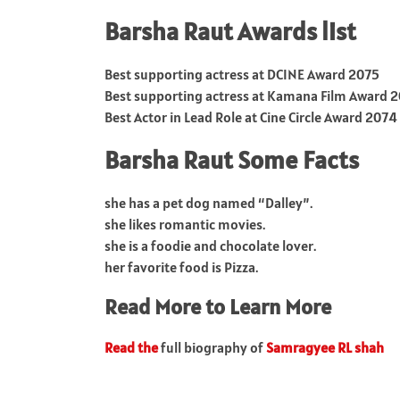
Barsha Raut Awards list
Best supporting actress at DCINE Award 2075
Best supporting actress at Kamana Film Award 
Best Actor in Lead Role at Cine Circle Award 2074
Barsha Raut Some Facts
she has a pet dog named “Dalley”.
she likes romantic movies.
she is a foodie and chocolate lover.
her favorite food is Pizza.
Read More to Learn More
Read the
full biography of
Samragyee RL shah