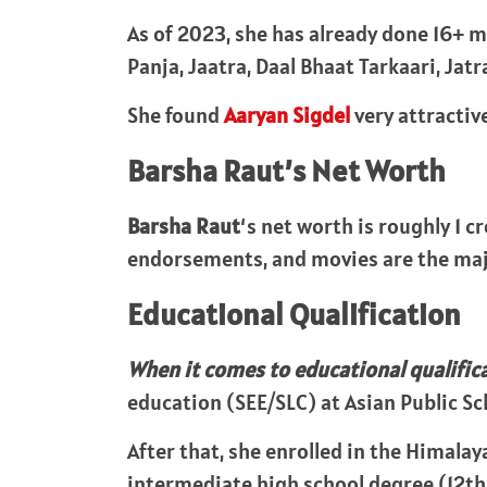
As of 2023, she has already done 16+ m
Panja, Jaatra, Daal Bhaat Tarkaari, Jat
She found
Aaryan Sigdel
very attractive
Barsha Raut’s Net Worth
Barsha Raut
‘s net worth is roughly 1 c
endorsements, and movies are the maj
Educational Qualification
When it comes to educational qualific
education (SEE/SLC) at Asian Public Sc
After that, she enrolled in the Himala
intermediate high school degree (12th