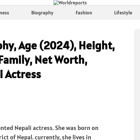
ness
Biography
Fashion
Lifestyle
phy, Age (2024), Height,
Family, Net Worth,
i Actress
lented Nepali actress. She was born on
ict of Nepal. currently, she lives in