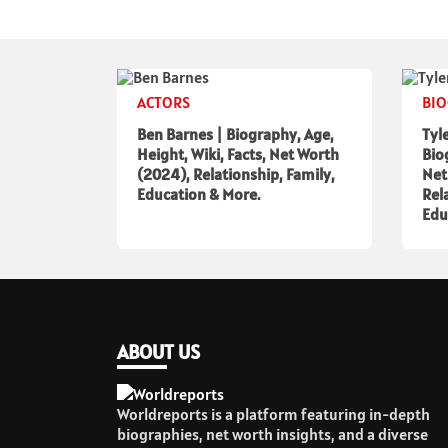
ACTORS
BI
Ben Barnes | Biography, Age,
Tyl
Height, Wiki, Facts, Net Worth
Bio
(2024), Relationship, Family,
Net
Education & More.
Rel
Edu
ABOUT US
Worldreports is a platform featuring in-depth
biographies, net worth insights, and a diverse