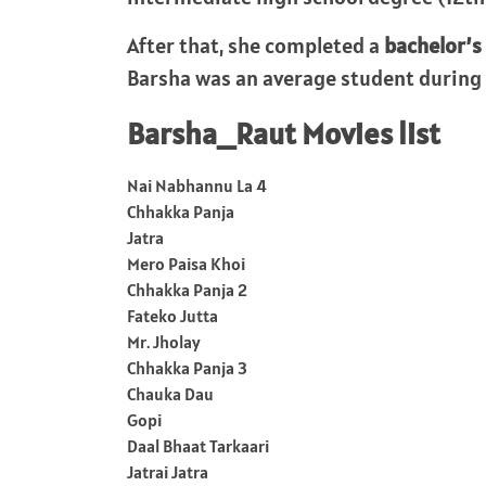
After that, she completed a
bachelor’s
Barsha was an average student during 
Barsha_Raut Movies list
Nai Nabhannu La 4
Chhakka Panja
Jatra
Mero Paisa Khoi
Chhakka Panja 2
Fateko Jutta
Mr. Jholay
Chhakka Panja 3
Chauka Dau
Gopi
Daal Bhaat Tarkaari
Jatrai Jatra