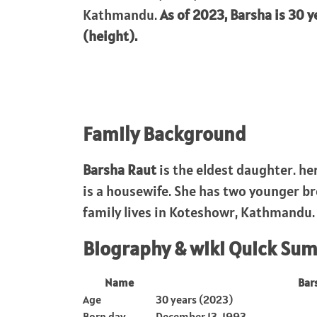
Kathmandu.
As of 2023, Barsha is 30 y
(height).
Family Background
Barsha Raut
is the eldest daughter. h
is a housewife. She has two younger br
family lives in Koteshowr, Kathmandu.
Biography & wiki Quick Su
Name
Bar
Age
30 years (2023)
Born day
December 13, 1993