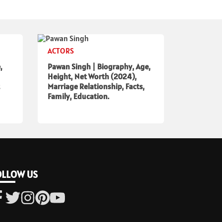
ACTORS
,
Pawan Singh | Biography, Age,
Height, Net Worth (2024),
Marriage Relationship, Facts,
Family, Education.
OLLOW US