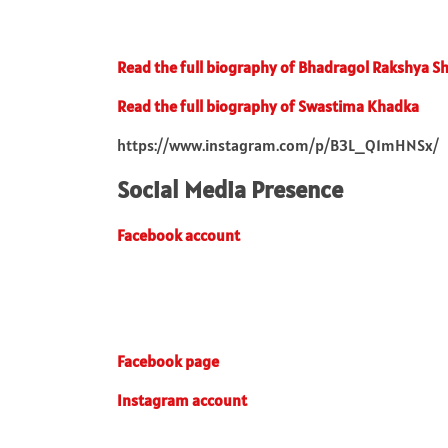
Read the full biography of Bhadragol Rakshya S
Read the full biography of Swastima Khadka
https://www.instagram.com/p/B3L_Q1mHNSx/
Social Media Presence
Facebook account
Facebook page
Instagram account