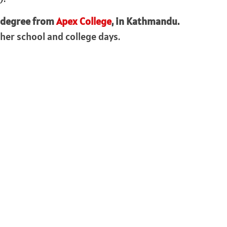
 degree from
Apex College
, in Kathmandu.
her school and college days.