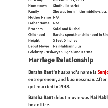
Hometown
Sindhuli district
Family
She was born in the middle-class
Mother Name
N/A
Father Name
N/A
Brothers
Safal and Kushal
Childhood
Barsha spent her childhood in Si
Height
5 feet 6 inches
Debut Movie
Nai Nabhannu La
Celebrity Crush
Aryan Sigdel and Karma
Marriage Relationship
Barsha Raut’s
husband’s name is
Sanj
entrepreneur, and businessman. After al
got married in 2018.
Barsha Raut
debut movie was
Nai Nab
box office.