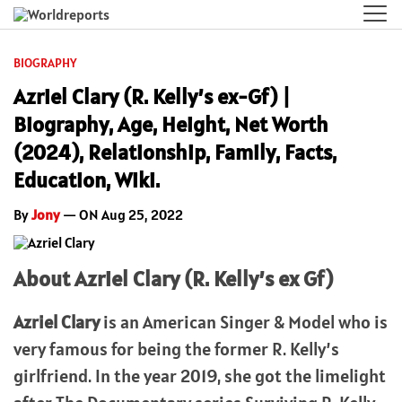
BIOGRAPHY
Azriel Clary (R. Kelly’s ex-Gf) |
Biography, Age, Height, Net Worth
(2024), Relationship, Family, Facts,
Education, Wiki.
By
Jony
— ON Aug 25, 2022
About Azriel Clary (R. Kelly’s ex Gf)
Azriel Clary
is an American Singer & Model who is
very famous for being the former R. Kelly’s
girlfriend. In the year 2019, she got the limelight