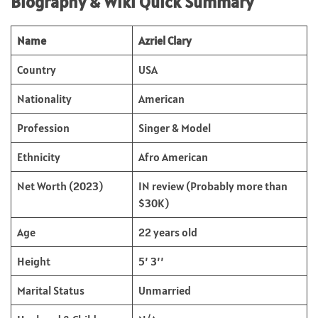
Biography & Wiki Quick Summary
Name
Azriel Clary
Country
USA
Nationality
American
Profession
Singer & Model
Ethnicity
Afro American
Net Worth (2023)
IN review (Probably more than
$30K)
Age
22 years old
Height
5’ 3’’
Marital Status
Unmarried