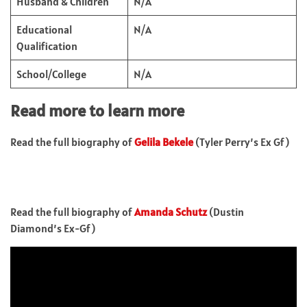
Husband & Children
N/A
Educational
N/A
Qualification
School/College
N/A
Read more to learn more
Read the full biography of
Gelila Bekele
(Tyler Perry’s Ex Gf)
Read the full biography of
Amanda Schutz
(Dustin
Diamond’s Ex-Gf)