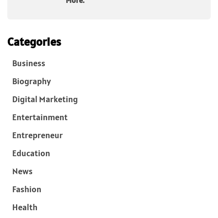
More.
Categories
Business
Biography
Digital Marketing
Entertainment
Entrepreneur
Education
News
Fashion
Health