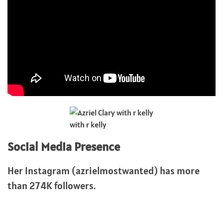
with r kelly
Social Media Presence
Her Instagram (azrielmostwanted) has more
than 274K followers.