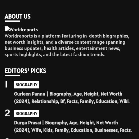
ABOUT US
Worldreports is a platform featuring in-depth biographies,
net worth insights, and a diverse content range spanning
business updates, health articles, entertainment news,
sports highlights, and the latest fashion trends.
EDITORS' PICKS
1
BIOGRAPHY
Gurleen Pannu | Biography, Age, Height, Net Worth
(2024), Relationship, Bf, Facts, Family, Education, Wiki.
2
BIOGRAPHY
Durga Prasai | Biography, Age, Height, Net Worth
(2024), Wife, Kids, Family, Education, Businesses, Facts.