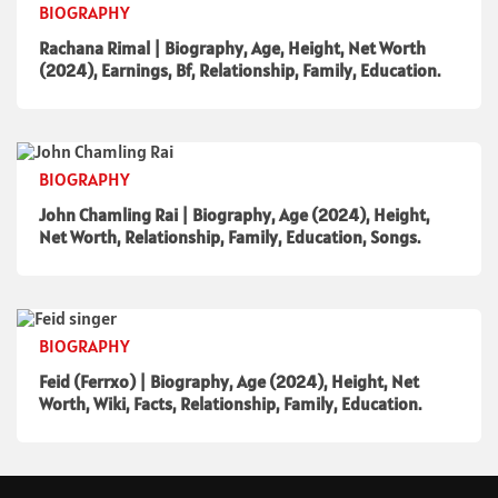
BIOGRAPHY
Rachana Rimal | Biography, Age, Height, Net Worth
(2024), Earnings, Bf, Relationship, Family, Education.
BIOGRAPHY
John Chamling Rai | Biography, Age (2024), Height,
Net Worth, Relationship, Family, Education, Songs.
BIOGRAPHY
Feid (Ferrxo) | Biography, Age (2024), Height, Net
Worth, Wiki, Facts, Relationship, Family, Education.