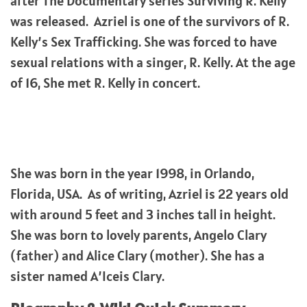
after The Documentary series Surviving R. Kelly
was released. Azriel is one of the survivors of R.
Kelly’s Sex Trafficking. She was forced to have
sexual relations with a singer, R. Kelly. At the age
of 16, She met R. Kelly in concert.
She was born in the year 1998, in Orlando,
Florida, USA. As of writing, Azriel is 22 years old
with around 5 feet and 3 inches tall in height.
She was born to lovely parents, Angelo Clary
(father) and Alice Clary (mother). She has a
sister named A’Iceis Clary.