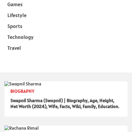
Games
Lifestyle
Sports
Technology
Travel
BIOGRAPHY
Swapnil Sharma (Swopnil) | Biography, Age, Height,
Net Worth (2024), Wife, Facts, Wiki, Family, Education.