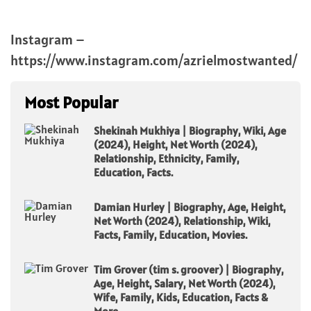
Instagram –
https://www.instagram.com/azrielmostwanted/
Most Popular
Shekinah Mukhiya | Biography, Wiki, Age
(2024), Height, Net Worth (2024),
Relationship, Ethnicity, Family,
Education, Facts.
Damian Hurley | Biography, Age, Height,
Net Worth (2024), Relationship, Wiki,
Facts, Family, Education, Movies.
Tim Grover (tim s. groover) | Biography,
Age, Height, Salary, Net Worth (2024),
Wife, Family, Kids, Education, Facts &