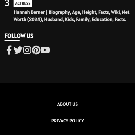
3
ACTRESS
Hannah Berner | Biography, Age, Height, Facts, Wiki, Net
Worth (2024), Husband, Kids, Family, Education, Facts.
FOLLOW US
ABOUT US
PRIVACY POLICY