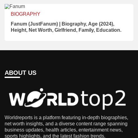
BIOGRAPHY
Fanum (JustFanum) | Biography, Age (2024),
Height, Net Worth, Girlfriend, Family, Education.
ABOUT US
Worldreports is a platform featuring in-depth biographies,
net worth insights, and a diverse content range spanning
business updates, health articles, entertainment news,
sports highlights, and the latest fashion trends.