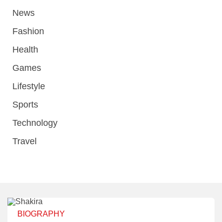
News
Fashion
Health
Games
Lifestyle
Sports
Technology
Travel
BIOGRAPHY