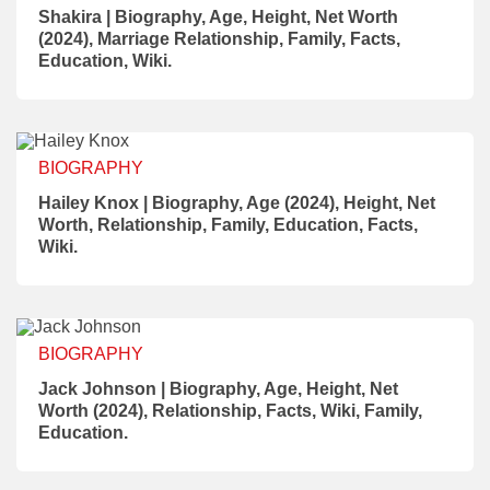
Shakira | Biography, Age, Height, Net Worth
(2024), Marriage Relationship, Family, Facts,
Education, Wiki.
BIOGRAPHY
Hailey Knox | Biography, Age (2024), Height, Net
Worth, Relationship, Family, Education, Facts,
Wiki.
BIOGRAPHY
Jack Johnson | Biography, Age, Height, Net
Worth (2024), Relationship, Facts, Wiki, Family,
Education.