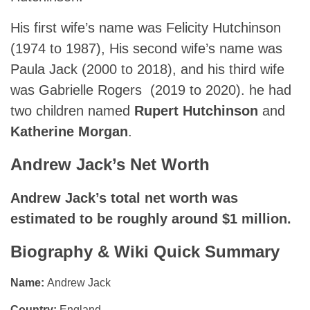
His first wife’s name was Felicity Hutchinson
(1974⁠ to ⁠1987), His second wife’s name was
Paula Jack (2000 to 2018), and his third wife
was Gabrielle Rogers (2019 to 2020). he had
two children named
Rupert Hutchinson
and
Katherine Morgan
.
Andrew Jack’s Net Worth
Andrew Jack’s total net worth was
estimated to be roughly around $1 million.
Biography & Wiki Quick Summary
Name:
Andrew Jack
Country:
England