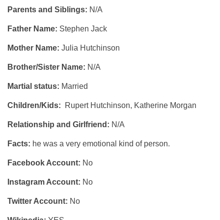
Parents and Siblings:
N/A
Father Name:
Stephen Jack
Mother Name:
Julia Hutchinson
Brother/Sister Name:
N/A
Martial status:
Married
Children/Kids:
Rupert Hutchinson, Katherine Morgan
Relationship and Girlfriend:
N/A
Facts:
he was a very emotional kind of person.
Facebook Account:
No
Instagram Account:
No
Twitter Account:
No