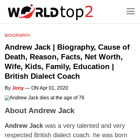
BIOGRAPHY
Andrew Jack | Biography, Cause of
Death, Reason, Facts, Net Worth,
Wife, Kids, Family, Education |
British Dialect Coach
By
Jony
— ON Apr 01, 2020
About Andrew Jack
Andrew Jack
was a very talented and very
respected British dialect coach. he was born