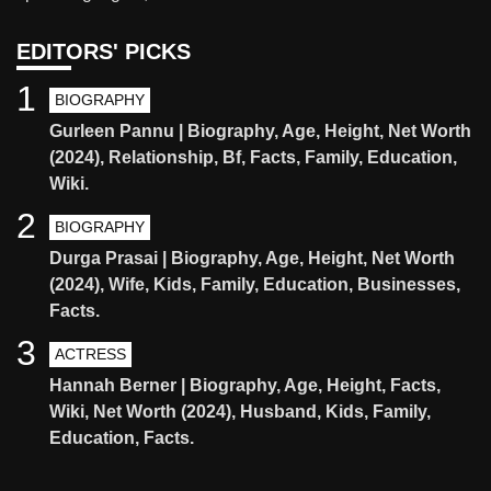
EDITORS' PICKS
1
BIOGRAPHY
Gurleen Pannu | Biography, Age, Height, Net Worth
(2024), Relationship, Bf, Facts, Family, Education,
Wiki.
2
BIOGRAPHY
Durga Prasai | Biography, Age, Height, Net Worth
(2024), Wife, Kids, Family, Education, Businesses,
Facts.
3
ACTRESS
Hannah Berner | Biography, Age, Height, Facts,
Wiki, Net Worth (2024), Husband, Kids, Family,
Education, Facts.