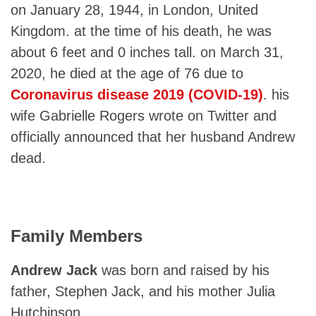
on January 28, 1944, in London, United
Kingdom. at the time of his death, he was
about 6 feet and 0 inches tall. on March 31,
2020, he died at the age of 76 due to
Coronavirus disease 2019 (COVID-19)
. his
wife Gabrielle Rogers wrote on Twitter and
officially announced that her husband Andrew
dead.
Family Members
Andrew Jack
was born and raised by his
father, Stephen Jack, and his mother Julia
Hutchinson.