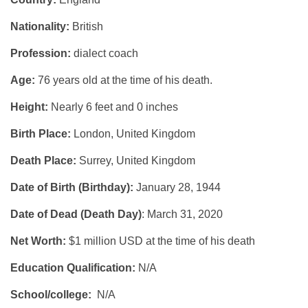
Nationality:
British
Profession:
dialect coach
Age:
76 years old at the time of his death.
Height:
Nearly 6 feet and 0 inches
Birth Place:
London, United Kingdom
Death Place:
Surrey, United Kingdom
Date of Birth (Birthday):
January 28, 1944
Date of Dead (Death Day)
: March 31, 2020
Net Worth:
$1 million USD at the time of his death
Education Qualification:
N/A
School/college:
N/A