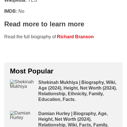
Wikipedia:
YES
IMDB:
No
Read more to learn more
Read the full biography of
Richard Branson
Most Popular
Shekinah Mukhiya | Biography, Wiki,
Age (2024), Height, Net Worth (2024),
Relationship, Ethnicity, Family,
Education, Facts.
Damian Hurley | Biography, Age,
Height, Net Worth (2024),
Relationship, Wiki, Facts, Family,