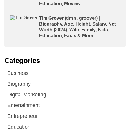
Education, Movies.
Tim Grover (tim s. groover) |
Biography, Age, Height, Salary, Net
Worth (2024), Wife, Family, Kids,
Education, Facts & More.
Categories
Business
Biography
Digital Marketing
Entertainment
Entrepreneur
Education