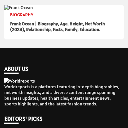
BIOGRAPHY
Frank Ocean | Biography, Age, Height, Net Worth
(2024), Relationship, Facts, Family, Education.
ABOUT US
Worldreports is a platform featuring in-depth biographies,
net worth insights, and a diverse content range spanning
business updates, health articles, entertainment news,
sports highlights, and the latest fashion trends.
EDITORS' PICKS