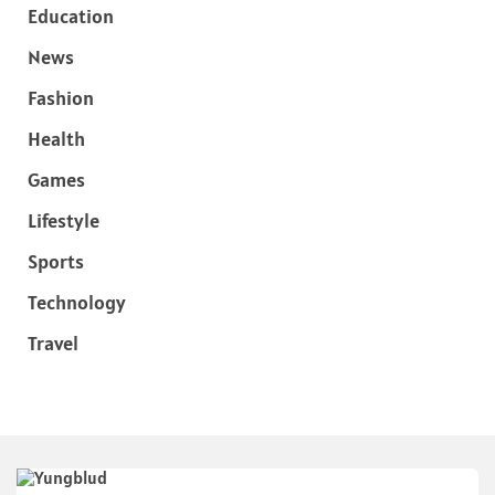
Education
News
Fashion
Health
Games
Lifestyle
Sports
Technology
Travel