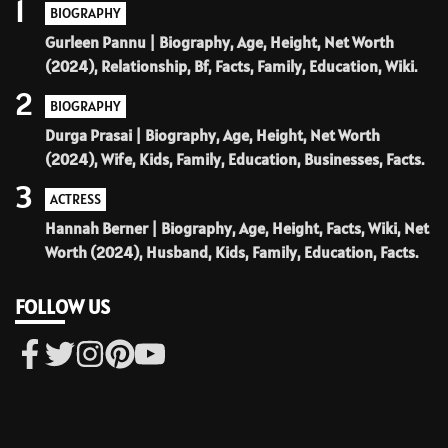
1
BIOGRAPHY
Gurleen Pannu | Biography, Age, Height, Net Worth
(2024), Relationship, Bf, Facts, Family, Education, Wiki.
2
BIOGRAPHY
Durga Prasai | Biography, Age, Height, Net Worth
(2024), Wife, Kids, Family, Education, Businesses, Facts.
3
ACTRESS
Hannah Berner | Biography, Age, Height, Facts, Wiki, Net
Worth (2024), Husband, Kids, Family, Education, Facts.
FOLLOW US