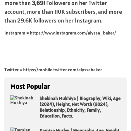
more than
3,691
Followers on her Twitter
account, more than 110K subscribers, and more
than 29.6K followers on her Instagram.
Instagram = https://www.instagram.com/alyssa_baker/
Twitter = https://mobile.twitter.com/alyssabaker
Most Popular
Shekinah Mukhiya | Biography, Wiki, Age
(2024), Height, Net Worth (2024),
Relationship, Ethnicity, Family,
Education, Facts.
Damian Hurley | Biography, Age, Height,