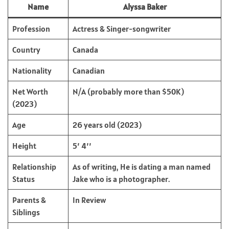
Name
Alyssa Baker
Profession
Actress & Singer-songwriter
Country
Canada
Nationality
Canadian
Net Worth
N/A (probably more than $50K)
(2023)
Age
26 years old (2023)
Height
5’ 4’’
Relationship
As of writing, He is dating a man named
Status
Jake who is a photographer.
Parents &
In Review
Siblings