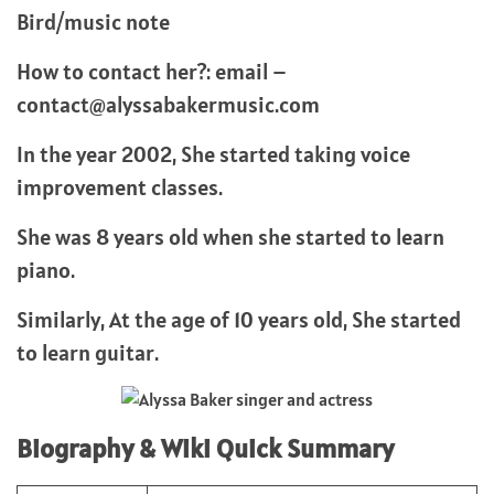
Bird/music note
How to contact her?: email –
contact@alyssabakermusic.com
In the year 2002, She started taking voice
improvement classes.
She was 8 years old when she started to learn
piano.
Similarly, At the age of 10 years old, She started
to learn guitar.
Biography & Wiki Quick Summary