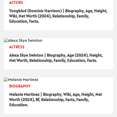
ACTORS
Yungblud (Dominic Harrison) | Biography, Age, Height,
Wiki, Net Worth (2024), Relationship, Family,
Education, Facts.
ACTRESS
Alexa Skye Swinton | Biography, Age (2024), Height,
Net Worth, Relationship, Family, Education, Facts.
BIOGRAPHY
Melanie Martinez | Biography, Wiki, Age, Height, Net
Worth (2024), Bf, Relationship, Facts, Family,
Education.