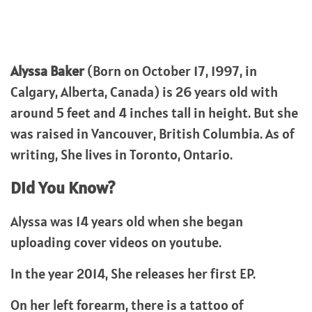
Alyssa Baker
(Born on October 17, 1997, in
Calgary, Alberta, Canada) is 26 years old with
around 5 feet and 4 inches tall in height. But she
was raised in Vancouver, British Columbia. As of
writing, She lives in Toronto, Ontario.
Did You Know?
Alyssa was 14 years old when she began
uploading cover videos on youtube.
In the year 2014, She releases her first EP.
On her left forearm, there is a tattoo of