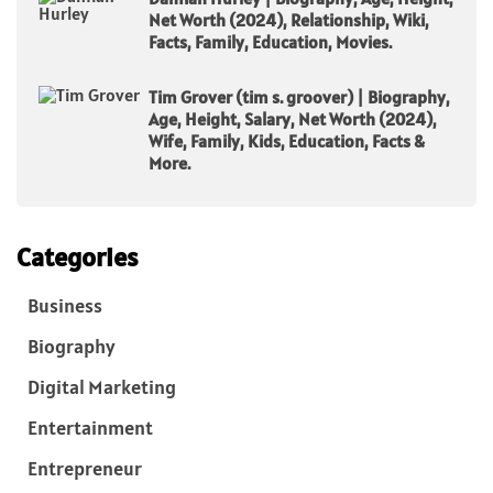
Net Worth (2024), Relationship, Wiki,
Facts, Family, Education, Movies.
Tim Grover (tim s. groover) | Biography,
Age, Height, Salary, Net Worth (2024),
Wife, Family, Kids, Education, Facts &
More.
Categories
Business
Biography
Digital Marketing
Entertainment
Entrepreneur