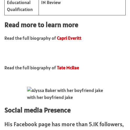
Educational
IN Review
Qualification
Read more to learn more
Read the full biography of
Capri Everitt
Read the full biography of
Tate McRae
with her boyfriend jake
Social media Presence
His Facebook page has more than 5.1K followers,