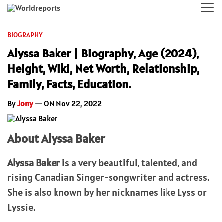
BIOGRAPHY
Alyssa Baker | Biography, Age (2024),
Height, Wiki, Net Worth, Relationship,
Family, Facts, Education.
By
Jony
— ON Nov 22, 2022
About Alyssa Baker
Alyssa Baker
is a very beautiful, talented, and
rising Canadian Singer-songwriter and actress.
She is also known by her nicknames like Lyss or
Lyssie.