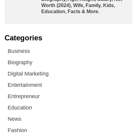
Worth (2024), Wife, Family, Kids,
Education, Facts & More.
Categories
Business
Biography
Digital Marketing
Entertainment
Entrepreneur
Education
News
Fashion