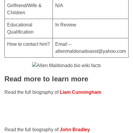
Girlfriend/Wife &
N/A
Children
Educational
In Review
Qualification
How to contact him?
Email –
allenmaldonadoasst@yahoo.com
Read more to learn more
Read the full biography of
Liam Cunningham
Read the full biography of
John Bradley