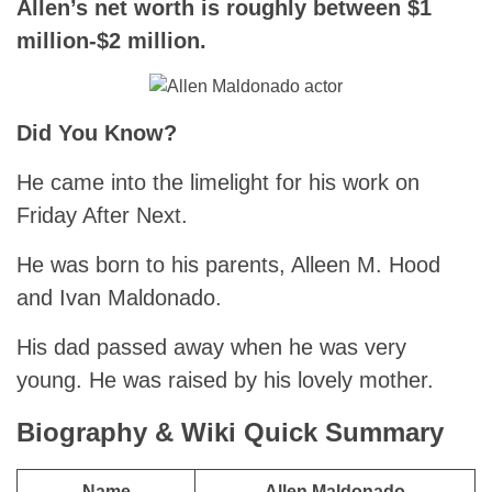
Allen’s net worth is roughly between $1
million-$2 million.
Did You Know?
He came into the limelight for his work on
Friday After Next.
He was born to his parents, Alleen M. Hood
and Ivan Maldonado.
His dad passed away when he was very
young. He was raised by his lovely mother.
Biography & Wiki Quick Summary
Name
Allen Maldonado