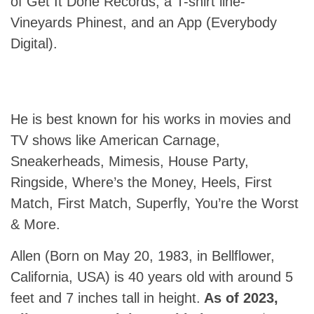
of Get It Done Records, a T-shirt line-
Vineyards Phinest, and an App (Everybody
Digital).
He is best known for his works in movies and
TV shows like American Carnage,
Sneakerheads, Mimesis, House Party,
Ringside, Where’s the Money, Heels, First
Match, First Match, Superfly, You’re the Worst
& More.
Allen (Born on May 20, 1983, in Bellflower,
California, USA) is 40 years old with around 5
feet and 7 inches tall in height.
As of 2023,