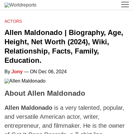
ACTORS
Allen Maldonado | Biography, Age,
Height, Net Worth (2024), Wiki,
Relationship, Facts, Family,
Education.
By
Jony
— ON Dec 06, 2024
About Allen Maldonado
Allen Maldonado
is a very talented, popular,
and versatile American actor, writer,
entrepreneur, and filmmaker. He is the owner