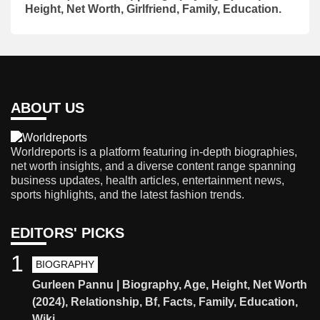
Height, Net Worth, Girlfriend, Family, Education.
ABOUT US
Worldreports is a platform featuring in-depth biographies,
net worth insights, and a diverse content range spanning
business updates, health articles, entertainment news,
sports highlights, and the latest fashion trends.
EDITORS' PICKS
1
BIOGRAPHY
Gurleen Pannu | Biography, Age, Height, Net Worth
(2024), Relationship, Bf, Facts, Family, Education,
Wiki.