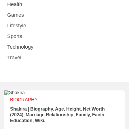
Health
Games
Lifestyle
Sports
Technology
Travel
BIOGRAPHY
Shakira | Biography, Age, Height, Net Worth
(2024), Marriage Relationship, Family, Facts,
Education, Wiki.