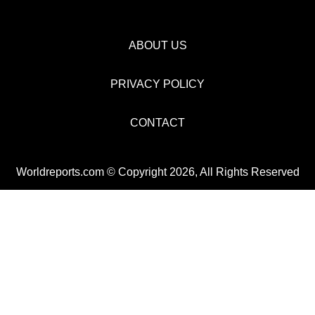
ABOUT US
PRIVACY POLICY
CONTACT
Worldreports.com © Copyright 2026, All Rights Reserved