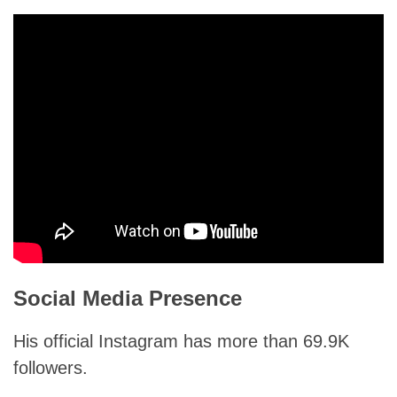
Social Media Presence
His official Instagram has more than 69.9K
followers.