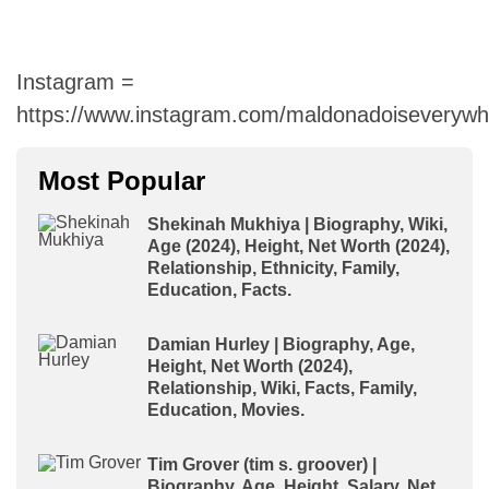
Instagram =
https://www.instagram.com/maldonadoiseverywh
Most Popular
Shekinah Mukhiya | Biography, Wiki,
Age (2024), Height, Net Worth (2024),
Relationship, Ethnicity, Family,
Education, Facts.
Damian Hurley | Biography, Age,
Height, Net Worth (2024),
Relationship, Wiki, Facts, Family,
Education, Movies.
Tim Grover (tim s. groover) |
Biography, Age, Height, Salary, Net