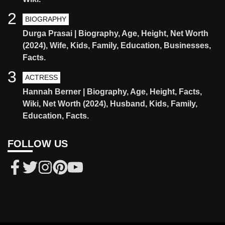
2
BIOGRAPHY
Durga Prasai | Biography, Age, Height, Net Worth
(2024), Wife, Kids, Family, Education, Businesses,
Facts.
3
ACTRESS
Hannah Berner | Biography, Age, Height, Facts,
Wiki, Net Worth (2024), Husband, Kids, Family,
Education, Facts.
FOLLOW US