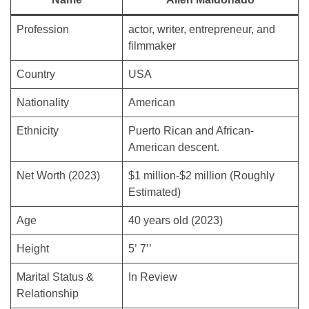
Profession
actor, writer, entrepreneur, and
filmmaker
Country
USA
Nationality
American
Ethnicity
Puerto Rican and African-
American descent.
Net Worth (2023)
$1 million-$2 million (Roughly
Estimated)
Age
40 years old (2023)
Height
5’ 7’’
Marital Status &
In Review
Relationship