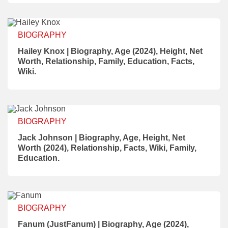
BIOGRAPHY
Hailey Knox | Biography, Age (2024), Height, Net
Worth, Relationship, Family, Education, Facts,
Wiki.
BIOGRAPHY
Jack Johnson | Biography, Age, Height, Net
Worth (2024), Relationship, Facts, Wiki, Family,
Education.
BIOGRAPHY
Fanum (JustFanum) | Biography, Age (2024),