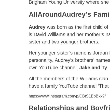
Brigham Young University where she i
AllAroundAudrey’s Fami
Audrey
was born as the first child o
is David Williams and her mother’s n
sister and two younger brothers.
Her younger sister’s name is Jordan
personality. Audrey’s brothers’ names
own YouTube channel,
Jake and Ty
.
All the members of the Williams clan
have a family YouTube channel ‘That
https://www.instagram.com/p/CBtS1EbBkx9/
Relationships and Boyfr