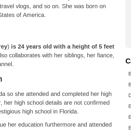
 travel vlogs, and so on. She was born on
States of America.
rey
)
is 24 years old with a height of 5 feet
o collaborates with her siblings, her fiance,
C
annel.
n
B
rida so she attended and completed her high
D
, her high school details are not confirmed
E
tigious high school in Florida.
E
sue her education furthermore and attended
E