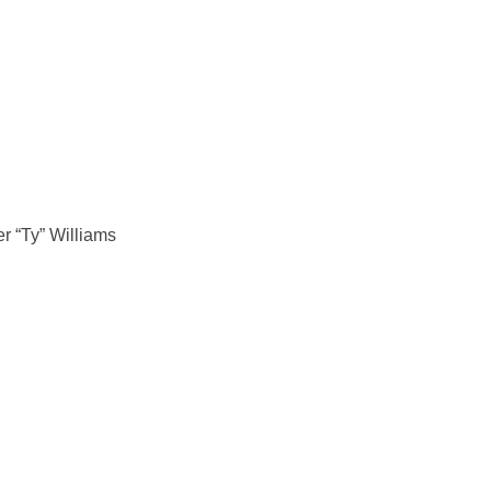
r “Ty” Williams