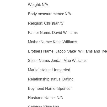
Weight: N/A
Body measurements: N/A
Religion: Christianity
Father Name: David Williams
Mother Name: Katie Williams
Brothers Name: Jacob “Jake” Williams and Tyle
Sister Name: Jordan Mae Williams
Marital status: Unmarried
Relationship status: Dating
Boyfriend Name: Spencer
Husband Name: N/A