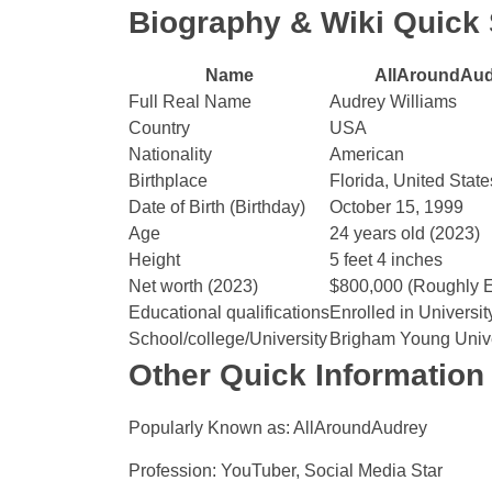
Biography & Wiki Quic
Name
AllAroundAu
Full Real Name
Audrey Williams
Country
USA
Nationality
American
Birthplace
Florida, United State
Date of Birth (Birthday)
October 15, 1999
Age
24 years old (2023)
Height
5 feet 4 inches
Net worth (2023)
$800,000 (Roughly E
Educational qualifications
Enrolled in Universit
School/college/University
Brigham Young Unive
Other Quick Information
Popularly Known as: AllAroundAudrey
Profession: YouTuber, Social Media Star