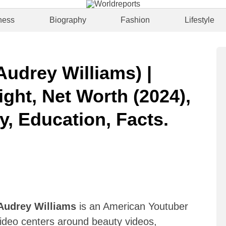
ness
Biography
Fashion
Lifestyle
udrey Williams) |
ght, Net Worth (2024),
y, Education, Facts.
Audrey Williams
is an American Youtuber
ideo centers around beauty videos,