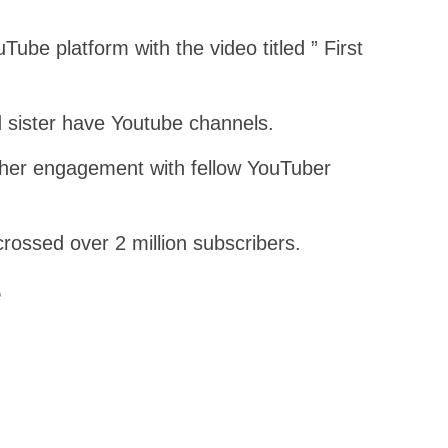
ube platform with the video titled ” First
d sister have Youtube channels.
her engagement with fellow YouTuber
ossed over 2 million subscribers.
e