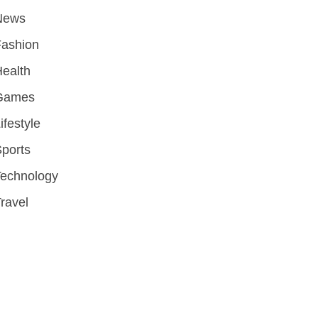
News
Fashion
ealth
Games
ifestyle
ports
Technology
ravel