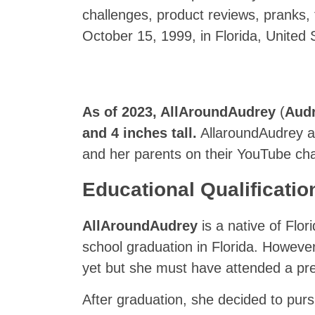
challenges, product reviews, pranks,
October 15, 1999, in Florida, United 
As of 2023,
AllAroundAudrey
(
Aud
and 4 inches tall.
AllaroundAudrey als
and her parents on their YouTube ch
Educational Qualificatio
AllAroundAudrey
is a native of Flo
school graduation in Florida. However
yet but she must have attended a pres
After graduation, she decided to pur