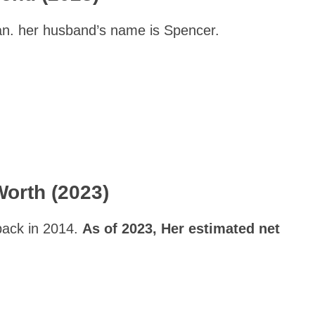
n. her husband’s name is Spencer.
Worth (2023)
back in 2014.
As of 2023, Her estimated net