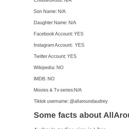
Children/Kids: N/A
Son Name: N/A
Daughter Name: N/A
Facebook Account: YES
Instagram Account: YES
Twitter Account: YES
Wikipedia: NO
IMDB: NO
Movies & Tv-series:N/A
Tiktok username: @allaroundaudrey
Some facts about AllAr