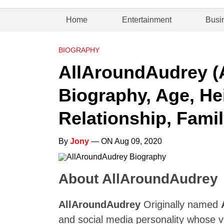
Home
Entertainment
Busi
BIOGRAPHY
AllAroundAudrey (A
Biography, Age, Hei
Relationship, Famil
By
Jony
— ON Aug 09, 2020
About AllAroundAudrey
AllAroundAudrey
Originally named
and social media personality whose v