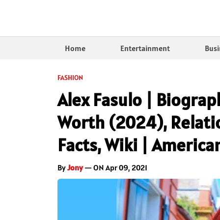
Home
Entertainment
Busi
FASHION
Alex Fasulo | Biograp
Worth (2024), Relatio
Facts, Wiki | America
By
Jony
— ON Apr 09, 2021