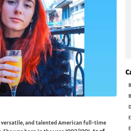
C
B
B
D
E
r, versatile, and talented American full-time
E