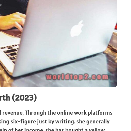
rth (2023)
d revenue, Through the online work platforms
ing six-figure just by writing. she generally
lp of her income, she has bought a yellow