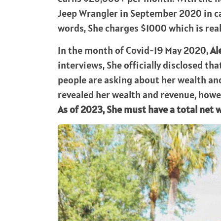
Jeep Wrangler in September 2020 in ca
words, She charges $1000 which is rea
In the month of Covid-19 May 2020,
Al
interviews, She officially disclosed t
people are asking about her wealth and
revealed her wealth and revenue, howev
As of 2023, She must have a total net