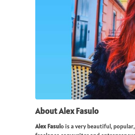
About Alex Fasulo
Alex Fasul
o is a very beautiful, popula