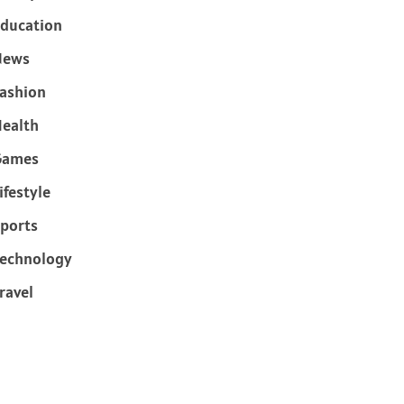
ducation
News
ashion
ealth
Games
ifestyle
ports
echnology
ravel