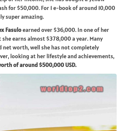
sh for $50,000. For 1 e-book of around 10,000
lly super amazing.
ex Fasulo
earned over $36,000. In one of her
hat she earns almost $378,000 a year. Many
 net worth, well she has not completely
er, looking at her lifestyle and achievements,
 worth of around $500,000 USD.