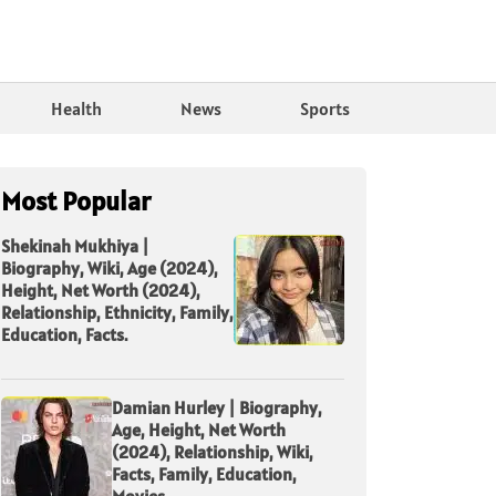
Health
News
Sports
Most Popular
Shekinah Mukhiya |
Biography, Wiki, Age (2024),
Height, Net Worth (2024),
Relationship, Ethnicity, Family,
Education, Facts.
Damian Hurley | Biography,
Age, Height, Net Worth
(2024), Relationship, Wiki,
Facts, Family, Education,
Movies.