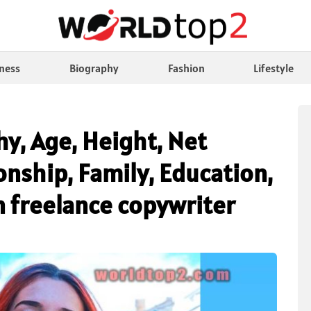
ness
Biography
Fashion
Lifestyle
hy, Age, Height, Net
nship, Family, Education,
n freelance copywriter