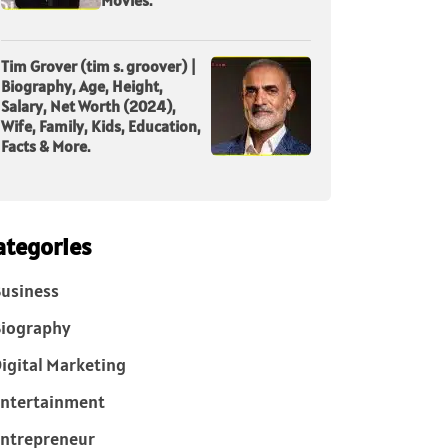
Tim Grover (tim s. groover) |
Biography, Age, Height,
Salary, Net Worth (2024),
Wife, Family, Kids, Education,
Facts & More.
ategories
usiness
iography
igital Marketing
ntertainment
ntrepreneur