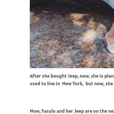
After she bought Jeep, now, she is plan
used to live in New York, but now, she
Now, Fasulo and her Jeep are on the nex