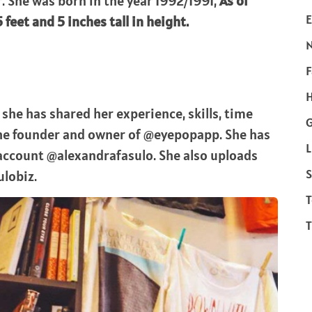
. She was born in the year 1992/1991,
As of
E
feet and 5 inches tall in height.
F
H
she has shared her experience, skills, time
the founder and owner of @eyepopapp. She has
L
 account @alexandrafasulo. She also uploads
S
ulobiz.
T
T