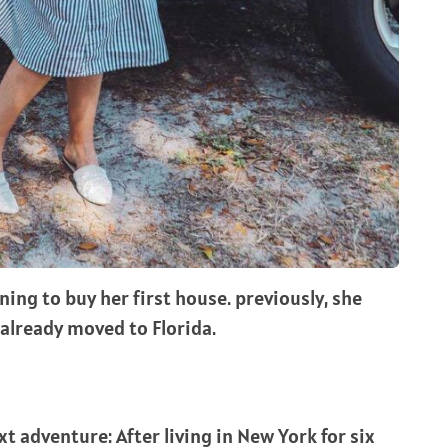
ning to buy her first house. previously, she
 already moved to Florida.
t adventure: After living in New York for six