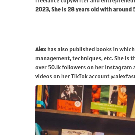
freelance copywriter and entrepreneur
2023, She is 28 years old with around 5 
Alex
has also published books in which 
management, techniques, etc. She is 
over 50.1k followers on her Instagram
videos on her TikTok account @alexfas