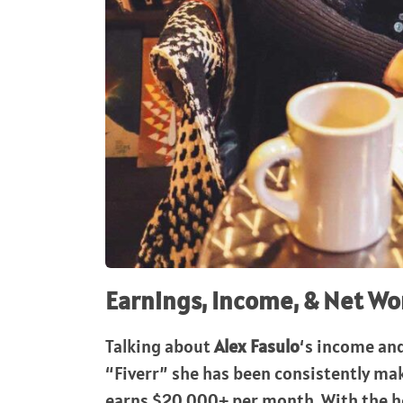
Earnings, Income, & Net Wo
Talking about
Alex Fasulo
‘s income an
“Fiverr” she has been consistently mak
earns $20,000+ per month. With the he