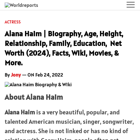
ACTRESS
Alana Haim | Biography, Age, Height,
Relationship, Family, Education, Net
Worth (2024), Facts, Wiki, Movies, &
More.
By
Jony
— ON Feb 24, 2022
About Alana Haim
Alana Haim
is a very beautiful, popular, and
talented American musician, singer, songwriter,
and actress. She is not linked or has no kind of