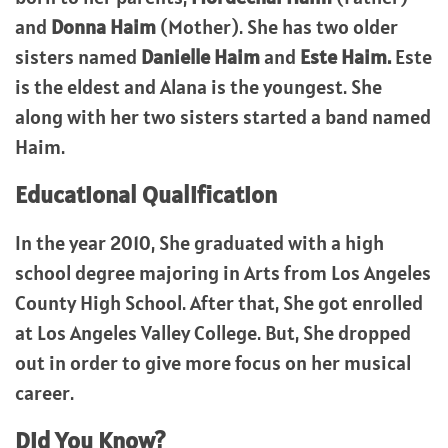
and
Donna Haim
(Mother). She has two older
sisters named
Danielle Haim
and
Este Haim.
Este
is the eldest and Alana is the youngest. She
along with her two sisters started a band named
Haim.
Educational Qualification
In the year 2010, She graduated with a high
school degree majoring in Arts from Los Angeles
County High School. After that, She got enrolled
at Los Angeles Valley College. But, She dropped
out in order to give more focus on her musical
career.
Did You Know?