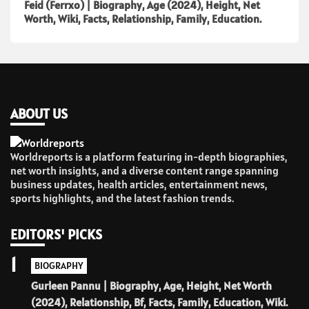
Feid (Ferrxo) | Biography, Age (2024), Height, Net
Worth, Wiki, Facts, Relationship, Family, Education.
ABOUT US
Worldreports is a platform featuring in-depth biographies,
net worth insights, and a diverse content range spanning
business updates, health articles, entertainment news,
sports highlights, and the latest fashion trends.
EDITORS' PICKS
1
BIOGRAPHY
Gurleen Pannu | Biography, Age, Height, Net Worth
(2024), Relationship, Bf, Facts, Family, Education, Wiki.