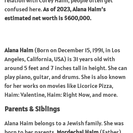
relation with Corey Haim, people often get
confused here.
As of 2023, Alana Haim’s
estimated net worth is $600,000.
Alana Haim
(Born on December 15, 1991, in Los
Angeles, California, USA) is 31 years old with
around 5 feet and 7 inches tall in height. She can
play piano, guitar, and drums. She is also known
for her works on movies like Licorice Pizza,
Haim: Valentine, Haim: Right Now, and more.
Parents & Siblings
Alana Haim belongs to a Jewish family. She was
born to her parents,
Mordechai Haim
(Father)