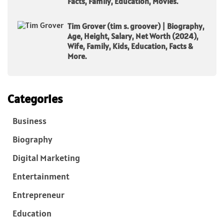
Facts, Family, Education, Movies.
Tim Grover (tim s. groover) | Biography,
Age, Height, Salary, Net Worth (2024),
Wife, Family, Kids, Education, Facts &
More.
Categories
Business
Biography
Digital Marketing
Entertainment
Entrepreneur
Education