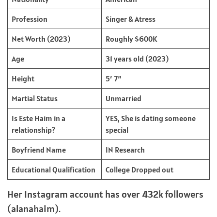
Profession
Singer & Atress
Net Worth (2023)
Roughly $600K
Age
31 years old (2023)
Height
5′ 7”
Martial Status
Unmarried
Is Este Haim in a
YES, She is dating someone
relationship?
special
Boyfriend Name
IN Research
Educational Qualification
College Dropped out
Her Instagram account has over 432k followers
(alanahaim).