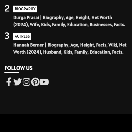
2
BIOGRAPHY
Durga Prasai | Biography, Age, Height, Net Worth
(2024), Wife, Kids, Family, Education, Businesses, Facts.
3
ACTRESS
Hannah Berner | Biography, Age, Height, Facts, Wiki, Net
Worth (2024), Husband, Kids, Family, Education, Facts.
FOLLOW US