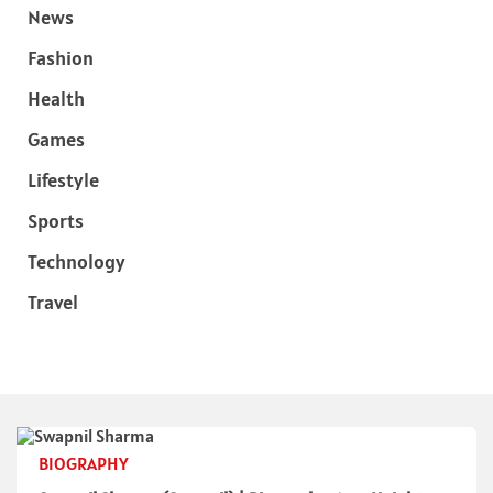
News
Fashion
Health
Games
Lifestyle
Sports
Technology
Travel
BIOGRAPHY