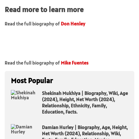
Read more to learn more
Read the full biography of
Don Henley
Read the full biography of
Mike Fuentes
Most Popular
Shekinah Mukhiya | Biography, Wiki, Age
(2024), Height, Net Worth (2024),
Relationship, Ethnicity, Family,
Education, Facts.
Damian Hurley | Biography, Age, Height,
Net Worth (2024), Relationship, Wiki,