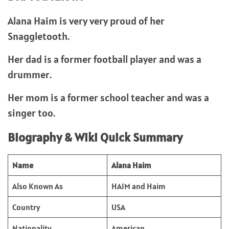
Alana Haim is very very proud of her
Snaggletooth.
Her dad is a former football player and was a
drummer.
Her mom is a former school teacher and was a
singer too.
Biography & Wiki Quick Summary
Name
Alana Haim
Also Known As
HAIM and Haim
Country
USA
Nationality
American