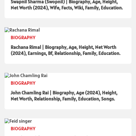
Swapnil Sharma (Swopnil) | Biography, Age, Height,
Net Worth (2024), Wife, Facts, Wiki, Family, Education.
BIOGRAPHY
Rachana Rimal | Biography, Age, Height, Net Worth
(2024), Earnings, Bf, Relationship, Family, Education.
BIOGRAPHY
John Chamling Rai | Biography, Age (2024), Height,
Net Worth, Relationship, Family, Education, Songs.
BIOGRAPHY