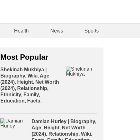
Health
News
Sports
Most Popular
Shekinah Mukhiya |
Biography, Wiki, Age
(2024), Height, Net Worth
(2024), Relationship,
Ethnicity, Family,
Education, Facts.
Damian Hurley | Biography,
Age, Height, Net Worth
(2024), Relationship, Wiki,