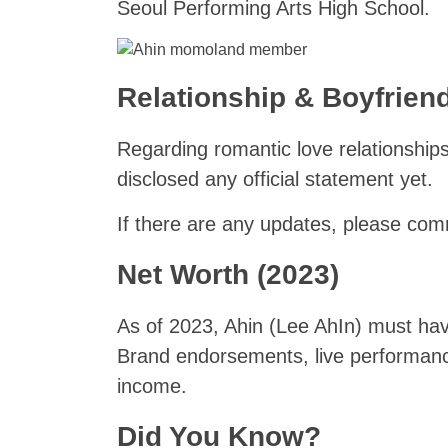
Seoul Performing Arts High School.
Relationship & Boyfriend
Regarding romantic love relationship
disclosed any official statement yet.
If there are any updates, please co
Net Worth (2023)
As of 2023, Ahin (Lee AhIn) must have
Brand endorsements, live performanc
income.
Did You Know?