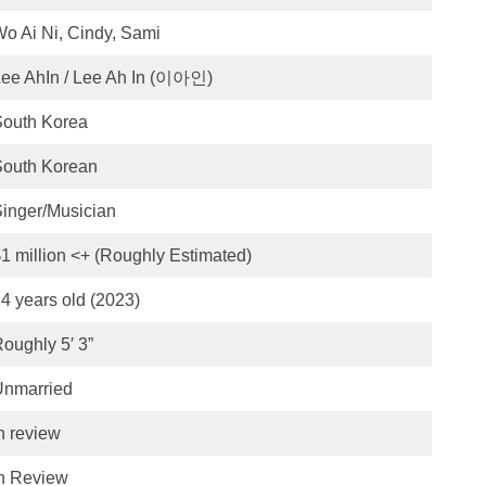
o Ai Ni, Cindy, Sami
ee AhIn / Lee Ah In (이아인)
South Korea
South Korean
inger/Musician
1 million <+ (Roughly Estimated)
4 years old (2023)
oughly 5′ 3”
Unmarried
n review
n Review