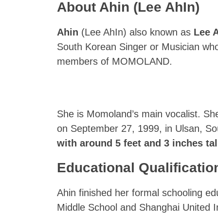
About Ahin (Lee AhIn)
Ahin
(Lee AhIn) also known as
Lee 
South Korean Singer or Musician who 
members of MOMOLAND.
She is Momoland’s main vocalist. Sh
on September 27, 1999, in Ulsan, S
with around 5 feet and 3 inches tall
Educational Qualificatio
Ahin finished her formal schooling 
Middle School and Shanghai United In