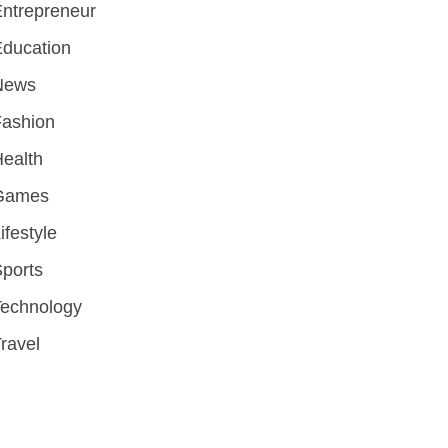
ntrepreneur
ducation
News
Fashion
ealth
Games
ifestyle
ports
Technology
ravel