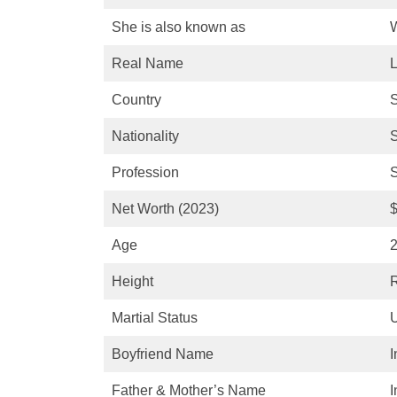
She is also known as
W
Real Name
L
Country
Nationality
Profession
S
Net Worth (2023)
$
Age
2
Height
R
Martial Status
Boyfriend Name
I
Father & Mother’s Name
I