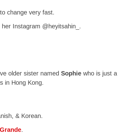
to change very fast.
 her Instagram @heyitsahin_.
ive older sister named
Sophie
who is just a
ves in Hong Kong.
nish, & Korean.
 Grande
.