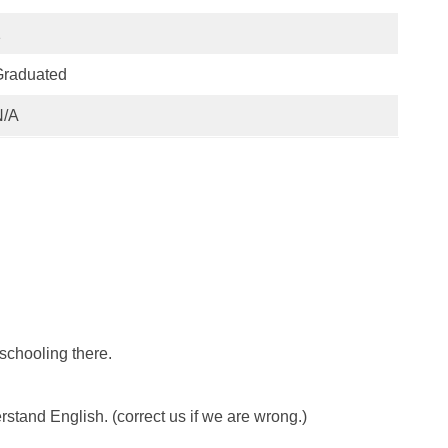
1
Graduated
N/A
 schooling there.
and English. (correct us if we are wrong.)