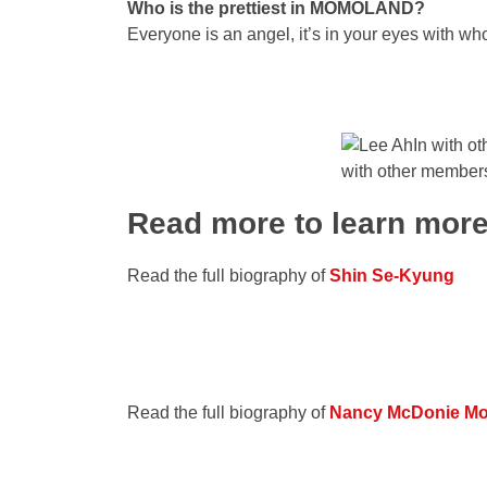
Who is the prettiest in MOMOLAND?
Everyone is an angel, it’s in your eyes with wh
with other memb
Read more to learn mor
Read the full biography of
Shin Se-Kyung
Read the full biography of
Nancy McDonie M