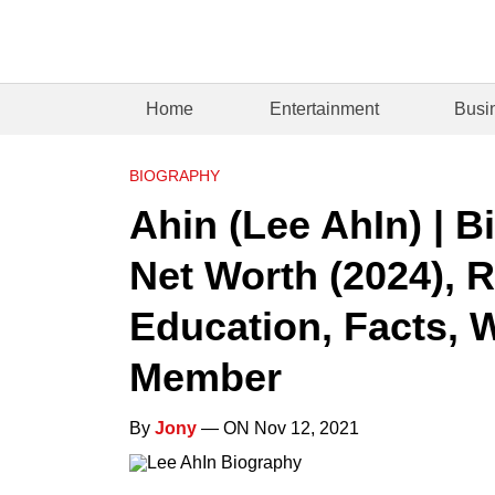
Home
Entertainment
Busi
BIOGRAPHY
Ahin (Lee AhIn) | B
Net Worth (2024), R
Education, Facts, 
Member
By
Jony
— ON Nov 12, 2021