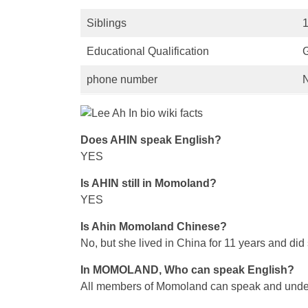
Siblings
Educational Qualification
phone number
Does AHIN speak English?
YES
Is AHIN still in Momoland?
YES
Is Ahin Momoland Chinese?
No, but she lived in China for 11 years and did
In MOMOLAND, Who can speak English?
All members of Momoland can speak and underst