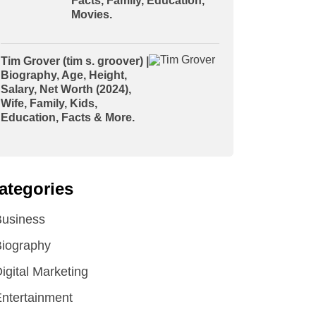
Facts, Family, Education,
Movies.
Tim Grover (tim s. groover) |
Biography, Age, Height,
Salary, Net Worth (2024),
Wife, Family, Kids,
Education, Facts & More.
ategories
Business
iography
igital Marketing
ntertainment