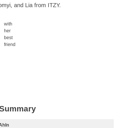
omyi, and Lia from ITZY.
with
her
best
friend
k Summary
AhIn