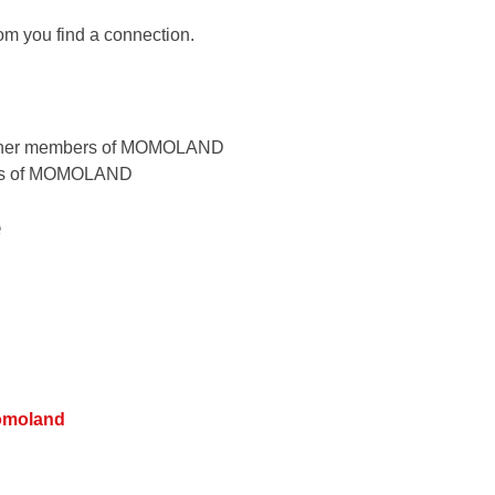
om you find a connection.
ers of MOMOLAND
e
omoland