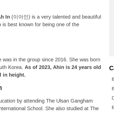
Ah In
(이아인) is a very talented and beautiful
is best known for being one of the
e was in the group since 2016. She was born
outh Korea.
As of 2023, Ahin is 24 years old
C
 in height.
n
B
D
education by attending The Ulsan Gangham
E
ternational School. She also studied at The