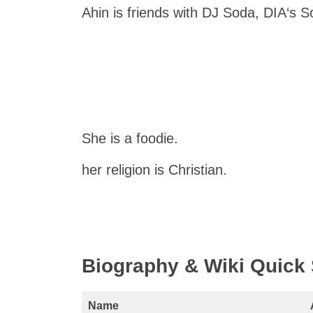
Ahin is friends with DJ Soda, DIA‘s S
She is a foodie.
her religion is Christian.
Biography & Wiki Quic
Name