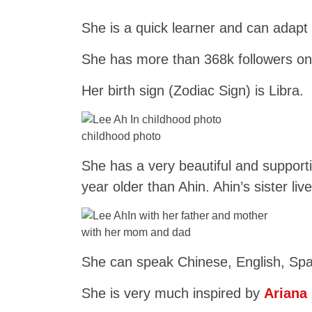
She is a quick learner and can adapt 
She has more than 368k followers on
Her birth sign (Zodiac Sign) is Libra.
childhood photo
She has a very beautiful and support
year older than Ahin. Ahin’s sister li
with her mom and dad
She can speak Chinese, English, Spa
She is very much inspired by
Ariana