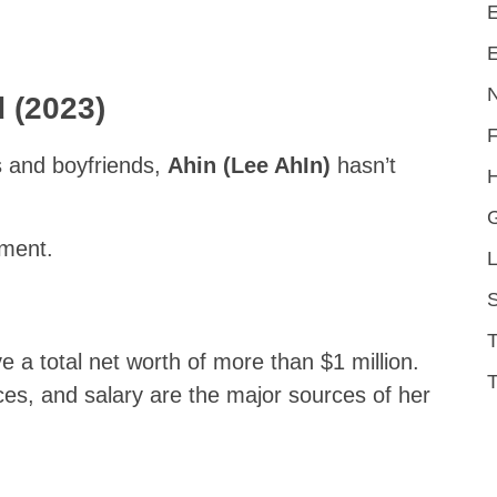
E
E
 (2023)
s and boyfriends,
Ahin (Lee AhIn)
hasn’t
H
mment.
L
S
 a total net worth of more than $1 million.
T
es, and salary are the major sources of her