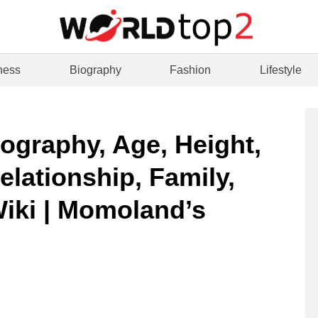
ness
Biography
Fashion
Lifestyle
iography, Age, Height,
elationship, Family,
Wiki | Momoland’s