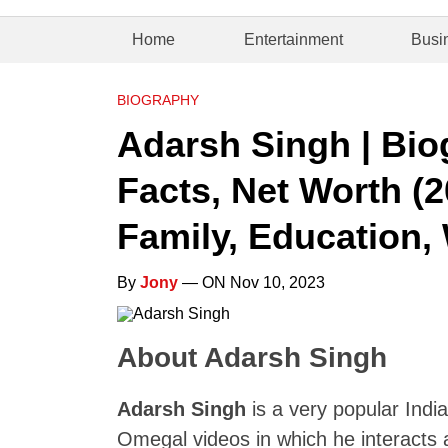
Home
Entertainment
Busi
BIOGRAPHY
Adarsh Singh | Bio
Facts, Net Worth (2
Family, Education, 
By
Jony
— ON Nov 10, 2023
About Adarsh Singh
Adarsh Singh
is a very popular Indi
Omegal videos in which he interacts a