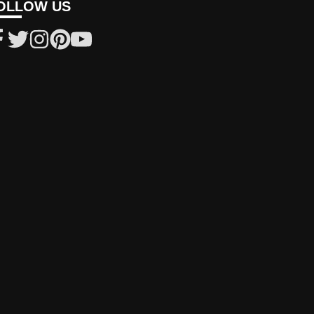
OLLOW US