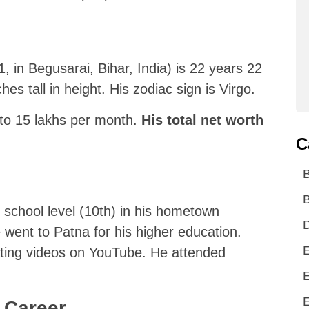
in Begusarai, Bihar, India) is 22 years 22
hes tall in height. His zodiac sign is Virgo.
 to 15 lakhs per month.
His total net worth
C
d
B
 school level (10th) in his hometown
D
e went to Patna for his higher education.
E
ating videos on YouTube. He attended
E
E
 Career