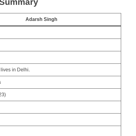
k Summary
Adarsh Singh
lives in Delhi.
s
23)