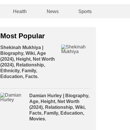
Health
News
Sports
Most Popular
Shekinah Mukhiya |
Biography, Wiki, Age
(2024), Height, Net Worth
(2024), Relationship,
Ethnicity, Family,
Education, Facts.
Damian Hurley | Biography,
Age, Height, Net Worth
(2024), Relationship, Wiki,
Facts, Family, Education,
Movies.