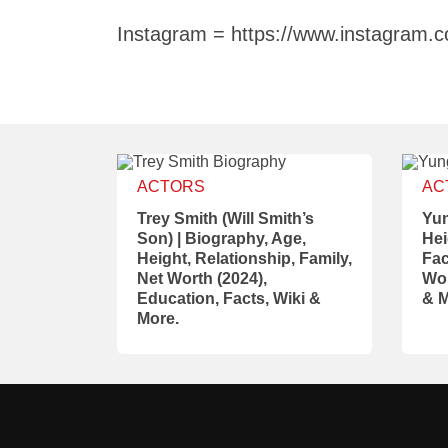
Instagram = https://www.instagram.
ACTORS
AC
Trey Smith (Will Smith’s
Yun
Son) | Biography, Age,
Hei
Height, Relationship, Family,
Fac
Net Worth (2024),
Wor
Education, Facts, Wiki &
& M
More.