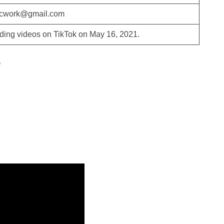
ucwork@gmail.com
ding videos on TikTok on May 16, 2021.
e