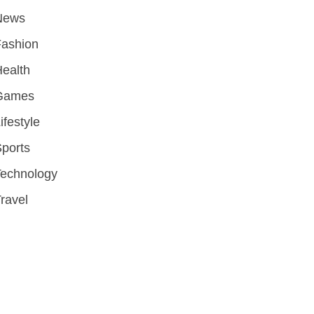
News
Fashion
ealth
Games
ifestyle
ports
Technology
ravel