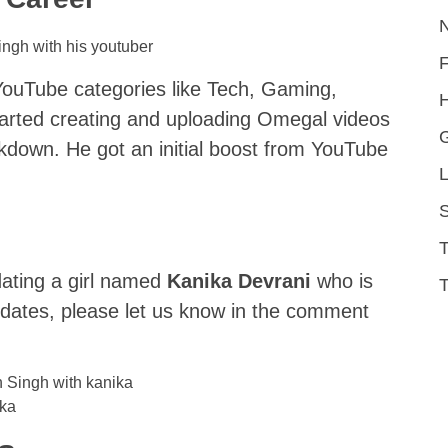
YouTube categories like Tech, Gaming,
H
started creating and uploading Omegal videos
down. He got an initial boost from YouTube
L
S
d
dating a girl named
Kanika Devrani
who is
T
updates, please let us know in the comment
ika