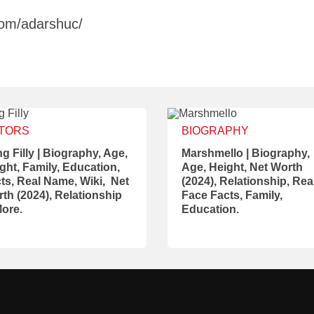
com/adarshuc/
TORS
BIOGRAPHY
g Filly | Biography, Age,
Marshmello | Biography,
ght, Family, Education,
Age, Height, Net Worth
ts, Real Name, Wiki, Net
(2024), Relationship, Rea
th (2024), Relationship
Face Facts, Family,
ore.
Education.