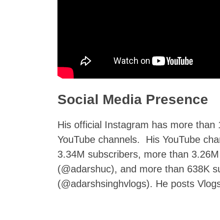
Social Media Presence
His official Instagram has more than 
YouTube channels. His YouTube cha
3.34M subscribers, more than 3.26M
(@adarshuc), and more than 638K su
(@adarshsinghvlogs). He posts Vlogs