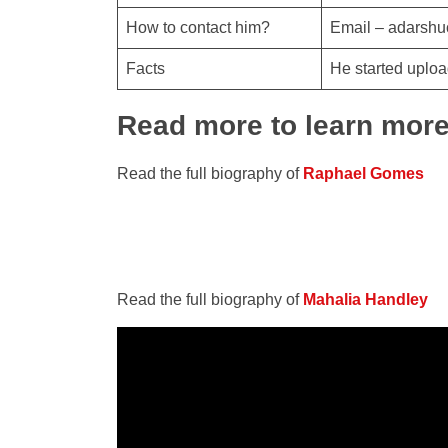
How to contact him?
Email – adarsh
Facts
He started uploa
Read more to learn mor
Read the full biography of
Raphael Gomes
Read the full biography of
Mahalia Handley