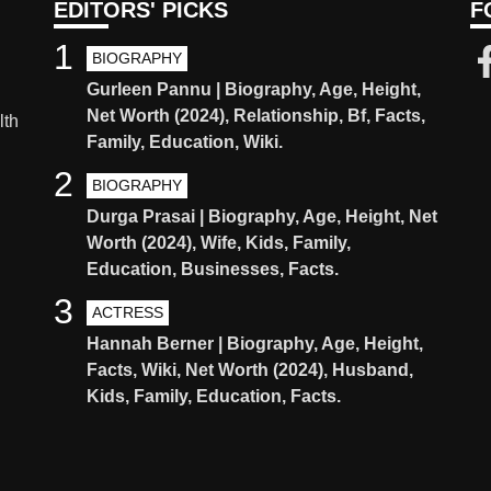
EDITORS' PICKS
F
1
BIOGRAPHY
Gurleen Pannu | Biography, Age, Height,
Net Worth (2024), Relationship, Bf, Facts,
lth
Family, Education, Wiki.
2
BIOGRAPHY
Durga Prasai | Biography, Age, Height, Net
Worth (2024), Wife, Kids, Family,
Education, Businesses, Facts.
3
ACTRESS
Hannah Berner | Biography, Age, Height,
Facts, Wiki, Net Worth (2024), Husband,
Kids, Family, Education, Facts.