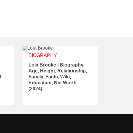
BIOGRAPHY
Lola Brooke | Biography,
Age, Height, Relationship,
l
Family, Facts, Wiki,
Education, Net Worth
(2024).