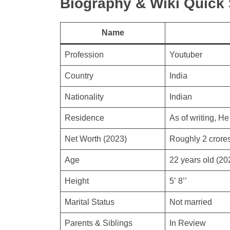
Biography & Wiki Quic
Name
Profession
Youtuber
Country
India
Nationality
Indian
Residence
As of writing, He 
Net Worth (2023)
Roughly 2 crore
Age
22 years old (20
Height
5’ 8’’
Marital Status
Not married
Parents & Siblings
In Review