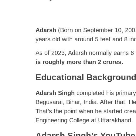
Adarsh
(Born on September 10, 2001, 
years old with around 5 feet and 8 inc
As of 2023, Adarsh normally earns 6
is roughly more than 2 crores.
Educational Backgroun
Adarsh Singh
completed his primary
Begusarai, Bihar, India. After that, H
That’s the point when he started cre
Engineering College at Uttarakhand.
Adarsh Singh’s YouTube