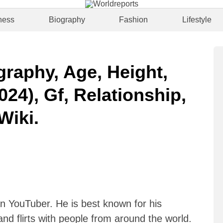
ness
Biography
Fashion
Lifestyle
graphy, Age, Height,
024), Gf, Relationship,
Wiki.
an YouTuber. He is best known for his
nd flirts with people from around the world.