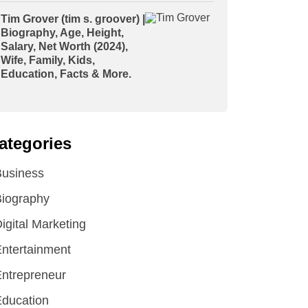
Tim Grover (tim s. groover) |
Biography, Age, Height,
Salary, Net Worth (2024),
Wife, Family, Kids,
Education, Facts & More.
ategories
Business
iography
igital Marketing
ntertainment
ntrepreneur
ducation