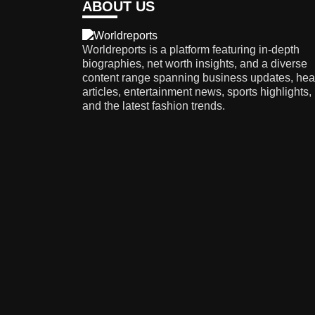
ABOUT US
Worldreports is a platform featuring in-depth
biographies, net worth insights, and a diverse
content range spanning business updates, hea
articles, entertainment news, sports highlights,
and the latest fashion trends.