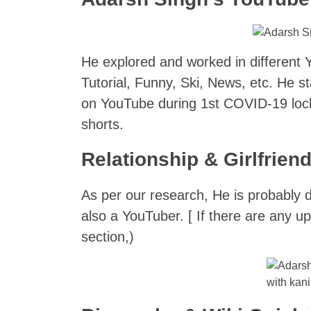
He explored and worked in different 
Tutorial, Funny, Ski, News, etc. He 
on YouTube during 1st COVID-19 lock
shorts.
Relationship & Girlfrien
As per our research, He is probably 
also a YouTuber. [ If there are any 
section,)
with kan