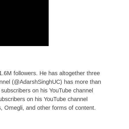
1.6M followers. He has altogether three
nnel (@AdarshSinghUC) has more than
 subscribers on his YouTube channel
bscribers on his YouTube channel
, Omegli, and other forms of content.