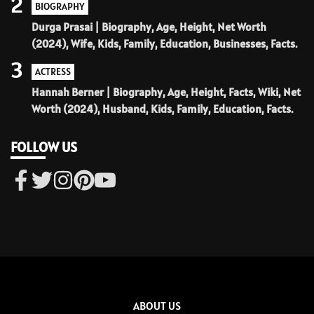
2
BIOGRAPHY
Durga Prasai | Biography, Age, Height, Net Worth
(2024), Wife, Kids, Family, Education, Businesses, Facts.
3
ACTRESS
Hannah Berner | Biography, Age, Height, Facts, Wiki, Net
Worth (2024), Husband, Kids, Family, Education, Facts.
FOLLOW US
ABOUT US