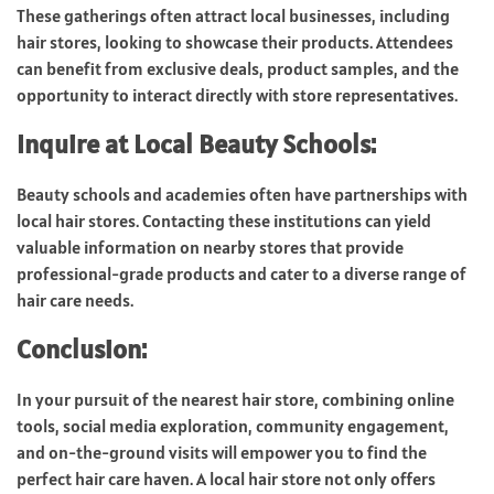
These gatherings often attract local businesses, including
hair stores, looking to showcase their products. Attendees
can benefit from exclusive deals, product samples, and the
opportunity to interact directly with store representatives.
Inquire at Local Beauty Schools:
Beauty schools and academies often have partnerships with
local hair stores. Contacting these institutions can yield
valuable information on nearby stores that provide
professional-grade products and cater to a diverse range of
hair care needs.
Conclusion:
In your pursuit of the nearest hair store, combining online
tools, social media exploration, community engagement,
and on-the-ground visits will empower you to find the
perfect hair care haven. A local hair store not only offers