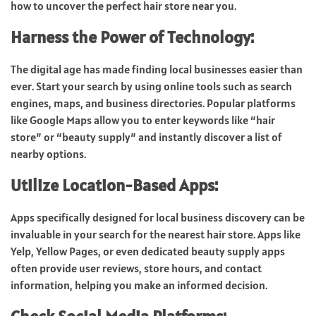
how to uncover the perfect hair store near you.
Harness the Power of Technology:
The digital age has made finding local businesses easier than
ever. Start your search by using online tools such as search
engines, maps, and business directories. Popular platforms
like Google Maps allow you to enter keywords like “hair
store” or “beauty supply” and instantly discover a list of
nearby options.
Utilize Location-Based Apps:
Apps specifically designed for local business discovery can be
invaluable in your search for the nearest hair store. Apps like
Yelp, Yellow Pages, or even dedicated beauty supply apps
often provide user reviews, store hours, and contact
information, helping you make an informed decision.