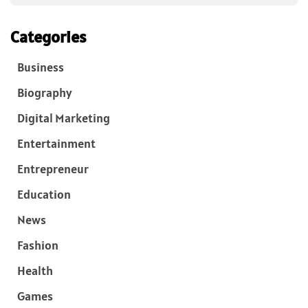
Categories
Business
Biography
Digital Marketing
Entertainment
Entrepreneur
Education
News
Fashion
Health
Games