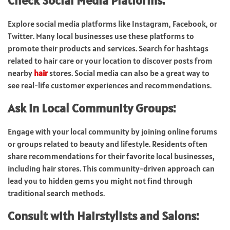
Check Social Media Platforms:
Explore social media platforms like Instagram, Facebook, or
Twitter. Many local businesses use these platforms to
promote their products and services. Search for hashtags
related to hair care or your location to discover posts from
nearby
hair
stores. Social media can also be a great way to
see real-life customer experiences and recommendations.
Ask in Local Community Groups:
Engage with your local community by joining online forums
or groups related to beauty and lifestyle. Residents often
share recommendations for their favorite local businesses,
including hair stores. This community-driven approach can
lead you to hidden gems you might not find through
traditional search methods.
Consult with Hairstylists and Salons: