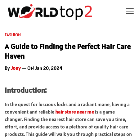
FASHION
A Guide to Finding the Perfect Hair Care
Haven
By
Jony
— ON Jan 20, 2024
Introduction:
In the quest for luscious locks and a radiant mane, having a
convenient and reliable
hair store near me
is a game-
changer. Finding the nearest hair store can save you time,
effort, and provide access to a plethora of quality hair care
products. This guide will walk you through practical steps on