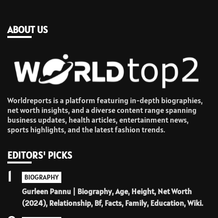
ABOUT US
Worldreports is a platform featuring in-depth biographies,
net worth insights, and a diverse content range spanning
business updates, health articles, entertainment news,
sports highlights, and the latest fashion trends.
EDITORS' PICKS
1
BIOGRAPHY
Gurleen Pannu | Biography, Age, Height, Net Worth
(2024), Relationship, Bf, Facts, Family, Education, Wiki.