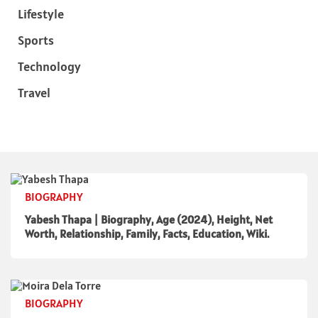
Lifestyle
Sports
Technology
Travel
BIOGRAPHY
Yabesh Thapa | Biography, Age (2024), Height, Net
Worth, Relationship, Family, Facts, Education, Wiki.
BIOGRAPHY