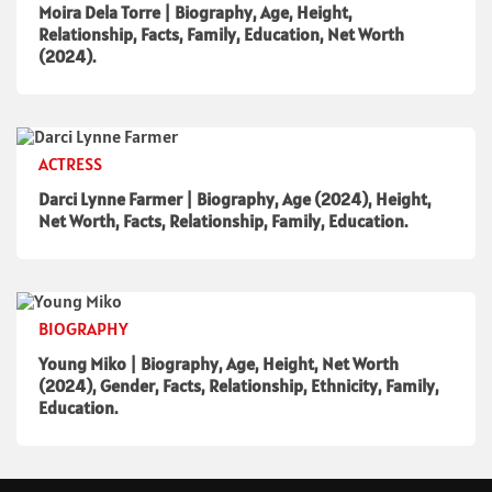
Moira Dela Torre | Biography, Age, Height,
Relationship, Facts, Family, Education, Net Worth
(2024).
ACTRESS
Darci Lynne Farmer | Biography, Age (2024), Height,
Net Worth, Facts, Relationship, Family, Education.
BIOGRAPHY
Young Miko | Biography, Age, Height, Net Worth
(2024), Gender, Facts, Relationship, Ethnicity, Family,
Education.