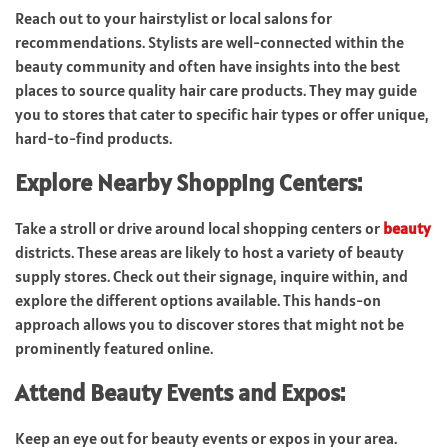
Reach out to your hairstylist or local salons for
recommendations. Stylists are well-connected within the
beauty community and often have insights into the best
places to source quality hair care products. They may guide
you to stores that cater to specific hair types or offer unique,
hard-to-find products.
Explore Nearby Shopping Centers:
Take a stroll or drive around local shopping centers or
beauty
districts. These areas are likely to host a variety of beauty
supply stores. Check out their signage, inquire within, and
explore the different options available. This hands-on
approach allows you to discover stores that might not be
prominently featured online.
Attend Beauty Events and Expos:
Keep an eye out for beauty events or expos in your area.