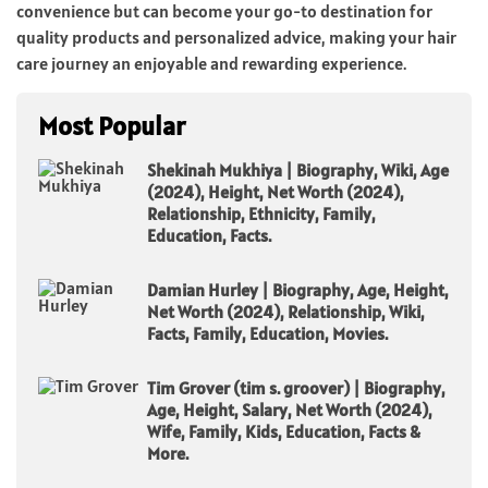
convenience but can become your go-to destination for
quality products and personalized advice, making your hair
care journey an enjoyable and rewarding experience.
Most Popular
Shekinah Mukhiya | Biography, Wiki, Age
(2024), Height, Net Worth (2024),
Relationship, Ethnicity, Family,
Education, Facts.
Damian Hurley | Biography, Age, Height,
Net Worth (2024), Relationship, Wiki,
Facts, Family, Education, Movies.
Tim Grover (tim s. groover) | Biography,
Age, Height, Salary, Net Worth (2024),
Wife, Family, Kids, Education, Facts &
More.