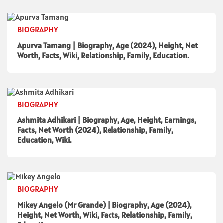
BIOGRAPHY
Apurva Tamang | Biography, Age (2024), Height, Net
Worth, Facts, Wiki, Relationship, Family, Education.
BIOGRAPHY
Ashmita Adhikari | Biography, Age, Height, Earnings,
Facts, Net Worth (2024), Relationship, Family,
Education, Wiki.
BIOGRAPHY
Mikey Angelo (Mr Grande) | Biography, Age (2024),
Height, Net Worth, Wiki, Facts, Relationship, Family,