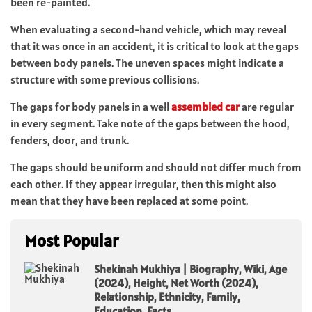
been re-painted.
When evaluating a second-hand vehicle, which may reveal
that it was once in an accident, it is critical to look at the gaps
between body panels. The uneven spaces might indicate a
structure with some previous collisions.
The gaps for body panels in a well
assembled car
are regular
in every segment. Take note of the gaps between the hood,
fenders, door, and trunk.
The gaps should be uniform and should not differ much from
each other. If they appear irregular, then this might also
mean that they have been replaced at some point.
Most Popular
Shekinah Mukhiya | Biography, Wiki, Age
(2024), Height, Net Worth (2024),
Relationship, Ethnicity, Family,
Education, Facts.