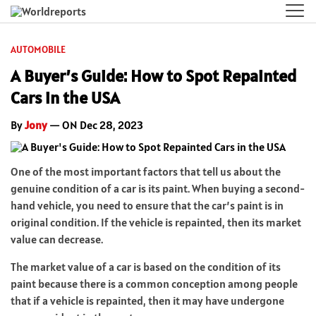
AUTOMOBILE
A Buyer’s Guide: How to Spot Repainted
Cars in the USA
By
Jony
— ON Dec 28, 2023
One of the most important factors that tell us about the
genuine condition of a car is its paint. When buying a second-
hand vehicle, you need to ensure that the car’s paint is in
original condition. If the vehicle is repainted, then its market
value can decrease.
The market value of a car is based on the condition of its
paint because there is a common conception among people
that if a vehicle is repainted, then it may have undergone