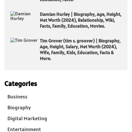
Damian Hurley | Biography, Age, Height,
Net Worth (2024), Relationship, Wiki,
Facts, Family, Education, Movies.
Tim Grover (tim s. groover) | Biography,
Age, Height, Salary, Net Worth (2024),
Wife, Family, Kids, Education, Facts &
More.
Categories
Business
Biography
Digital Marketing
Entertainment