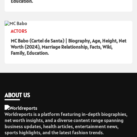
Education.
ACTORS
MC Babo (Cartel de Santa) | Biography, Age, Height, Net
Worth (2024), Marriage Relationship, Facts, Wiki,
Family, Education.
ABOUT US
Worldreports is a platform featuring in-depth biographies,
net worth insights, and a diverse content range spanning
business updates, health articles, entertainment news,
sports highlights, and the latest fashion trends.