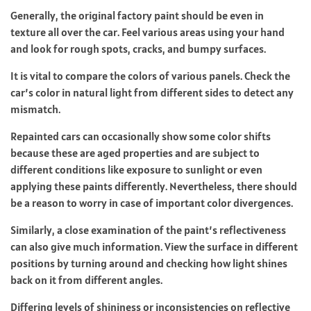
Generally, the original factory paint should be even in
texture all over the car. Feel various areas using your hand
and look for rough spots, cracks, and bumpy surfaces.
It is vital to compare the colors of various panels. Check the
car’s color in natural light from different sides to detect any
mismatch.
Repainted cars can occasionally show some color shifts
because these are aged properties and are subject to
different conditions like exposure to sunlight or even
applying these paints differently. Nevertheless, there should
be a reason to worry in case of important color divergences.
Similarly, a close examination of the paint’s reflectiveness
can also give much information. View the surface in different
positions by turning around and checking how light shines
back on it from different angles.
Differing levels of shininess or inconsistencies on reflective