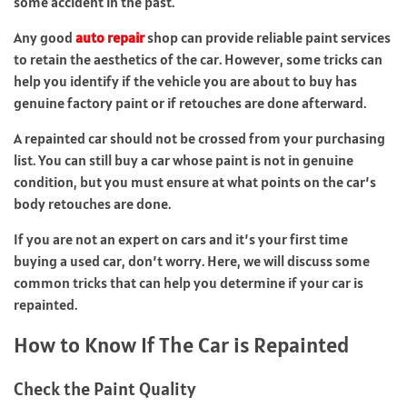
some accident in the past.
Any good
auto repair
shop can provide reliable paint services
to retain the aesthetics of the car. However, some tricks can
help you identify if the vehicle you are about to buy has
genuine factory paint or if retouches are done afterward.
A repainted car should not be crossed from your purchasing
list. You can still buy a car whose paint is not in genuine
condition, but you must ensure at what points on the car’s
body retouches are done.
If you are not an expert on cars and it’s your first time
buying a used car, don’t worry. Here, we will discuss some
common tricks that can help you determine if your car is
repainted.
How to Know If The Car is Repainted
Check the Paint Quality