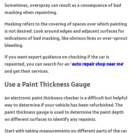
Sometimes, overspray can result as a consequence of bad
masking when repainting.
Masking refers to the covering of spaces over which painting
is not desired. Look around edges and adjacent surfaces for
indications of bad masking, like obvious lines or over-sprout
bleeding.
If you want expert guidance on checking if the car is
repainted, you can search for an
‘
auto repair shop near me
’
and get their services.
Use a Paint Thickness Gauge
An electronic paint thickness checker is a difficult but helpful
way to determine if your vehicle has been refurbished. The
paint thickness gauge is used to determine the paint depth
on different surfaces to identify any repaints.
Start with taking measurements on different parts of the car