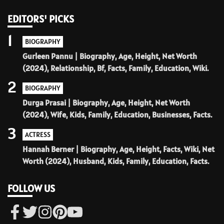
EDITORS' PICKS
1
BIOGRAPHY
Gurleen Pannu | Biography, Age, Height, Net Worth
(2024), Relationship, Bf, Facts, Family, Education, Wiki.
2
BIOGRAPHY
Durga Prasai | Biography, Age, Height, Net Worth
(2024), Wife, Kids, Family, Education, Businesses, Facts.
3
ACTRESS
Hannah Berner | Biography, Age, Height, Facts, Wiki, Net
Worth (2024), Husband, Kids, Family, Education, Facts.
FOLLOW US