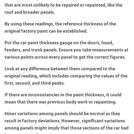
that are most unlikely to be repaired or repainted, like the
roof and broader panels.
By using these readings, the reference thickness of the
original factory paint can be established.
Put the car paint thickness gauge on the doors, hood,
fenders, and trunk panels. Ensure you take measurements at
various points across every panel to get the correct figures.
Look at any difference between them compared to the
original reading, which includes comparing the values of the
first, second, and third peaks.
If there are inconsistencies in the paint thickness, it could
mean that there was previous body work or repainting.
Minor variations among panels should be normal as they
result in factory deviations. However, significant variations
among panels might imply that those sections of the car had