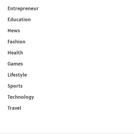
Entrepreneur
Education
News
Fashion
Health
Games
Lifestyle
Sports
Technology
Travel