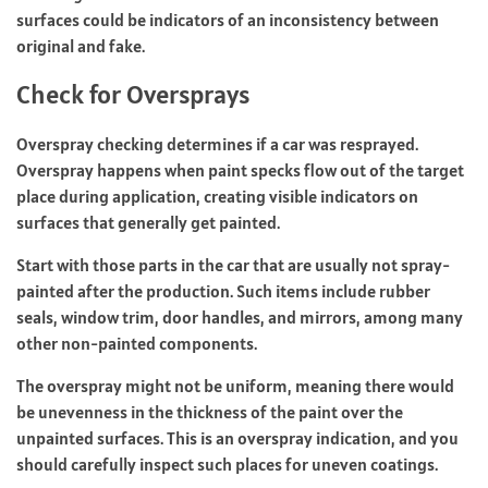
surfaces could be indicators of an inconsistency between
original and fake.
Check for Oversprays
Overspray checking determines if a car was resprayed.
Overspray happens when paint specks flow out of the target
place during application, creating visible indicators on
surfaces that generally get painted.
Start with those parts in the car that are usually not spray-
painted after the production. Such items include rubber
seals, window trim, door handles, and mirrors, among many
other non-painted components.
The overspray might not be uniform, meaning there would
be unevenness in the thickness of the paint over the
unpainted surfaces. This is an overspray indication, and you
should carefully inspect such places for uneven coatings.