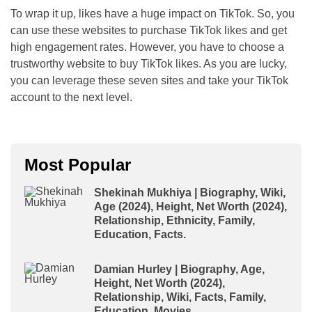
To wrap it up, likes have a huge impact on TikTok. So, you
can use these websites to purchase TikTok likes and get
high engagement rates. However, you have to choose a
trustworthy website to buy TikTok likes. As you are lucky,
you can leverage these seven sites and take your TikTok
account to the next level.
Most Popular
Shekinah Mukhiya | Biography, Wiki,
Age (2024), Height, Net Worth (2024),
Relationship, Ethnicity, Family,
Education, Facts.
Damian Hurley | Biography, Age,
Height, Net Worth (2024),
Relationship, Wiki, Facts, Family,
Education, Movies.