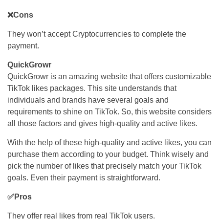
❌Cons
They won’t accept Cryptocurrencies to complete the
payment.
QuickGrowr
QuickGrowr is an amazing website that offers customizable
TikTok likes packages. This site understands that
individuals and brands have several goals and
requirements to shine on TikTok. So, this website considers
all those factors and gives high-quality and active likes.
With the help of these high-quality and active likes, you can
purchase them according to your budget. Think wisely and
pick the number of likes that precisely match your TikTok
goals. Even their payment is straightforward.
✅Pros
They offer real likes from real TikTok users.