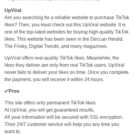
UpViral
Are you searching for a reliable website to purchase TikTok
likes? Then, you must check out this UpViral website. It is
one of the top-rated websites for buying high-quality TikTok
likes. This website has been seen in the Deccan Herald,
The Frisky, Digital Trends, and many magazines.
UpViral offers real-quality TikTok likes. Meanwhile, the
likes they deliver are only from real TikTok users. UpViral
never fails to deliver your likes on time. Once you complete
the payment, you will receive it within 24 hours.
✅Pros
This site offers only permanent TikTok likes.
At UpViral, you will get guaranteed results.
All your information will be secured with SSL encryption.
Their 24/7 customer service will help you any time you
want to.