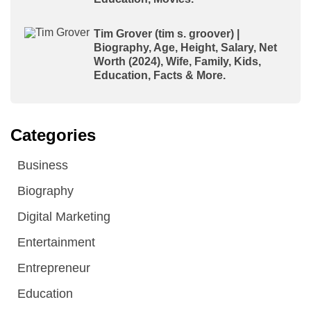
Tim Grover (tim s. groover) |
Biography, Age, Height, Salary, Net
Worth (2024), Wife, Family, Kids,
Education, Facts & More.
Categories
Business
Biography
Digital Marketing
Entertainment
Entrepreneur
Education