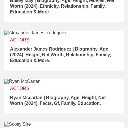
Bailey May | Biography, Age, Height, Movies, Net
Worth (2024), Ethnicity, Relationship, Family,
Education & More.
ACTORS
Alexander James Rodriguez | Biography, Age
(2024), Height, Net Worth, Relationship, Family,
Education & More.
ACTORS
Ryan Mccartan | Biography, Age, Height, Net
Worth (2024), Facts, Gf, Family, Education.