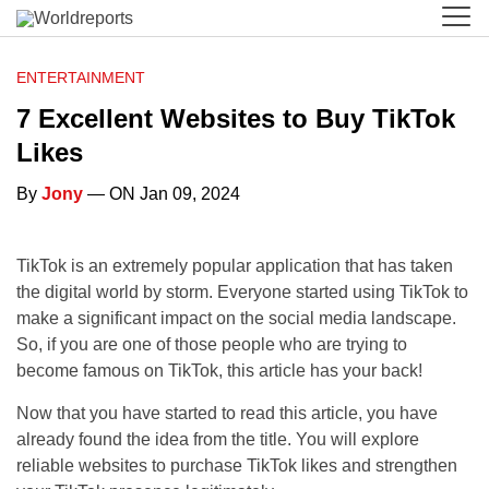
ENTERTAINMENT
7 Excellent Websites to Buy TikTok
Likes
By
Jony
— ON Jan 09, 2024
TikTok is an extremely popular application that has taken
the digital world by storm. Everyone started using TikTok to
make a significant impact on the social media landscape.
So, if you are one of those people who are trying to
become famous on TikTok, this article has your back!
Now that you have started to read this article, you have
already found the idea from the title. You will explore
reliable websites to purchase TikTok likes and strengthen