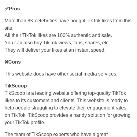
✅Pros
More than 8K celebrities have bought TikTok likes from this
site.
All their TikTok likes are 100% authentic and safe.
You can also buy TikTok views, fans, shares, etc.
They will deliver your likes at an instant speed.
❌Cons
This website does have other social media services.
TikScoop
TikScoop is a leading website offering top-quality TikTok
likes to its customers and clients. This website is ready to
help people struggling to elevate their engagement rates
on TikTok. TikScoop provides a handy solution for growing
your TikTok profile.
The team of TikScoop experts who have a great