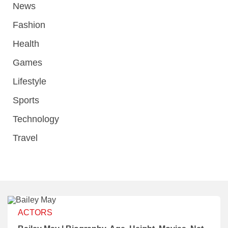
News
Fashion
Health
Games
Lifestyle
Sports
Technology
Travel
ACTORS