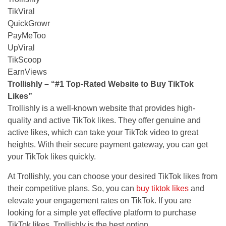
TikViral
QuickGrowr
PayMeToo
UpViral
TikScoop
EarnViews
Trol
l
ishly
– “#1 Top-Rated Website to Buy TikTok
Likes”
Trollishly is a well-known website that provides high-
quality and active TikTok likes. They offer genuine and
active likes, which can take your TikTok video to great
heights. With their secure payment gateway, you can get
your TikTok likes quickly.
At Trollishly, you can choose your desired TikTok likes from
their competitive plans. So, you can
buy tiktok likes
and
elevate your engagement rates on TikTok. If you are
looking for a simple yet effective platform to purchase
TikTok likes, Trollishly is the best option.