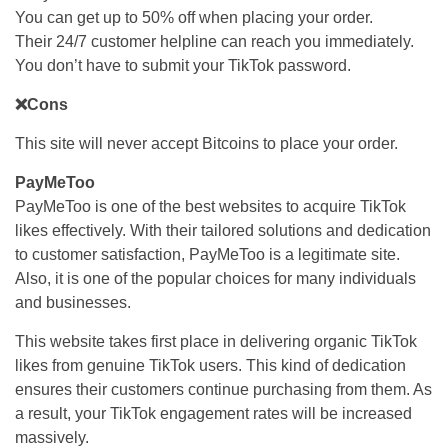
You can get up to 50% off when placing your order.
Their 24/7 customer helpline can reach you immediately.
You don’t have to submit your TikTok password.
❌Cons
This site will never accept Bitcoins to place your order.
PayMeToo
PayMeToo is one of the best websites to acquire TikTok
likes effectively. With their tailored solutions and dedication
to customer satisfaction, PayMeToo is a legitimate site.
Also, it is one of the popular choices for many individuals
and businesses.
This website takes first place in delivering organic TikTok
likes from genuine TikTok users. This kind of dedication
ensures their customers continue purchasing from them. As
a result, your TikTok engagement rates will be increased
massively.