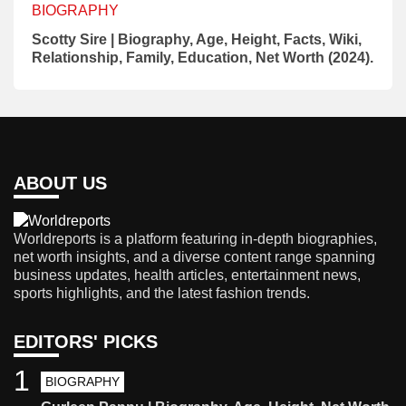
BIOGRAPHY
Scotty Sire | Biography, Age, Height, Facts, Wiki,
Relationship, Family, Education, Net Worth (2024).
ABOUT US
Worldreports is a platform featuring in-depth biographies,
net worth insights, and a diverse content range spanning
business updates, health articles, entertainment news,
sports highlights, and the latest fashion trends.
EDITORS' PICKS
1
BIOGRAPHY