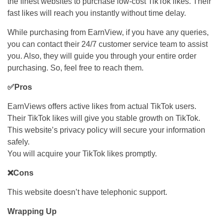
the finest websites to purchase low-cost TikTok likes. Their
fast likes will reach you instantly without time delay.
While purchasing from EarnView, if you have any queries,
you can contact their 24/7 customer service team to assist
you. Also, they will guide you through your entire order
purchasing. So, feel free to reach them.
✅Pros
EarnViews offers active likes from actual TikTok users.
Their TikTok likes will give you stable growth on TikTok.
This website’s privacy policy will secure your information
safely.
You will acquire your TikTok likes promptly.
❌Cons
This website doesn’t have telephonic support.
Wrapping Up