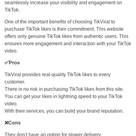
seamlessly increase your visibility and engagement on
TikTok.
One of the important benefits of choosing TikViral to
purchase TikTok likes is their commitment. This website
offers only genuine TikTok likes from authentic users. This
ensures more engagement and interaction with your TikTok
video.
✅Pros
TikViral provides real-quality TikTok likes to every
customer.
There is no risk in purchasing TikTok likes from this site.
You can get your likes in lightning speed to your TikTok
video.
With their services, you can build your brand reputation.
❌Cons
They don’t have an option for slower delivery.