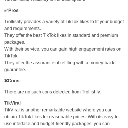
✅Pros
Trollishly provides a variety of TikTok likes to fit your budget
and requirements.
They offer the best TikTok likes in standard and premium
packages.
With their service, you can gain high engagement rates on
TikTok.
They offer the assurance of refilling with a money-back
guarantee.
❌Cons
There are no such cons detected from Trollishly.
TikViral
TikViral is another remarkable website where you can
obtain TikTok likes for reasonable prices. With its easy-to-
use interface and budget-friendly packages, you can