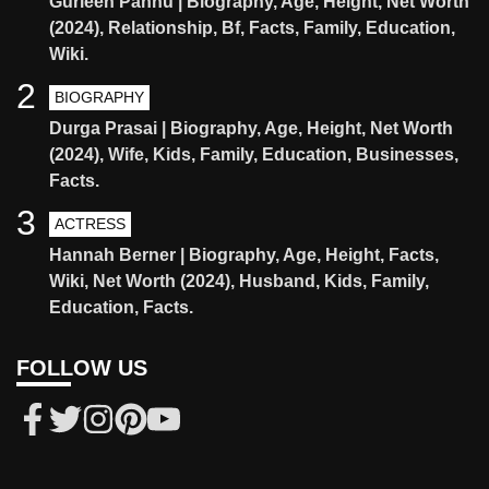
Gurleen Pannu | Biography, Age, Height, Net Worth
(2024), Relationship, Bf, Facts, Family, Education,
Wiki.
2
BIOGRAPHY
Durga Prasai | Biography, Age, Height, Net Worth
(2024), Wife, Kids, Family, Education, Businesses,
Facts.
3
ACTRESS
Hannah Berner | Biography, Age, Height, Facts,
Wiki, Net Worth (2024), Husband, Kids, Family,
Education, Facts.
FOLLOW US