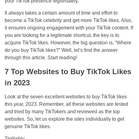
your TikTok presence legitimately.
It always takes a certain amount of time and effort to
become a TikTok celebrity and get more TikTok likes. Also,
it ensures ongoing engagement with your TikTok content. If
you are looking for a legitimate shortcut, the key is to
acquire TikTok likes. However, the big question is, “Where
do you buy TikTok likes?” Well, let’s find the answer
through this article. Start reading!
7 Top Websites to Buy TikTok Likes
in 2023
Look at the seven excellent websites to buy TikTok likes
this year, 2023. Remember, all these websites are tested
and tried by many TikTokers and reviewed as the top
websites. So, let us explore the sites individually to get
genuine TikTok likes.
Trollishly