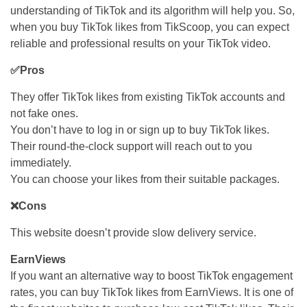
understanding of TikTok and its algorithm will help you. So,
when you buy TikTok likes from TikScoop, you can expect
reliable and professional results on your TikTok video.
✅Pros
They offer TikTok likes from existing TikTok accounts and
not fake ones.
You don’t have to log in or sign up to buy TikTok likes.
Their round-the-clock support will reach out to you
immediately.
You can choose your likes from their suitable packages.
❌Cons
This website doesn’t provide slow delivery service.
EarnViews
If you want an alternative way to boost TikTok engagement
rates, you can buy TikTok likes from EarnViews. It is one of