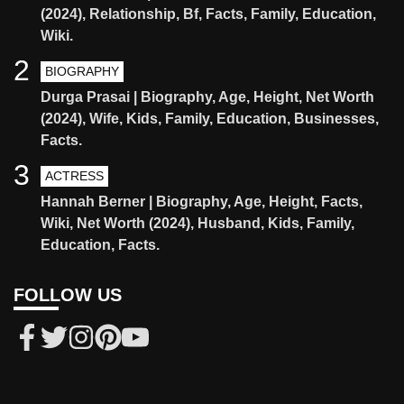
(2024), Relationship, Bf, Facts, Family, Education,
Wiki.
2
BIOGRAPHY
Durga Prasai | Biography, Age, Height, Net Worth
(2024), Wife, Kids, Family, Education, Businesses,
Facts.
3
ACTRESS
Hannah Berner | Biography, Age, Height, Facts,
Wiki, Net Worth (2024), Husband, Kids, Family,
Education, Facts.
FOLLOW US