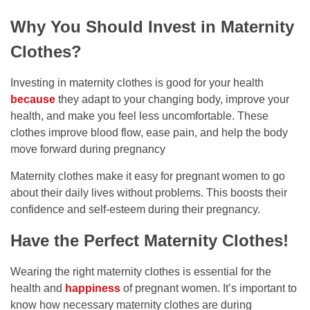
Why You Should Invest in Maternity
Clothes?
Investing in maternity clothes is good for your health
because
they adapt to your changing body, improve your
health, and make you feel less uncomfortable. These
clothes improve blood flow, ease pain, and help the body
move forward during pregnancy
Maternity clothes make it easy for pregnant women to go
about their daily lives without problems. This boosts their
confidence and self-esteem during their pregnancy.
Have the Perfect Maternity Clothes!
Wearing the right maternity clothes is essential for the
health and
happiness
of pregnant women. It’s important to
know how necessary maternity clothes are during