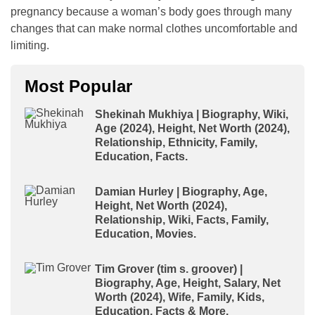
pregnancy because a woman’s body goes through many
changes that can make normal clothes uncomfortable and
limiting.
Most Popular
Shekinah Mukhiya | Biography, Wiki,
Age (2024), Height, Net Worth (2024),
Relationship, Ethnicity, Family,
Education, Facts.
Damian Hurley | Biography, Age,
Height, Net Worth (2024),
Relationship, Wiki, Facts, Family,
Education, Movies.
Tim Grover (tim s. groover) |
Biography, Age, Height, Salary, Net
Worth (2024), Wife, Family, Kids,
Education, Facts & More.