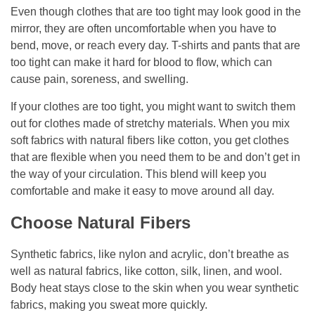
Even though clothes that are too tight may look good in the
mirror, they are often uncomfortable when you have to
bend, move, or reach every day. T-shirts and pants that are
too tight can make it hard for blood to flow, which can
cause pain, soreness, and swelling.
If your clothes are too tight, you might want to switch them
out for clothes made of stretchy materials. When you mix
soft fabrics with natural fibers like cotton, you get clothes
that are flexible when you need them to be and don’t get in
the way of your circulation. This blend will keep you
comfortable and make it easy to move around all day.
Choose Natural Fibers
Synthetic fabrics, like nylon and acrylic, don’t breathe as
well as natural fabrics, like cotton, silk, linen, and wool.
Body heat stays close to the skin when you wear synthetic
fabrics, making you sweat more quickly.