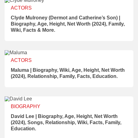
ACTORS
Clyde Mulroney (Dermot and Catherine’s Son) |
Biography, Age, Height, Net Worth (2024), Family,
Wiki, Facts & More.
ACTORS
Maluma | Biography, Wiki, Age, Height, Net Worth
(2024), Relationship, Family, Facts, Education.
BIOGRAPHY
David Lee | Biography, Age, Height, Net Worth
(2024), Songs, Relationship, Wiki, Facts, Family,
Education.