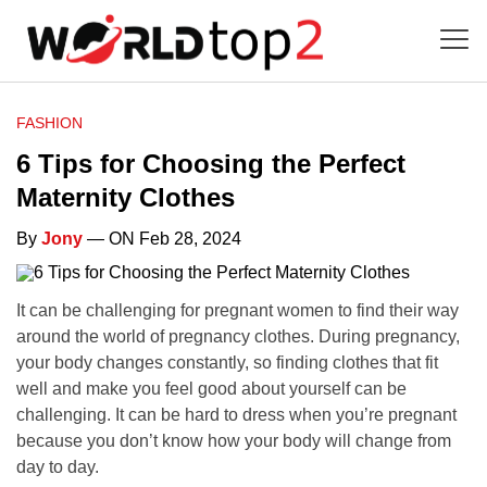
FASHION
6 Tips for Choosing the Perfect
Maternity Clothes
By
Jony
— ON Feb 28, 2024
It can be challenging for pregnant women to find their way
around the world of pregnancy clothes. During pregnancy,
your body changes constantly, so finding clothes that fit
well and make you feel good about yourself can be
challenging. It can be hard to dress when you’re pregnant
because you don’t know how your body will change from
day to day.