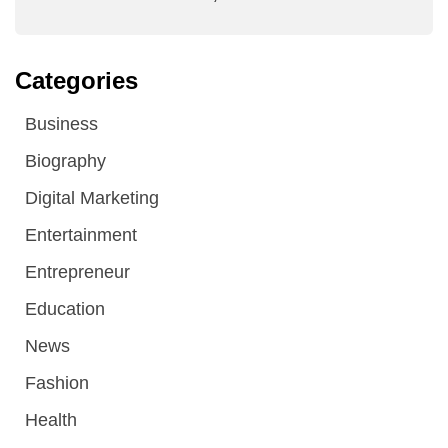
Categories
Business
Biography
Digital Marketing
Entertainment
Entrepreneur
Education
News
Fashion
Health