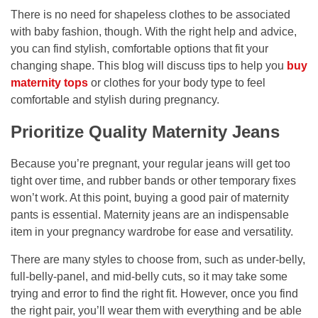
There is no need for shapeless clothes to be associated
with baby fashion, though. With the right help and advice,
you can find stylish, comfortable options that fit your
changing shape. This blog will discuss tips to help you
buy
maternity tops
or clothes for your body type to feel
comfortable and stylish during pregnancy.
Prioritize Quality Maternity Jeans
Because you’re pregnant, your regular jeans will get too
tight over time, and rubber bands or other temporary fixes
won’t work. At this point, buying a good pair of maternity
pants is essential. Maternity jeans are an indispensable
item in your pregnancy wardrobe for ease and versatility.
There are many styles to choose from, such as under-belly,
full-belly-panel, and mid-belly cuts, so it may take some
trying and error to find the right fit. However, once you find
the right pair, you’ll wear them with everything and be able