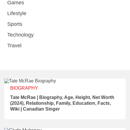
Games
Lifestyle
Sports
Technology
Travel
BIOGRAPHY
Tate McRae | Biography, Age, Height, Net Worth
(2024), Relationship, Family, Education, Facts,
Wiki | Canadian Singer