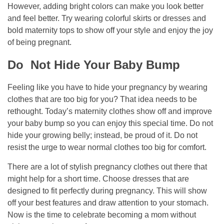
However, adding bright colors can make you look better
and feel better. Try wearing colorful skirts or dresses and
bold maternity tops to show off your style and enjoy the joy
of being pregnant.
Do Not Hide Your Baby Bump
Feeling like you have to hide your pregnancy by wearing
clothes that are too big for you? That idea needs to be
rethought. Today’s maternity clothes show off and improve
your baby bump so you can enjoy this special time. Do not
hide your growing belly; instead, be proud of it. Do not
resist the urge to wear normal clothes too big for comfort.
There are a lot of stylish pregnancy clothes out there that
might help for a short time. Choose dresses that are
designed to fit perfectly during pregnancy. This will show
off your best features and draw attention to your stomach.
Now is the time to celebrate becoming a mom without