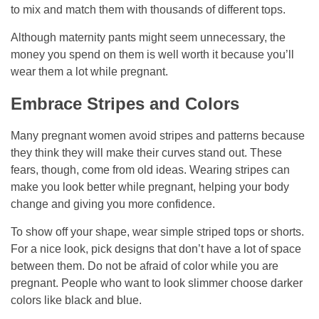
to mix and match them with thousands of different tops.
Although maternity pants might seem unnecessary, the
money you spend on them is well worth it because you’ll
wear them a lot while pregnant.
Embrace Stripes and Colors
Many pregnant women avoid stripes and patterns because
they think they will make their curves stand out. These
fears, though, come from old ideas. Wearing stripes can
make you look better while pregnant, helping your body
change and giving you more confidence.
To show off your shape, wear simple striped tops or shorts.
For a nice look, pick designs that don’t have a lot of space
between them. Do not be afraid of color while you are
pregnant. People who want to look slimmer choose darker
colors like black and blue.