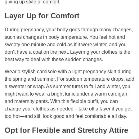
giving up style or comfort.
Layer Up for Comfort
During pregnancy, your body goes through many changes,
such as changes in body temperature. You feel hot and
sweaty one minute and cold as if it were winter, and you
don’t have a coat on the next. Layering your clothes is the
best way to deal with these sudden changes.
Wear a stylish camisole with a light pregnancy skirt during
the spring and summer. For sudden temperature drops, add
a sweater or wrap. As summer turns to fall and winter, you
might want to wear a bright tunic under a warm cardigan
and maternity pants. With this flexible outfit, you can
change your clothes as needed—take off a layer if you get
too hot—and still look good and feel comfortable all day.
Opt for Flexible and Stretchy Attire