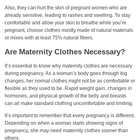
Also, they can hurt the skin of pregnant women who are
already sensitive, leading to rashes and swelling. To stay
comfortable and allow your skin to breathe while you’re
pregnant, choose clothes mostly made of natural materials
or mixes with at least 75% natural fibers.
Are Maternity Clothes Necessary?
It’s essential to know why maternity clothes are necessary
during pregnancy. As a woman’s body goes through big
changes, her normal clothes might not be as comfortable or
flexible as they used to be. Rapid weight gain, changes in
hormones, and physical growth of the belly and breasts
can all make standard clothing uncomfortable and limiting.
It’s important to remember that every pregnancy is different.
Depending on when a woman starts showing signs of
pregnancy, she may need maternity clothes sooner than
others.