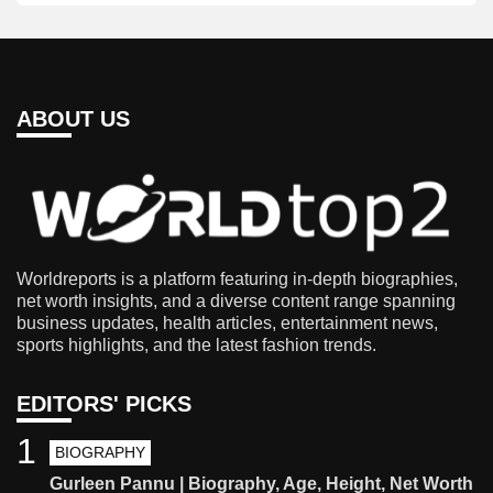
ABOUT US
Worldreports is a platform featuring in-depth biographies,
net worth insights, and a diverse content range spanning
business updates, health articles, entertainment news,
sports highlights, and the latest fashion trends.
EDITORS' PICKS
1
BIOGRAPHY
Gurleen Pannu | Biography, Age, Height, Net Worth