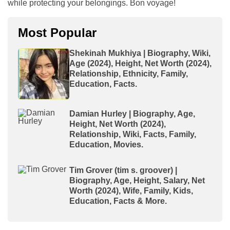
while protecting your belongings. Bon voyage!
Most Popular
Shekinah Mukhiya | Biography, Wiki,
Age (2024), Height, Net Worth (2024),
Relationship, Ethnicity, Family,
Education, Facts.
Damian Hurley | Biography, Age,
Height, Net Worth (2024),
Relationship, Wiki, Facts, Family,
Education, Movies.
Tim Grover (tim s. groover) |
Biography, Age, Height, Salary, Net
Worth (2024), Wife, Family, Kids,
Education, Facts & More.