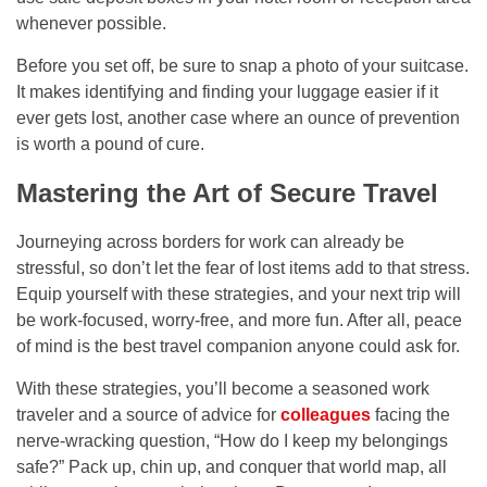
whenever possible.
Before you set off, be sure to snap a photo of your suitcase.
It makes identifying and finding your luggage easier if it
ever gets lost, another case where an ounce of prevention
is worth a pound of cure.
Mastering the Art of Secure Travel
Journeying across borders for work can already be
stressful, so don’t let the fear of lost items add to that stress.
Equip yourself with these strategies, and your next trip will
be work-focused, worry-free, and more fun. After all, peace
of mind is the best travel companion anyone could ask for.
With these strategies, you’ll become a seasoned work
traveler and a source of advice for
colleagues
facing the
nerve-wracking question, “How do I keep my belongings
safe?” Pack up, chin up, and conquer that world map, all