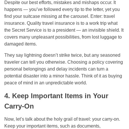
Despite our best efforts, mistakes and mishaps occur. It
happens — you’ve followed every tip to the letter, yet you
find your suitcase missing at the carousel. Enter: travel
insurance. Quality travel insurance is to a work trip what
the Secret Service is to a president — an invisible shield. It
covers many unpleasant possibilities, from lost luggage to
damaged items.
They say lightning doesn’t strike twice, but any seasoned
traveler can tell you otherwise. Choosing a policy covering
personal belongings and delay incidents can turn a
potential disaster into a minor hassle. Think of it as buying
peace of mind in an unpredictable world.
4. Keep Important Items in Your
Carry-On
Now, let’s talk about the holy grail of travel: your carry-on.
Keep your important items, such as documents,