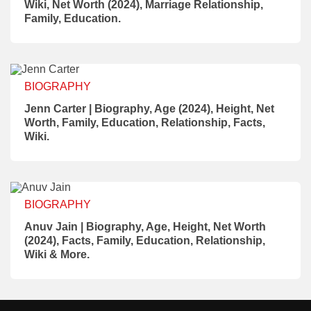
Wiki, Net Worth (2024), Marriage Relationship,
Family, Education.
BIOGRAPHY
Jenn Carter | Biography, Age (2024), Height, Net
Worth, Family, Education, Relationship, Facts,
Wiki.
BIOGRAPHY
Anuv Jain | Biography, Age, Height, Net Worth
(2024), Facts, Family, Education, Relationship,
Wiki & More.