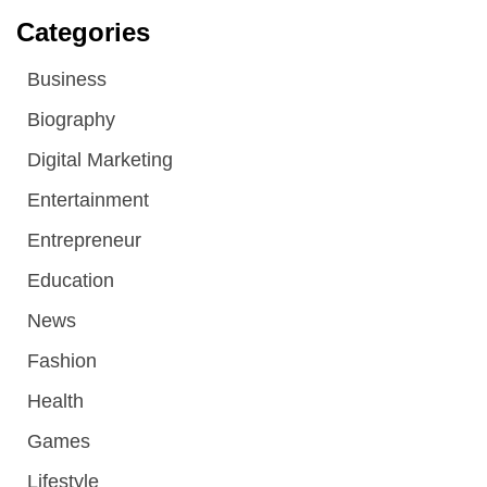
Categories
Business
Biography
Digital Marketing
Entertainment
Entrepreneur
Education
News
Fashion
Health
Games
Lifestyle