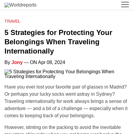
TRAVEL
5 Strategies for Protecting Your
Belongings When Traveling
Internationally
By
Jony
— ON Apr 08, 2024
Have you ever lost your favorite pair of glasses in Madrid?
Or perhaps your lucky socks went astray in Sydney?
Traveling internationally for work always brings a sense of
adventure — and a bit of a challenge — especially when it
comes to keeping track of your belongings.
However, stinting on the packing to avoid the inevitable