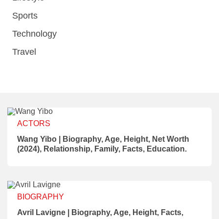
Sports
Technology
Travel
ACTORS
Wang Yibo | Biography, Age, Height, Net Worth
(2024), Relationship, Family, Facts, Education.
BIOGRAPHY
Avril Lavigne | Biography, Age, Height, Facts,