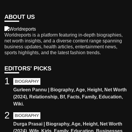
ABOUT US
Worldreports is a platform featuring in-depth biographies,
net worth insights, and a diverse content range spanning
business updates, health articles, entertainment news,
sports highlights, and the latest fashion trends.
EDITORS' PICKS
1
BIOGRAPHY
Gurleen Pannu | Biography, Age, Height, Net Worth
(2024), Relationship, Bf, Facts, Family, Education,
Wiki.
2
BIOGRAPHY
Durga Prasai | Biography, Age, Height, Net Worth
(2024), Wife, Kids, Family, Education, Businesses,