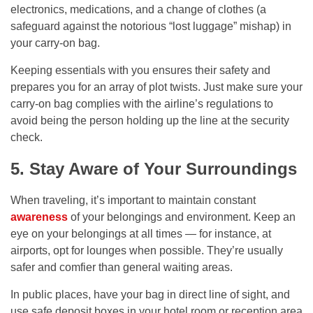
electronics, medications, and a change of clothes (a
safeguard against the notorious “lost luggage” mishap) in
your carry-on bag.
Keeping essentials with you ensures their safety and
prepares you for an array of plot twists. Just make sure your
carry-on bag complies with the airline’s regulations to
avoid being the person holding up the line at the security
check.
5. Stay Aware of Your Surroundings
When traveling, it’s important to maintain constant
awareness
of your belongings and environment. Keep an
eye on your belongings at all times — for instance, at
airports, opt for lounges when possible. They’re usually
safer and comfier than general waiting areas.
In public places, have your bag in direct line of sight, and
use safe deposit boxes in your hotel room or reception area