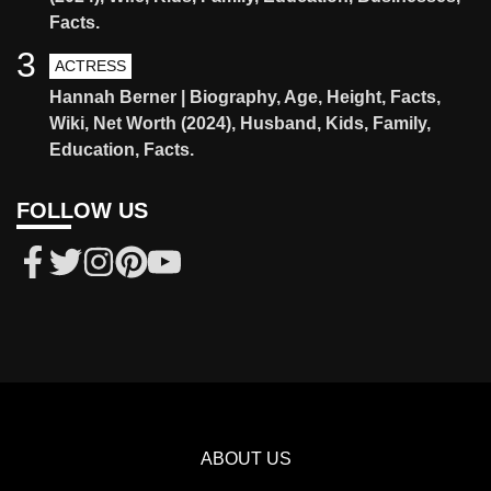
Facts.
3
ACTRESS
Hannah Berner | Biography, Age, Height, Facts,
Wiki, Net Worth (2024), Husband, Kids, Family,
Education, Facts.
FOLLOW US
ABOUT US