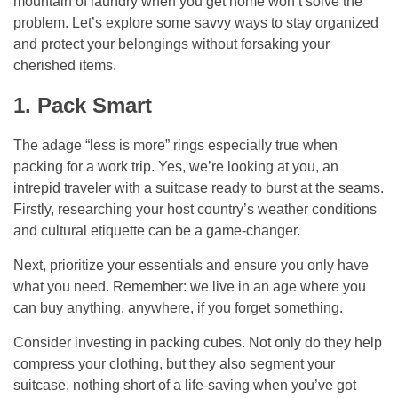
mountain of laundry when you get home won’t solve the
problem. Let’s explore some savvy ways to stay organized
and protect your belongings without forsaking your
cherished items.
1. Pack Smart
The adage “less is more” rings especially true when
packing for a work trip. Yes, we’re looking at you, an
intrepid traveler with a suitcase ready to burst at the seams.
Firstly, researching your host country’s weather conditions
and cultural etiquette can be a game-changer.
Next, prioritize your essentials and ensure you only have
what you need. Remember: we live in an age where you
can buy anything, anywhere, if you forget something.
Consider investing in packing cubes. Not only do they help
compress your clothing, but they also segment your
suitcase, nothing short of a life-saving when you’ve got