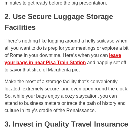
minutes to get ready before the big presentation.
2. Use Secure Luggage Storage
Facilities
There’s nothing like lugging around a hefty suitcase when
all you want to do is prep for your meetings or explore a bit
of Rome in your downtime. Here’s when you can
leave
your bags in near Pisa Train Station
and happily set off
to savor that slice of Margherita pie.
Make the most of a storage facility that’s conveniently
located, extremely secure, and even open round the clock.
So, while your bags enjoy a cozy staycation, you can
attend to business matters or trace the path of history and
culture in Italy’s cradle of the Renaissance.
3. Invest in Quality Travel Insurance