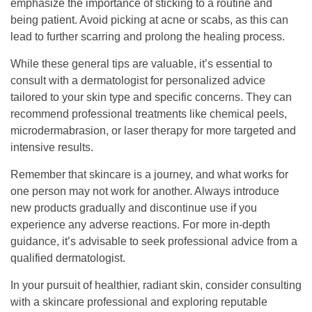
emphasize the importance of sticking to a routine and
being patient. Avoid picking at acne or scabs, as this can
lead to further scarring and prolong the healing process.
While these general tips are valuable, it’s essential to
consult with a dermatologist for personalized advice
tailored to your skin type and specific concerns. They can
recommend professional treatments like chemical peels,
microdermabrasion, or laser therapy for more targeted and
intensive results.
Remember that skincare is a journey, and what works for
one person may not work for another. Always introduce
new products gradually and discontinue use if you
experience any adverse reactions. For more in-depth
guidance, it’s advisable to seek professional advice from a
qualified dermatologist.
In your pursuit of healthier, radiant skin, consider consulting
with a skincare professional and exploring reputable