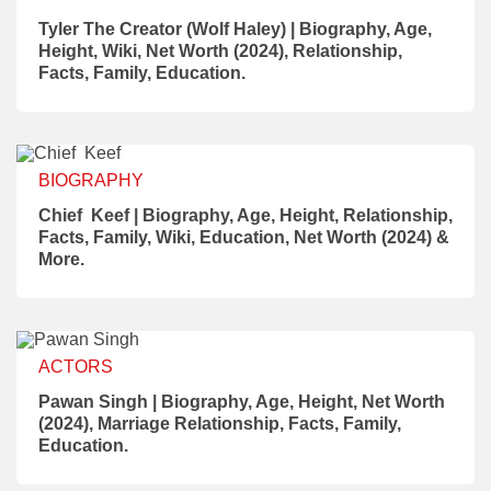
Tyler The Creator (Wolf Haley) | Biography, Age,
Height, Wiki, Net Worth (2024), Relationship,
Facts, Family, Education.
BIOGRAPHY
Chief Keef | Biography, Age, Height, Relationship,
Facts, Family, Wiki, Education, Net Worth (2024) &
More.
ACTORS
Pawan Singh | Biography, Age, Height, Net Worth
(2024), Marriage Relationship, Facts, Family,
Education.