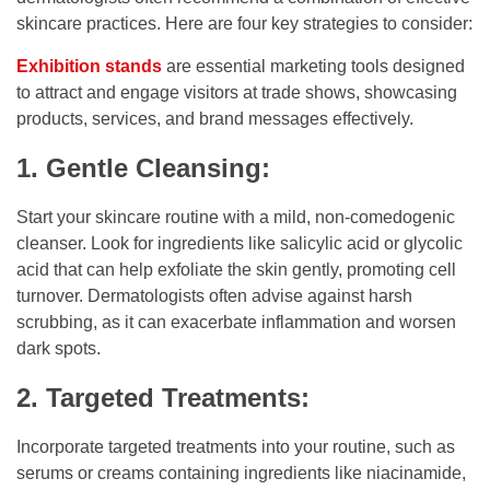
skincare practices. Here are four key strategies to consider:
Exhibition stands
are essential marketing tools designed
to attract and engage visitors at trade shows, showcasing
products, services, and brand messages effectively.
1. Gentle Cleansing:
Start your skincare routine with a mild, non-comedogenic
cleanser. Look for ingredients like salicylic acid or glycolic
acid that can help exfoliate the skin gently, promoting cell
turnover. Dermatologists often advise against harsh
scrubbing, as it can exacerbate inflammation and worsen
dark spots.
2. Targeted Treatments:
Incorporate targeted treatments into your routine, such as
serums or creams containing ingredients like niacinamide,