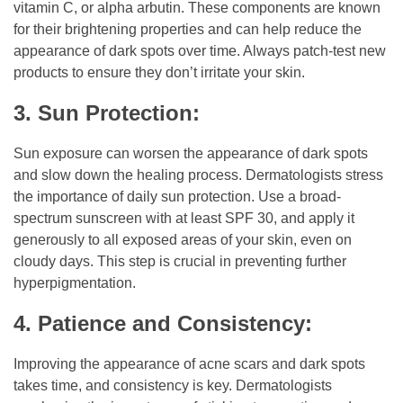
vitamin C, or alpha arbutin. These components are known
for their brightening properties and can help reduce the
appearance of dark spots over time. Always patch-test new
products to ensure they don’t irritate your skin.
3. Sun Protection:
Sun exposure can worsen the appearance of dark spots
and slow down the healing process. Dermatologists stress
the importance of daily sun protection. Use a broad-
spectrum sunscreen with at least SPF 30, and apply it
generously to all exposed areas of your skin, even on
cloudy days. This step is crucial in preventing further
hyperpigmentation.
4. Patience and Consistency:
Improving the appearance of acne scars and dark spots
takes time, and consistency is key. Dermatologists