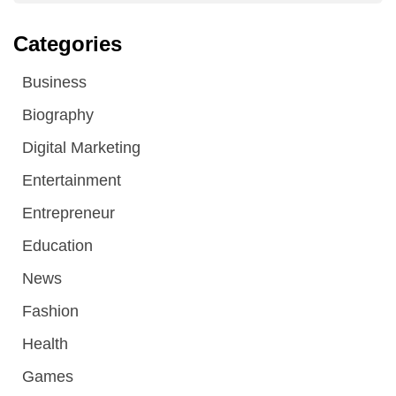
Categories
Business
Biography
Digital Marketing
Entertainment
Entrepreneur
Education
News
Fashion
Health
Games