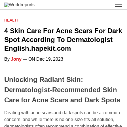
HEALTH
4 Skin Care For Acne Scars For Dark
Spot According To Dermatologist
English.hapekit.com
By
Jony
— ON Dec 19, 2023
Unlocking Radiant Skin:
Dermatologist-Recommended Skin
Care for Acne Scars and Dark Spots
Dealing with acne scars and dark spots can be a common
concern, and while there is no one-size-fits-all solution,
dermatologists often recommend a combination of effective