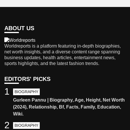
ABOUT US
Worldreports is a platform featuring in-depth biographies,
net worth insights, and a diverse content range spanning
business updates, health articles, entertainment news,
sports highlights, and the latest fashion trends.
EDITORS' PICKS
1
BIOGRAPHY
Gurleen Pannu | Biography, Age, Height, Net Worth
(2024), Relationship, Bf, Facts, Family, Education,
Wiki.
2
BIOGRAPHY