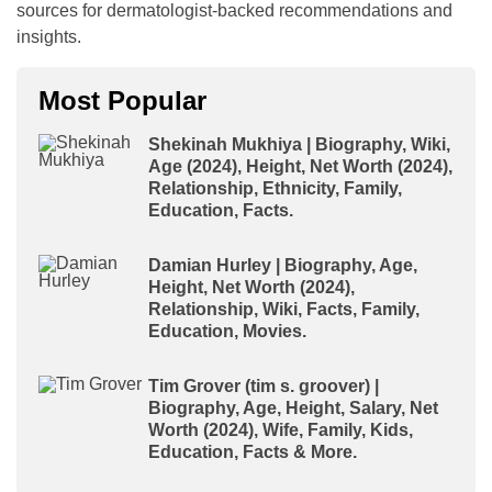
sources for dermatologist-backed recommendations and
insights.
Most Popular
Shekinah Mukhiya | Biography, Wiki,
Age (2024), Height, Net Worth (2024),
Relationship, Ethnicity, Family,
Education, Facts.
Damian Hurley | Biography, Age,
Height, Net Worth (2024),
Relationship, Wiki, Facts, Family,
Education, Movies.
Tim Grover (tim s. groover) |
Biography, Age, Height, Salary, Net
Worth (2024), Wife, Family, Kids,
Education, Facts & More.