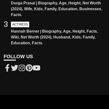
Durga Prasai | Biography, Age, Height, Net Worth
(2024), Wife, Kids, Family, Education, Businesses,
Facts.
3
ACTRESS
Hannah Berner | Biography, Age, Height, Facts,
Wiki, Net Worth (2024), Husband, Kids, Family,
Education, Facts.
FOLLOW US