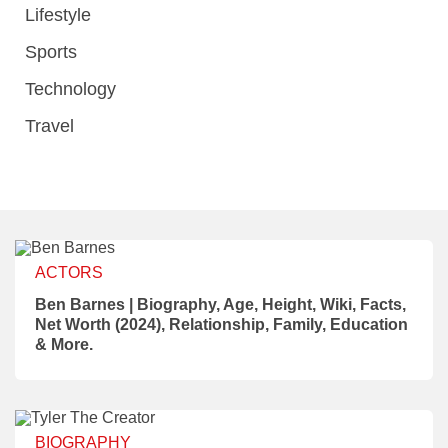
Lifestyle
Sports
Technology
Travel
ACTORS
Ben Barnes | Biography, Age, Height, Wiki, Facts,
Net Worth (2024), Relationship, Family, Education
& More.
BIOGRAPHY