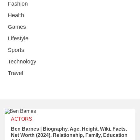
Fashion
Health
Games
Lifestyle
Sports
Technology
Travel
ACTORS
Ben Barnes | Biography, Age, Height, Wiki, Facts,
Net Worth (2024), Relationship, Family, Education