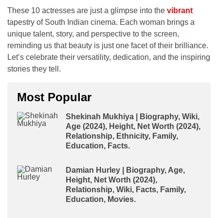
These 10 actresses are just a glimpse into the
vibrant
tapestry of South Indian cinema. Each woman brings a
unique talent, story, and perspective to the screen,
reminding us that beauty is just one facet of their brilliance.
Let’s celebrate their versatility, dedication, and the inspiring
stories they tell.
Most Popular
Shekinah Mukhiya | Biography, Wiki,
Age (2024), Height, Net Worth (2024),
Relationship, Ethnicity, Family,
Education, Facts.
Damian Hurley | Biography, Age,
Height, Net Worth (2024),
Relationship, Wiki, Facts, Family,
Education, Movies.