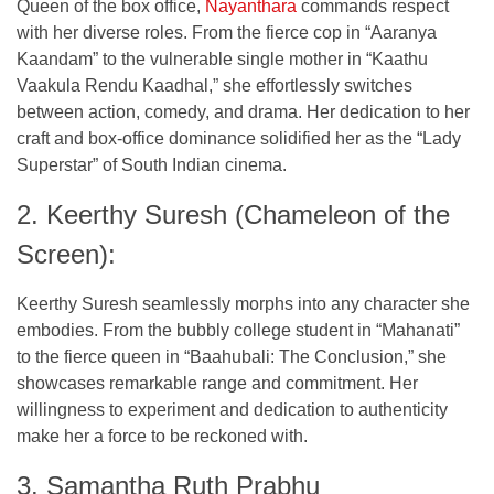
Queen of the box office,
Nayanthara
commands respect
with her diverse roles. From the fierce cop in “Aaranya
Kaandam” to the vulnerable single mother in “Kaathu
Vaakula Rendu Kaadhal,” she effortlessly switches
between action, comedy, and drama. Her dedication to her
craft and box-office dominance solidified her as the “Lady
Superstar” of South Indian cinema.
2. Keerthy Suresh (Chameleon of the
Screen):
Keerthy Suresh seamlessly morphs into any character she
embodies. From the bubbly college student in “Mahanati”
to the fierce queen in “Baahubali: The Conclusion,” she
showcases remarkable range and commitment. Her
willingness to experiment and dedication to authenticity
make her a force to be reckoned with.
3. Samantha Ruth Prabhu