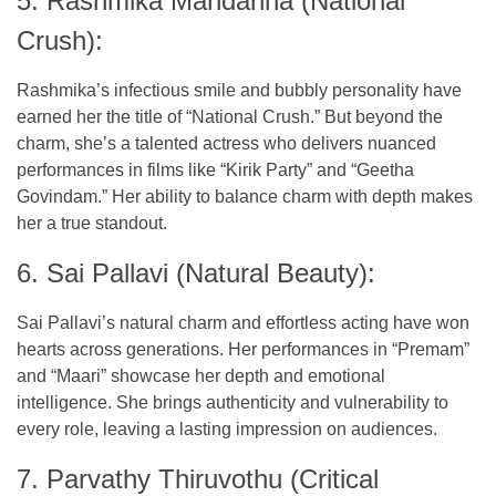
5. Rashmika Mandanna (National
Crush):
Rashmika’s infectious smile and bubbly personality have
earned her the title of “National Crush.” But beyond the
charm, she’s a talented actress who delivers nuanced
performances in films like “Kirik Party” and “Geetha
Govindam.” Her ability to balance charm with depth makes
her a true standout.
6. Sai Pallavi (Natural Beauty):
Sai Pallavi’s natural charm and effortless acting have won
hearts across generations. Her performances in “Premam”
and “Maari” showcase her depth and emotional
intelligence. She brings authenticity and vulnerability to
every role, leaving a lasting impression on audiences.
7. Parvathy Thiruvothu (Critical