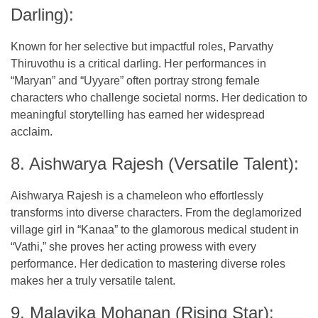
Darling):
Known for her selective but impactful roles, Parvathy
Thiruvothu is a critical darling. Her performances in
“Maryan” and “Uyyare” often portray strong female
characters who challenge societal norms. Her dedication to
meaningful storytelling has earned her widespread
acclaim.
8. Aishwarya Rajesh (Versatile Talent):
Aishwarya Rajesh is a chameleon who effortlessly
transforms into diverse characters. From the deglamorized
village girl in “Kanaa” to the glamorous medical student in
“Vathi,” she proves her acting prowess with every
performance. Her dedication to mastering diverse roles
makes her a truly versatile talent.
9. Malavika Mohanan (Rising Star):