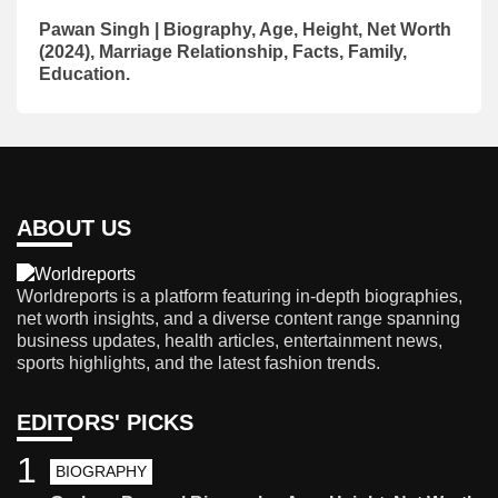
Pawan Singh | Biography, Age, Height, Net Worth
(2024), Marriage Relationship, Facts, Family,
Education.
ABOUT US
Worldreports is a platform featuring in-depth biographies,
net worth insights, and a diverse content range spanning
business updates, health articles, entertainment news,
sports highlights, and the latest fashion trends.
EDITORS' PICKS
1
BIOGRAPHY