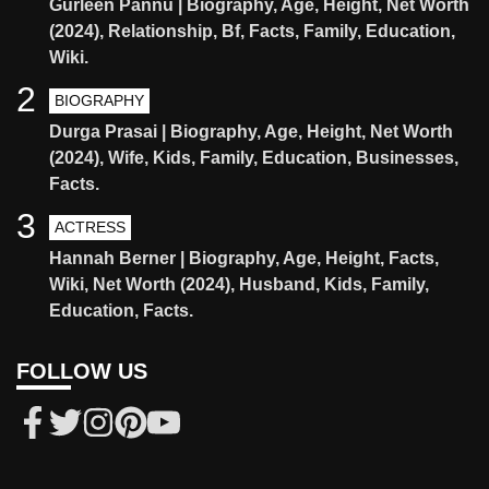
Gurleen Pannu | Biography, Age, Height, Net Worth
(2024), Relationship, Bf, Facts, Family, Education,
Wiki.
2
BIOGRAPHY
Durga Prasai | Biography, Age, Height, Net Worth
(2024), Wife, Kids, Family, Education, Businesses,
Facts.
3
ACTRESS
Hannah Berner | Biography, Age, Height, Facts,
Wiki, Net Worth (2024), Husband, Kids, Family,
Education, Facts.
FOLLOW US