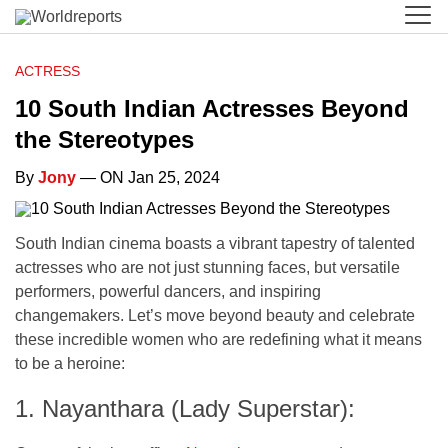
ACTRESS
10 South Indian Actresses Beyond
the Stereotypes
By
Jony
— ON Jan 25, 2024
South Indian cinema boasts a vibrant tapestry of talented
actresses who are not just stunning faces, but versatile
performers, powerful dancers, and inspiring
changemakers. Let’s move beyond beauty and celebrate
these incredible women who are redefining what it means
to be a heroine:
1. Nayanthara (Lady Superstar):