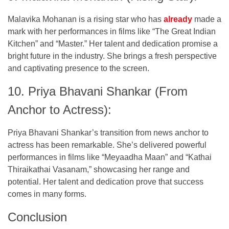
Malavika Mohanan is a rising star who has
already
made a
mark with her performances in films like “The Great Indian
Kitchen” and “Master.” Her talent and dedication promise a
bright future in the industry. She brings a fresh perspective
and captivating presence to the screen.
10. Priya Bhavani Shankar (From
Anchor to Actress):
Priya Bhavani Shankar’s transition from news anchor to
actress has been remarkable. She’s delivered powerful
performances in films like “Meyaadha Maan” and “Kathai
Thiraikathai Vasanam,” showcasing her range and
potential. Her talent and dedication prove that success
comes in many forms.
Conclusion