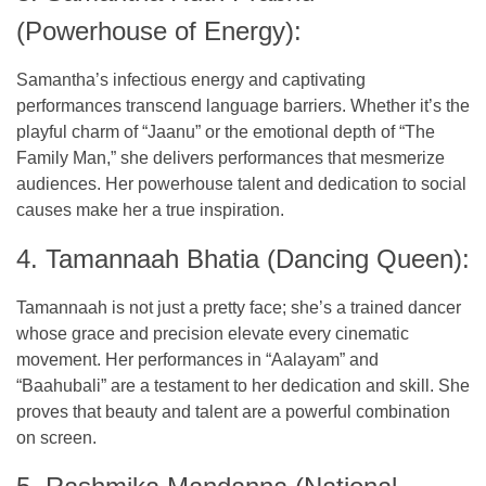
(Powerhouse of Energy):
Samantha’s infectious energy and captivating
performances transcend language barriers. Whether it’s the
playful charm of “Jaanu” or the emotional depth of “The
Family Man,” she delivers performances that mesmerize
audiences. Her powerhouse talent and dedication to social
causes make her a true inspiration.
4. Tamannaah Bhatia (Dancing Queen):
Tamannaah is not just a pretty face; she’s a trained dancer
whose grace and precision elevate every cinematic
movement. Her performances in “Aalayam” and
“Baahubali” are a testament to her dedication and skill. She
proves that beauty and talent are a powerful combination
on screen.