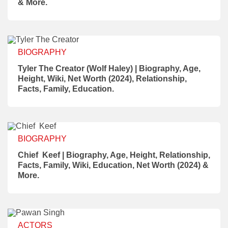
& More.
BIOGRAPHY
Tyler The Creator (Wolf Haley) | Biography, Age,
Height, Wiki, Net Worth (2024), Relationship,
Facts, Family, Education.
BIOGRAPHY
Chief Keef | Biography, Age, Height, Relationship,
Facts, Family, Wiki, Education, Net Worth (2024) &
More.
ACTORS