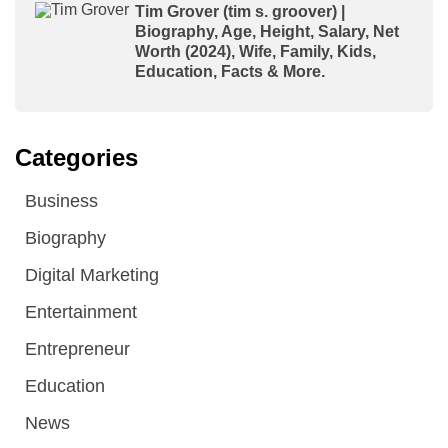
Tim Grover (tim s. groover) |
Biography, Age, Height, Salary, Net
Worth (2024), Wife, Family, Kids,
Education, Facts & More.
Categories
Business
Biography
Digital Marketing
Entertainment
Entrepreneur
Education
News